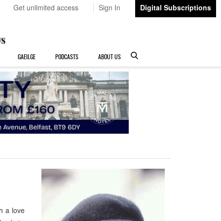
Get unlimited access
Sign In
Digital Subscriptions
GAEILGE
PODCASTS
ABOUT US
h a love