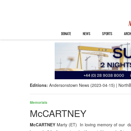
DONATE
NEWS
SPORTS
ARCH
Editions:
Andersonstown News (2023-04-15)
NorthB
Memorials
McCARTNEY
McCARTNEY
Marty (ET) In loving memory of our d