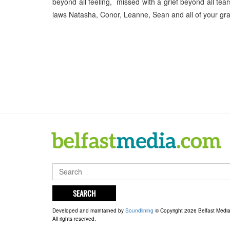
beyond all feeling, missed with a grief beyond all te
laws Natasha, Conor, Leanne, Sean and all of your g
SEARCH
Developed and maintained by
Soundlining
© Copyright 2026 Belfast Medi
All rights reserved.