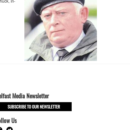
huck, in-
elfast Media Newsletter
SUBSCRIBE TO OUR NEWSLETTER
ollow Us