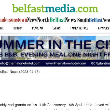
IVE
OPINION
PLACE AD
EVENTS
FAMILY NOTICES
E-PAPERS
elfast News (2023-04-15)
addy and granda on his 11th Anniversary 15th April 2023. Loved wit