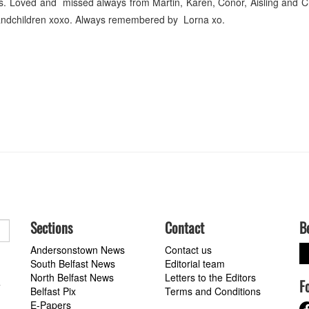
ars. Loved and missed always from Martin, Karen, Conor, Aisling and C
randchildren xoxo. Always remembered by Lorna xo.
Sections
Contact
B
Andersonstown News
Contact us
South Belfast News
Editorial team
North Belfast News
Letters to the Editors
F
a
Belfast Pix
Terms and Conditions
E-Papers