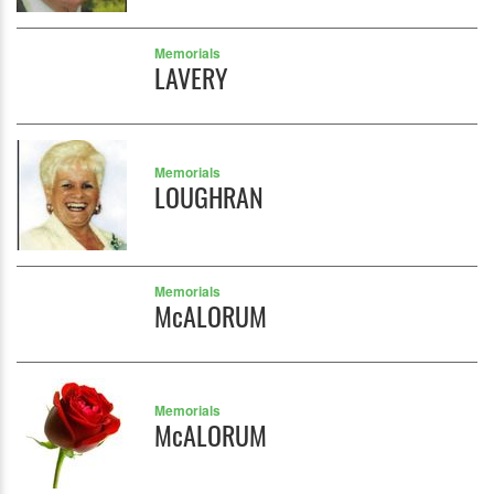
Memorials
LAVERY
Memorials
LOUGHRAN
Memorials
McALORUM
Memorials
McALORUM