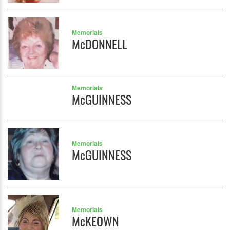
Memorials
McDONNELL
Memorials
McGUINNESS
Memorials
McGUINNESS
Memorials
McKEOWN