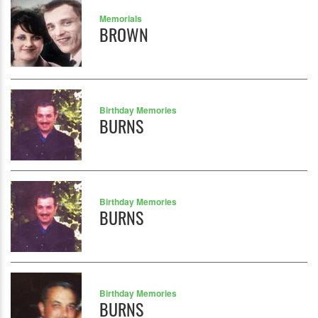
Memorials
BROWN
Birthday Memories
BURNS
Birthday Memories
BURNS
Birthday Memories
BURNS