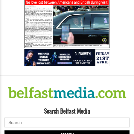
Search Belfast Media