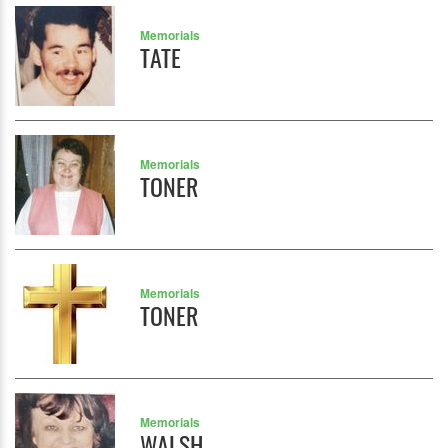
Memorials
TATE
Memorials
TONER
Memorials
TONER
Memorials
WALSH