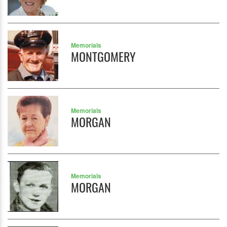
Memorials
MONTGOMERY
Memorials
MORGAN
Memorials
MORGAN