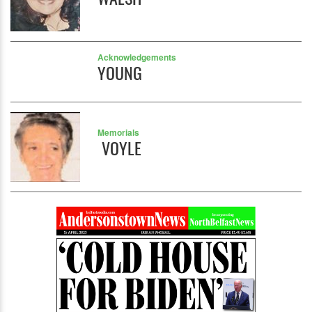
Acknowledgements
YOUNG
Memorials
VOYLE