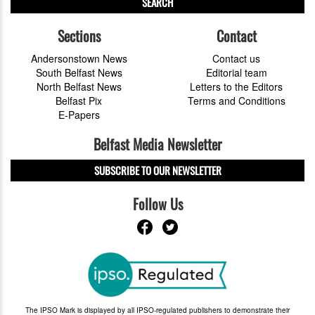
SEARCH
Sections
Contact
Andersonstown News
Contact us
South Belfast News
Editorial team
North Belfast News
Letters to the Editors
Belfast Pix
Terms and Conditions
E-Papers
Belfast Media Newsletter
SUBSCRIBE TO OUR NEWSLETTER
Follow Us
The IPSO Mark is displayed by all IPSO-regulated publishers to demonstrate their