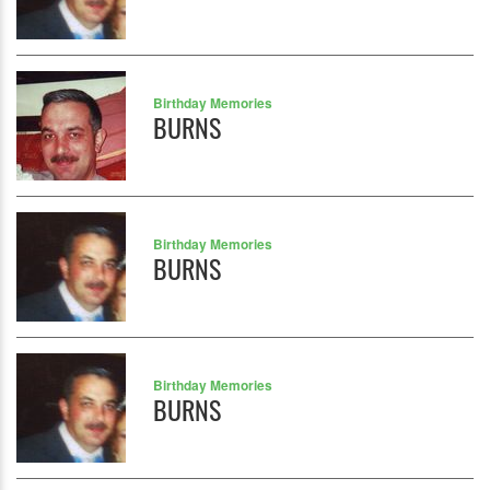
Birthday Memories
BURNS
Birthday Memories
BURNS
Birthday Memories
BURNS