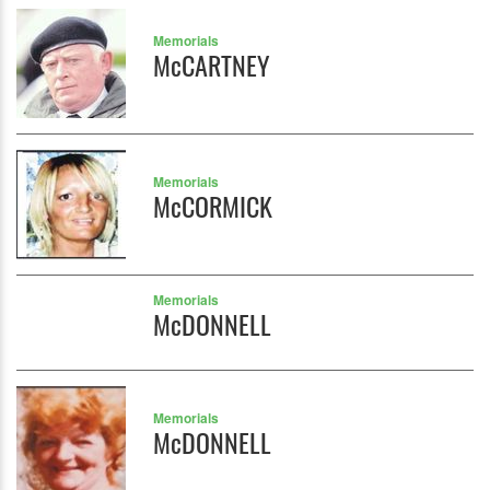
Memorials
McCARTNEY
Memorials
McCORMICK
Memorials
McDONNELL
Memorials
McDONNELL