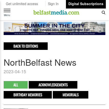
Get unlimited access
Sign In
Digital Subscriptions
Toggle
navigation
Menu
BACK TO EDITIONS
NorthBelfast News
2023-04-15
ALL
ACKNOWLEDGEMENTS
BIRTHDAY MEMORIES
MEMORIALS