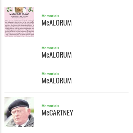
Memorials
McALORUM
Memorials
McALORUM
Memorials
McALORUM
Memorials
McCARTNEY