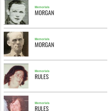
Memorials
MORGAN
Memorials
MORGAN
Memorials
RULES
Memorials
RULES