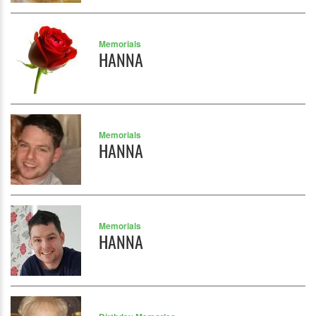
Memorials
HANNA
Memorials
HANNA
Memorials
HANNA