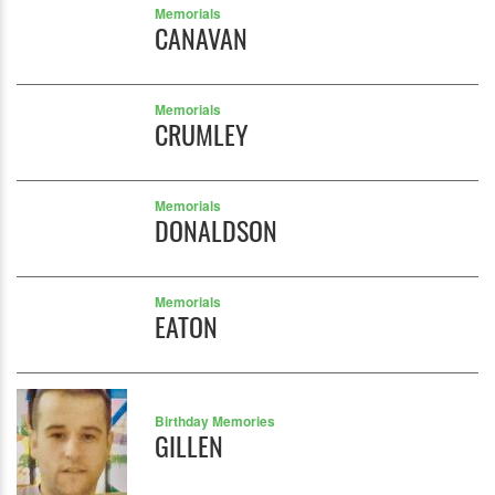
Memorials
CANAVAN
Memorials
CRUMLEY
Memorials
DONALDSON
Memorials
EATON
Birthday Memories
GILLEN