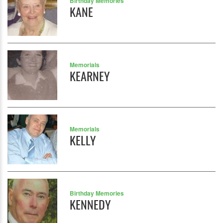
Birthday Memories
KANE
Memorials
KEARNEY
Memorials
KELLY
Birthday Memories
KENNEDY