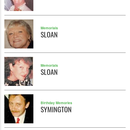
Memorials
SLOAN
Memorials
SLOAN
Birthday Memories
SYMINGTON