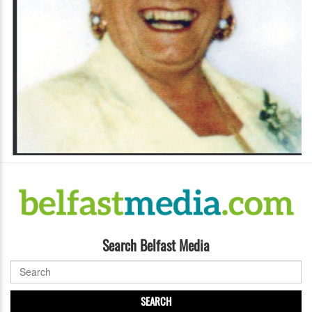
Search Belfast Media
SEARCH