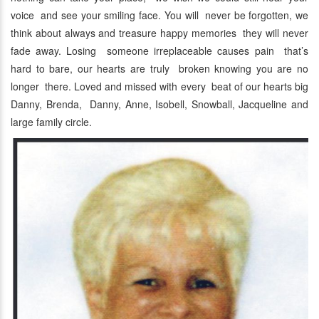
voice and see your smiling face. You will never be forgotten, we
think about always and treasure happy memories they will never
fade away. Losing someone irreplaceable causes pain that’s
hard to bare, our hearts are truly broken knowing you are no
longer there. Loved and missed with every beat of our hearts big
Danny, Brenda, Danny, Anne, Isobell, Snowball, Jacqueline and
large family circle.