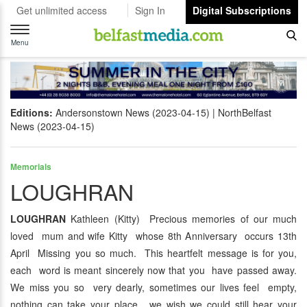
Get unlimited access
Sign In
Digital Subscriptions
Toggle
navigation
Menu
Editions:
Andersonstown News (2023-04-15)
NorthBelfast
News (2023-04-15)
Memorials
LOUGHRAN
LOUGHRAN
Kathleen (Kitty) Precious memories of our much
loved mum and wife Kitty whose 8th Anniversary occurs 13th
April Missing you so much. This heartfelt message is for you,
each word is meant sincerely now that you have passed away.
We miss you so very dearly, sometimes our lives feel empty,
nothing can take your place, we wish we could still hear your