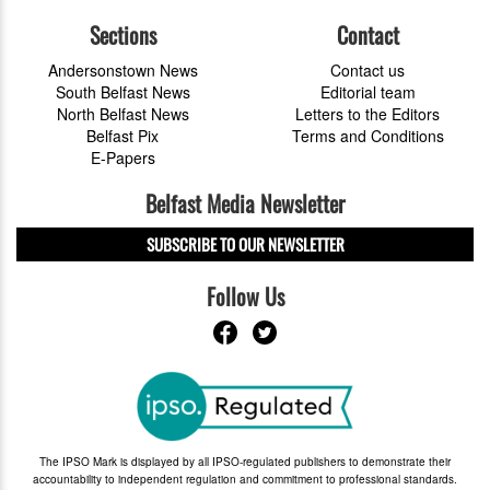
Sections
Contact
Andersonstown News
Contact us
South Belfast News
Editorial team
North Belfast News
Letters to the Editors
Belfast Pix
Terms and Conditions
E-Papers
Belfast Media Newsletter
SUBSCRIBE TO OUR NEWSLETTER
Follow Us
The IPSO Mark is displayed by all IPSO-regulated publishers to demonstrate their
accountability to independent regulation and commitment to professional standards.