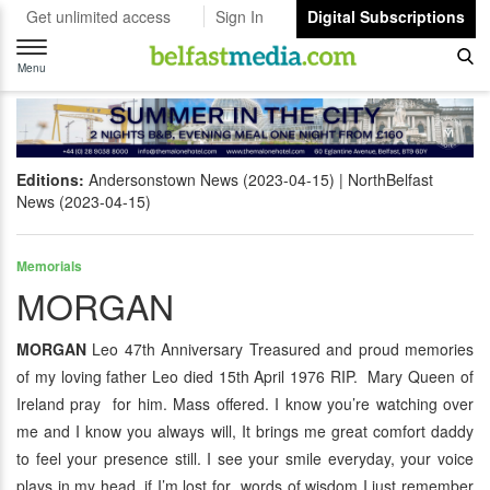
Get unlimited access
Sign In
Digital Subscriptions
Toggle
navigation
Menu
Editions:
Andersonstown News (2023-04-15)
NorthBelfast
News (2023-04-15)
Memorials
MORGAN
MORGAN
Leo 47th Anniversary Treasured and proud memories
of my loving father Leo died 15th April 1976 RIP. Mary Queen of
Ireland pray for him. Mass offered. I know you’re watching over
me and I know you always will, It brings me great comfort daddy
to feel your presence still. I see your smile everyday, your voice
plays in my head, if I’m lost for words of wisdom I just remember