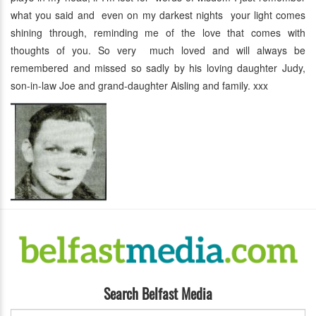
what you said and even on my darkest nights your light comes
shining through, reminding me of the love that comes with
thoughts of you. So very much loved and will always be
remembered and missed so sadly by his loving daughter Judy,
son-in-law Joe and grand-daughter Aisling and family. xxx
Search Belfast Media