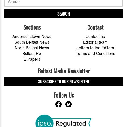
SEARCH
Sections
Contact
Andersonstown News
Contact us
South Belfast News
Editorial team
North Belfast News
Letters to the Editors
Belfast Pix
Terms and Conditions
E-Papers
Belfast Media Newsletter
SUBSCRIBE TO OUR NEWSLETTER
Follow Us