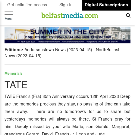
Get unlimited access
Sign In
Digital Subscriptions
Toggle
navigation
Menu
Editions:
Andersonstown News (2023-04-15)
NorthBelfast
News (2023-04-15)
Memorials
TATE
TATE
Francis (Fra) 35th Anniversary occurs 12th April 2023 Deep
are the memories precious they stay, no passing of time can take
them away. There are no tomorrow’s for us to share but
yesterdays memories will always be there. St Francis pray for
him. Deeply missed by your wife Marie, son Gerald, Margaret,
grandsons Gerard, David, Francis Jr, Leon and Jude.