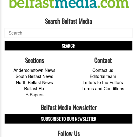
Search Belfast Media
SEARCH
Sections
Contact
Andersonstown News
Contact us
South Belfast News
Editorial team
North Belfast News
Letters to the Editors
Belfast Pix
Terms and Conditions
E-Papers
Belfast Media Newsletter
SUBSCRIBE TO OUR NEWSLETTER
Follow Us