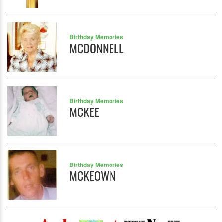
Birthday Memories
MCDONNELL
Birthday Memories
MCKEE
Birthday Memories
MCKEOWN