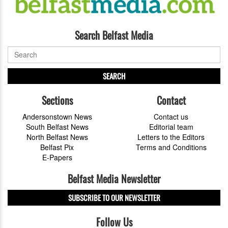
Search Belfast Media
SEARCH
Sections
Contact
Andersonstown News
Contact us
South Belfast News
Editorial team
North Belfast News
Letters to the Editors
Belfast Pix
Terms and Conditions
E-Papers
Belfast Media Newsletter
SUBSCRIBE TO OUR NEWSLETTER
Follow Us