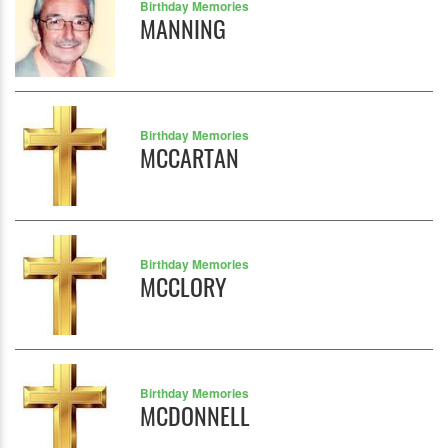
Birthday Memories
MANNING
Birthday Memories
MCCARTAN
Birthday Memories
MCCLORY
Birthday Memories
MCDONNELL