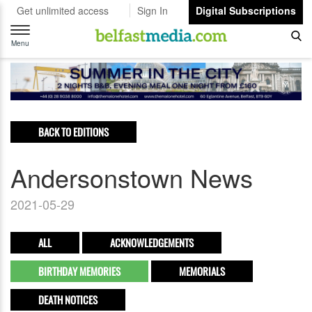
Get unlimited access
Sign In
Digital Subscriptions
Toggle
navigation
Menu
BACK TO EDITIONS
Andersonstown News
2021-05-29
ALL
ACKNOWLEDGEMENTS
BIRTHDAY MEMORIES
MEMORIALS
DEATH NOTICES