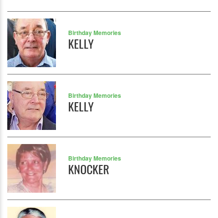
Birthday Memories
KELLY
Birthday Memories
KELLY
Birthday Memories
KNOCKER