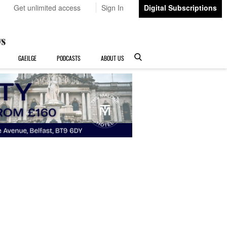
Get unlimited access
Sign In
Digital Subscriptions
GAEILGE
PODCASTS
ABOUT US