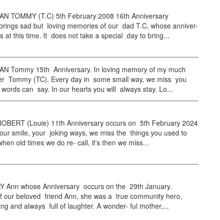
 TOMMY (T.C) 5th February 2008 16th Anniversary
brings sad but loving memories of our dad T.C, whose anniver-
s at this time. It does not take a special day to bring...
 Tommy 15th Anniversary. In loving memory of my much
her Tommy (TC). Every day in some small way, we miss you
words can say. In our hearts you will always stay. Lo...
BERT (Louie) 11th Anniversary occurs on 5th February 2024
ur smile, your joking ways, we miss the things you used to
hen old times we do re- call, it’s then we miss...
Ann whose Anniversary occurs on the 29th January.
of our beloved friend Ann, she was a true community hero,
ing and always full of laughter. A wonder- ful mother,...