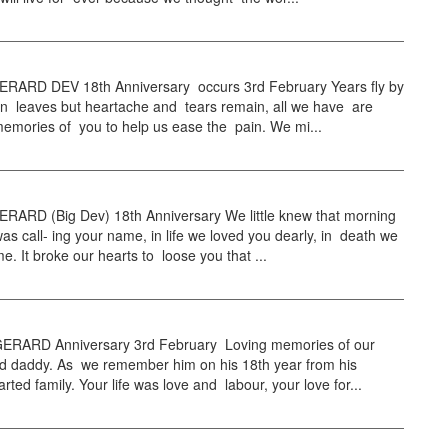
RARD DEV 18th Anniversary occurs 3rd February Years fly by
mn leaves but heartache and tears remain, all we have are
emories of you to help us ease the pain. We mi...
RARD (Big Dev) 18th Anniversary We little knew that morning
as call- ing your name, in life we loved you dearly, in death we
e. It broke our hearts to loose you that ...
RARD Anniversary 3rd February Loving memories of our
d daddy. As we remember him on his 18th year from his
rted family. Your life was love and labour, your love for...