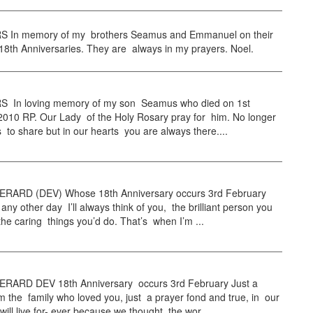
 In memory of my brothers Seamus and Emmanuel on their
8th Anniversaries. They are always in my prayers. Noel.
 In loving memory of my son Seamus who died on 1st
2010 RP. Our Lady of the Holy Rosary pray for him. No longer
es to share but in our hearts you are always there....
RARD (DEV) Whose 18th Anniversary occurs 3rd February
 any other day I’ll always think of you, the brilliant person you
he caring things you’d do. That’s when I’m ...
RARD DEV 18th Anniversary occurs 3rd February Just a
m the family who loved you, just a prayer fond and true, in our
will live for- ever because we thought the wor...