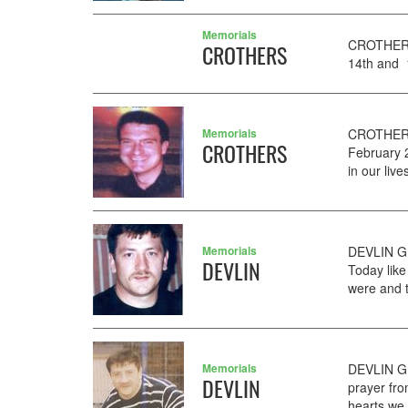
Memorials
CROTHERS
CROTHERS
14th and 1
Memorials
CROTHERS
CROTHERS
February 
in our liv
Memorials
DEVLIN GE
DEVLIN
Today like
were and t
Memorials
DEVLIN GE
DEVLIN
prayer fro
hearts we 