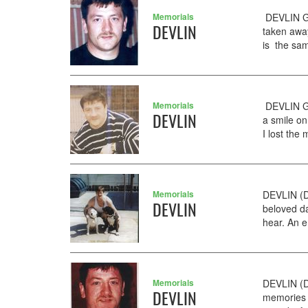
Memorials
DEVLIN GE
DEVLIN
taken away
is the sam
Memorials
DEVLIN GE
DEVLIN
a smile on
I lost the
Memorials
DEVLIN (D
DEVLIN
beloved da
hear. An e
Memorials
DEVLIN (D
DEVLIN
memories o