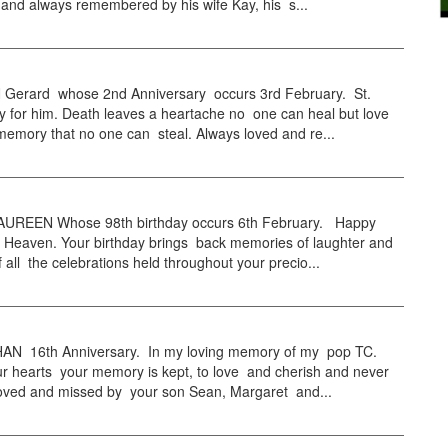
and always remembered by his wife Kay, his s...
erard whose 2nd Anniversary occurs 3rd February. St.
y for him. Death leaves a heartache no one can heal but love
emory that no one can steal. Always loved and re...
UREEN Whose 98th birthday occurs 6th February. Happy
n Heaven. Your birthday brings back memories of laughter and
of all the celebrations held throughout your precio...
 16th Anniversary. In my loving memory of my pop TC.
r hearts your memory is kept, to love and cherish and never
 Loved and missed by your son Sean, Margaret and...