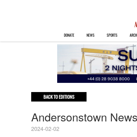
DONATE
NEWS
SPORTS
ARCH
BACK TO EDITIONS
Andersonstown New
2024-02-02