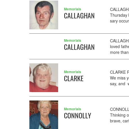
Memorials
CALLAGHAN
CALLAGHAN
Thursday 
sary occur
Memorials
CALLAGHAN
CALLAGHAN
loved fat
more than 
Memorials
CLARKE RO
CLARKE
We miss yo
say, and w
Memorials
CONNOLLY 
CONNOLLY
Thinking 
brave, car