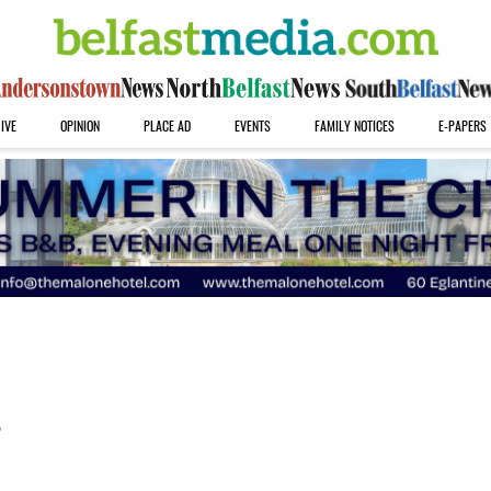
IVE
OPINION
PLACE AD
EVENTS
FAMILY NOTICES
E-PAPERS
s