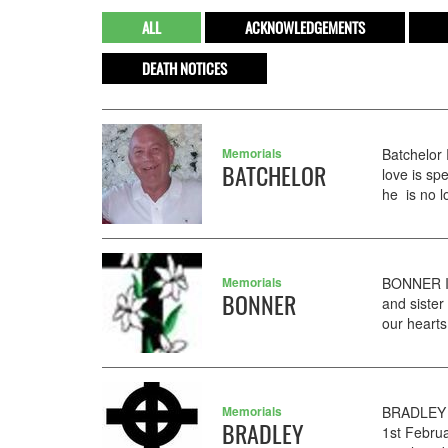
ALL
ACKNOWLEDGEMENTS
DEATH NOTICES
Memorials
Batchelor
BATCHELOR
love is s
he is no l
Memorials
BONNER In
BONNER
and sister
our hearts 
Memorials
BRADLEY 
BRADLEY
1st Februa