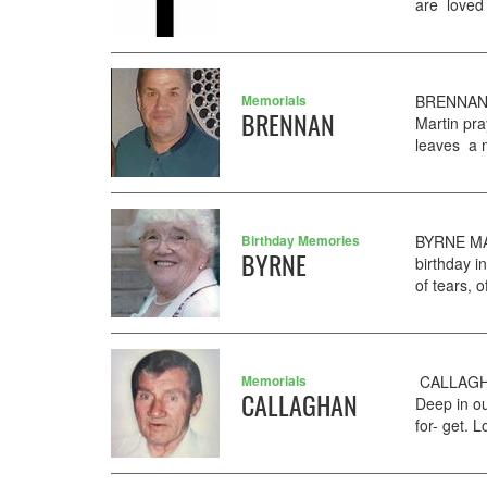
are loved 
Memorials
BRENNAN G
BRENNAN
Martin pra
leaves a m
Birthday Memories
BYRNE MA
BYRNE
birthday i
of tears, 
Memorials
CALLAGHAN
CALLAGHAN
Deep in ou
for- get.