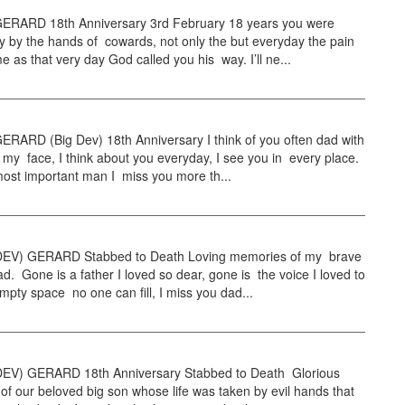
RARD 18th Anniversary 3rd February 18 years you were
 by the hands of cowards, not only the but everyday the pain
e as that very day God called you his way. I’ll ne...
RARD (Big Dev) 18th Anniversary I think of you often dad with
 my face, I think about you everyday, I see you in every place.
 most important man I miss you more th...
EV) GERARD Stabbed to Death Loving memories of my brave
d. Gone is a father I loved so dear, gone is the voice I loved to
mpty space no one can fill, I miss you dad...
EV) GERARD 18th Anniversary Stabbed to Death Glorious
f our beloved big son whose life was taken by evil hands that