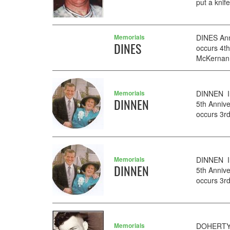
put a knif
Memorials
DINES Ann
DINES
occurs 4t
McKernan f
Memorials
DINNEN I
DINNEN
5th Anniv
occurs 3rd
Memorials
DINNEN I
DINNEN
5th Anniv
occurs 3rd
Memorials
DOHERTY O