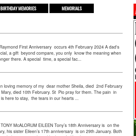
BIRTHDAY MEMORIES
MEMORIALS
 Raymond First Anniversary occurs 4th February 2024 A dad's
pecial, a gift beyond compare, you only know the meaning when
onger there. A special time, a special fac...
 loving memory of my dear mother Sheila, died 2nd February
 Mary, died 10th February. St Pio pray for them. The pain in
is here to stay, the tears in our hearts ...
TONY McALORUM EILEEN Tony’s 18th Anniversary is on the
ry, his sister Eileen’s 17th anniversary is on 29th January. Both