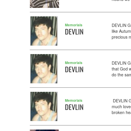
Memorials
DEVLIN GE
DEVLIN
like Autu
precious m
Memorials
DEVLIN GE
DEVLIN
that God w
do the sam
Memorials
DEVLIN GE
DEVLIN
much love
broken hea