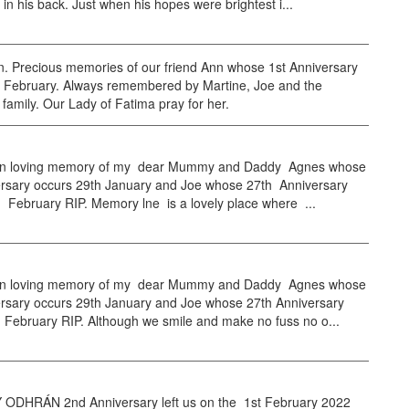
e in his back. Just when his hopes were brightest i...
. Precious memories of our friend Ann whose 1st Anniversary
h February. Always remembered by Martine, Joe and the
amily. Our Lady of Fatima pray for her.
n loving memory of my dear Mummy and Daddy Agnes whose
ersary occurs 29th January and Joe whose 27th Anniversary
 February RIP. Memory lne is a lovely place where ...
n loving memory of my dear Mummy and Daddy Agnes whose
ersary occurs 29th January and Joe whose 27th Anniversary
 February RIP. Although we smile and make no fuss no o...
DHRÁN 2nd Anniversary left us on the 1st February 2022