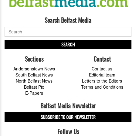
Search Belfast Media
SEARCH
Sections
Contact
Andersonstown News
Contact us
South Belfast News
Editorial team
North Belfast News
Letters to the Editors
Belfast Pix
Terms and Conditions
E-Papers
Belfast Media Newsletter
SUBSCRIBE TO OUR NEWSLETTER
Follow Us