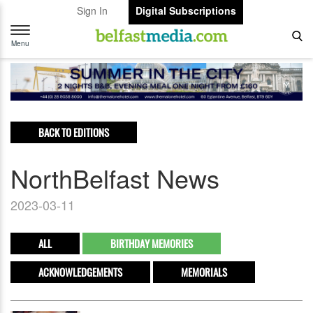
Sign In
Digital Subscriptions
Toggle
navigation
Menu
BACK TO EDITIONS
NorthBelfast News
2023-03-11
ALL
BIRTHDAY MEMORIES
ACKNOWLEDGEMENTS
MEMORIALS