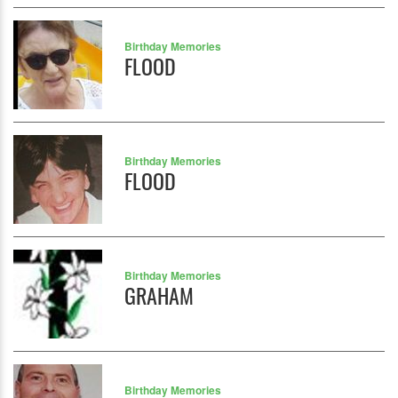
Birthday Memories
FLOOD
Birthday Memories
FLOOD
Birthday Memories
GRAHAM
Birthday Memories