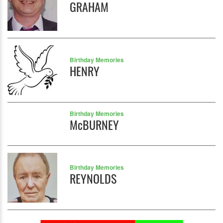
GRAHAM
Birthday Memories
HENRY
Birthday Memories
McBURNEY
Birthday Memories
REYNOLDS