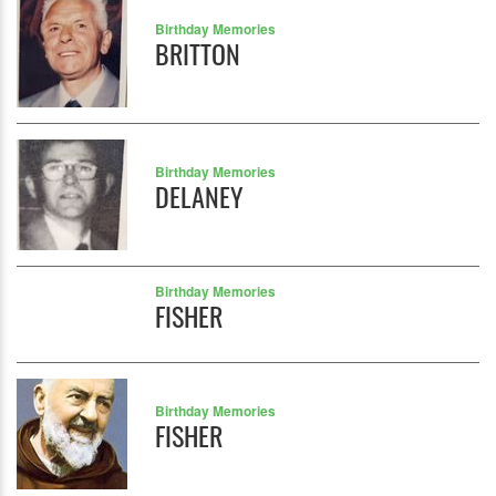
Birthday Memories
BRITTON
Birthday Memories
DELANEY
Birthday Memories
FISHER
Birthday Memories
FISHER