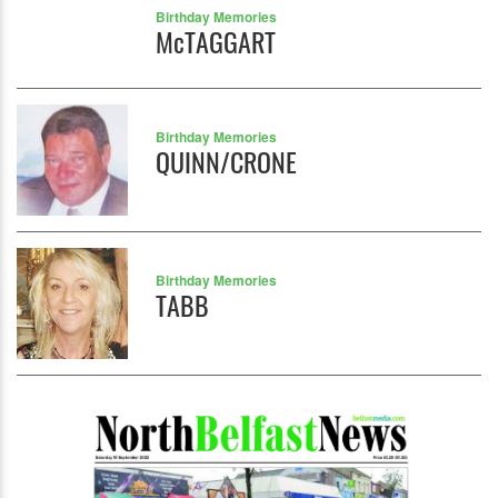
Birthday Memories
McTAGGART
Birthday Memories
QUINN/CRONE
Birthday Memories
TABB