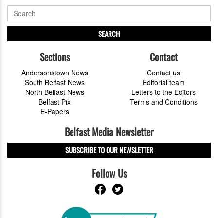
SEARCH
Sections
Contact
Andersonstown News
Contact us
South Belfast News
Editorial team
North Belfast News
Letters to the Editors
Belfast Pix
Terms and Conditions
E-Papers
Belfast Media Newsletter
SUBSCRIBE TO OUR NEWSLETTER
Follow Us