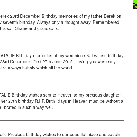
rek 23rd December Birthday memories of my father Derek on
ty seventh birthday. Always only a thought away. Remembered
 his son Shane and grandsons.
TALIE Birthday memories of my wee niece Nat whose birthday
 23rd December. Died 27th June 2015. Loving you was easy
ere always bubbly which all the world ...
TALIE Birthday wishes sent to Heaven to my precious daughter
 her 27th birthday R.I.P. Birth- days in Heaven must be without a
e- brated in such a way we ...
alie Precious birthday wishes to our beautiful niece and cousin