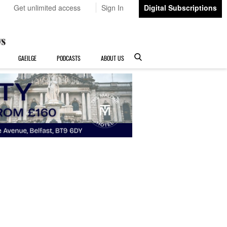
Get unlimited access
Sign In
Digital Subscriptions
GAEILGE
PODCASTS
ABOUT US