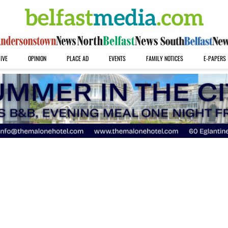
IVE
OPINION
PLACE AD
EVENTS
FAMILY NOTICES
E-PAPERS