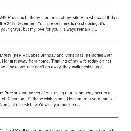
N Precious birthday memories of my wife Ann whose birthday
the 26th December. Your present needs no choosing, it’s
 your grave, but my love for you ill always remain u...
ARY (nee McCabe) Birthday and Christmas memories 28th
Her first away from home. Thinking of my wife today on her
day. Those we love don’t go away, they walk beside us e...
tie Precious memories of our loving mum’s birthday occurs at
31st December. Birthday wishes sent Heaven from your family. If
ven just one wish, we’d wish you beside us...
Noel You’ll never be forgotten dad and now your birthday is