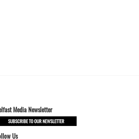
elfast Media Newsletter
SUBSCRIBE TO OUR NEWSLETTER
ollow Us