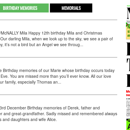
BIRTHDAY MEMORIES
MEMORIALS
cNALLY Mila Happy 12th birthday Mila and Christmas
 Our darling Mila, when we look up to the sky, we see a pair of
y, it’s not a bird but an Angel we see throug...
e Birthday memories of our Marie whose birthday occurs today
Eve. You are missed more than you’ll ever know. All our love
our family, especially Thomas an...
rd December Birthday memories of Derek, father and
er and great-grandfather. Sadly missed and remembered always
s and daughters and wife Alice.