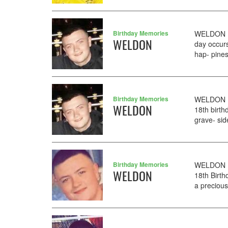
Birthday Memories
WELDON DJ
WELDON
day occurs
hap- pines
Birthday Memories
WELDON DJ
WELDON
18th birth
grave- sid
Birthday Memories
WELDON DJ
WELDON
18th Birth
a preciou