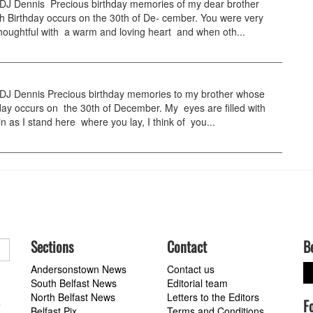
 Dennis Precious birthday memories of my dear brother
h Birthday occurs on the 30th of De- cember. You were very
houghtful with a warm and loving heart and when oth...
 Dennis Precious birthday memories to my brother whose
day occurs on the 30th of December. My eyes are filled with
n as I stand here where you lay, I think of you...
Sections
Contact
B
Andersonstown News
Contact us
South Belfast News
Editorial team
North Belfast News
Letters to the Editors
F
a
Belfast Pix
Terms and Conditions