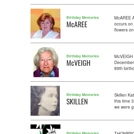
Birthday Memories
McAREE AN
McAREE
occurs on 
flowers on
Birthday Memories
McVEIGH M
McVEIGH
December. 
89th birth
Birthday Memories
Skillen Ka
SKILLEN
this time 
we were gi
Birthday Memories
THOMPSON 