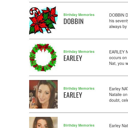
Birthday Memories
DOBBIN De
DOBBIN
his seven
always by
Birthday Memories
EARLEY NA
EARLEY
occurs on
Nat, you w
Birthday Memories
Earley NA
EARLEY
Natalie on
doubt, cel
Birthday Memories
Earley Nat