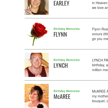
EARLEY
in Heaven
we love an
Birthday Memories
Flynn Ros
FLYNN
occurs 26
go you mean
Birthday Memories
LYNCH PAT
LYNCH
birthday, 
million me
Birthday Memories
McAREE AN
McAREE
my mother 
bouquet, o