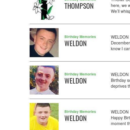
THOMPSON
here, we w
We’ll whis
Birthday Memories
WELDON DE
WELDON
December. 
know I can
Birthday Memories
WELDON De
WELDON
Birthday s
deprives th
Birthday Memories
WELDON D
WELDON
Happy Birt
moment th