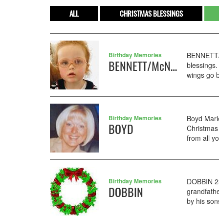
ALL
CHRISTMAS BLESSINGS
Birthday Memories
BENNETT/M
BENNETT/McNALLY
blessings.
wings go b
Birthday Memories
Boyd Mari
BOYD
Christmas 
from all y
Birthday Memories
DOBBIN 23
DOBBIN
grandfath
by his son