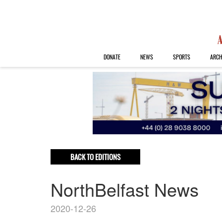
DONATE
NEWS
SPORTS
ARCH
BACK TO EDITIONS
NorthBelfast News
2020-12-26