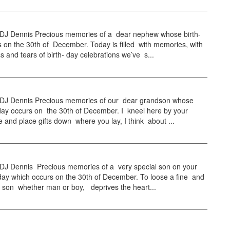
 Dennis Precious memories of a dear nephew whose birth-
 on the 30th of December. Today is filled with memories, with
s and tears of birth- day celebrations we’ve s...
 Dennis Precious memories of our dear grandson whose
day occurs on the 30th of December. I kneel here by your
e and place gifts down where you lay, I think about ...
 Dennis Precious memories of a very special son on your
day which occurs on the 30th of December. To loose a fine and
s son whether man or boy, deprives the heart...