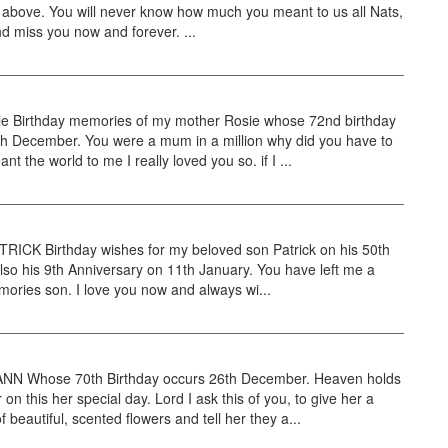
 above. You will never know how much you meant to us all Nats,
d miss you now and forever. ...
ie Birthday memories of my mother Rosie whose 72nd birthday
th December. You were a mum in a million why did you have to
t the world to me I really loved you so. if I ...
RICK Birthday wishes for my beloved son Patrick on his 50th
also his 9th Anniversary on 11th January. You have left me a
mories son. I love you now and always wi...
N Whose 70th Birthday occurs 26th December. Heaven holds
on this her special day. Lord I ask this of you, to give her a
f beautiful, scented flowers and tell her they a...