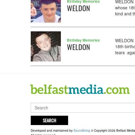
Birthday Memories
WELDON DJ
WELDON
whose 18t
kind and t
Birthday Memories
WELDON DJ
WELDON
18th birth
tears agai
SEARCH
Developed and maintained by
Soundlining
© Copyright 2026 Belfast Medi