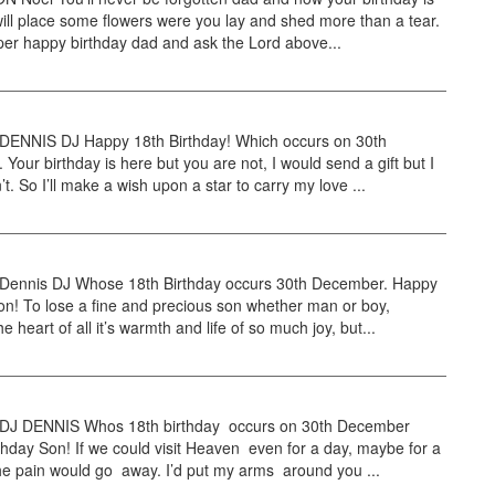
ill place some flowers were you lay and shed more than a tear.
per happy birthday dad and ask the Lord above...
NNIS DJ Happy 18th Birthday! Which occurs on 30th
Your birthday is here but you are not, I would send a gift but I
’t. So I’ll make a wish upon a star to carry my love ...
nnis DJ Whose 18th Birthday occurs 30th December. Happy
on! To lose a fine and precious son whether man or boy,
e heart of all it’s warmth and life of so much joy, but...
J DENNIS Whos 18th birthday occurs on 30th December
hday Son! If we could visit Heaven even for a day, maybe for a
e pain would go away. I’d put my arms around you ...