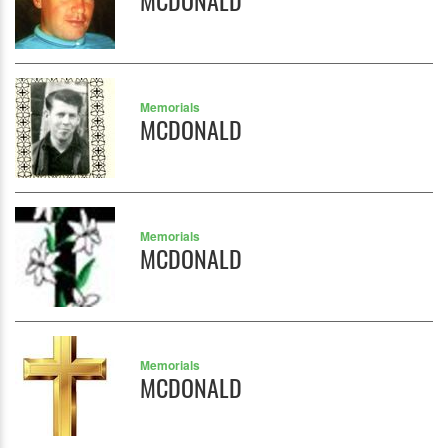
MCDONALD
Memorials
MCDONALD
Memorials
MCDONALD
Memorials
MCDONALD