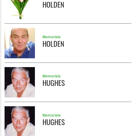
HOLDEN
Memorials
HOLDEN
Memorials
HUGHES
Memorials
HUGHES