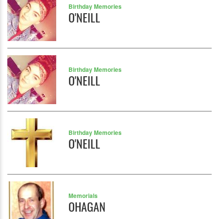
Birthday Memories
O'NEILL
Birthday Memories
O'NEILL
Birthday Memories
O'NEILL
Memorials
OHAGAN