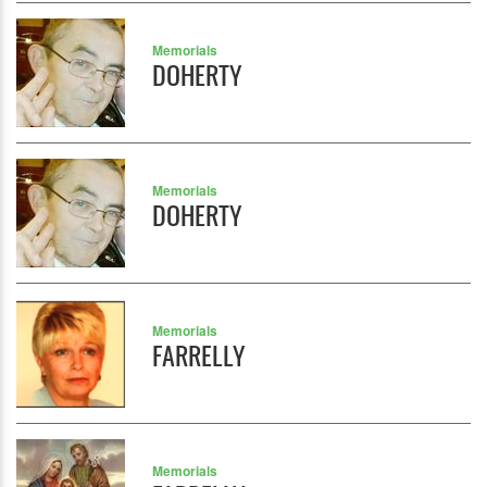
Memorials
DOHERTY
Memorials
DOHERTY
Memorials
FARRELLY
Memorials