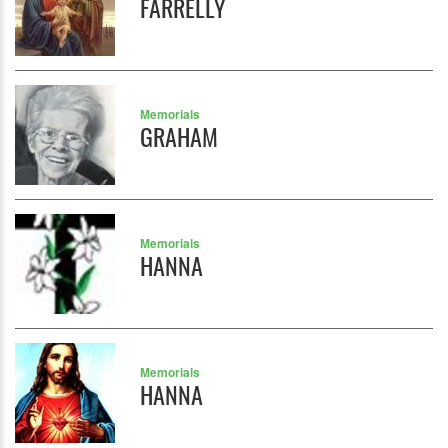
FARRELLY
Memorials
GRAHAM
Memorials
HANNA
Memorials
HANNA