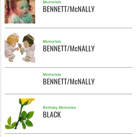
Memorials
BENNETT/McNALLY
Memorials
BENNETT/McNALLY
Memorials
BENNETT/McNALLY
Birthday Memories
BLACK