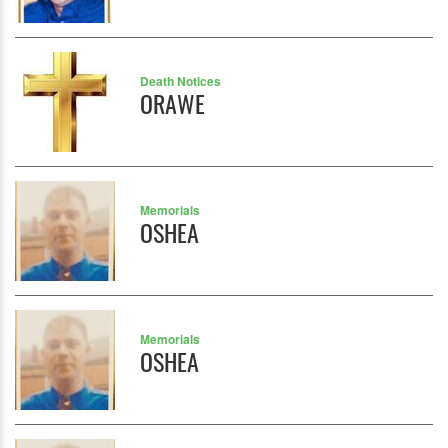
Death Notices
ORAWE
Memorials
OSHEA
Memorials
OSHEA