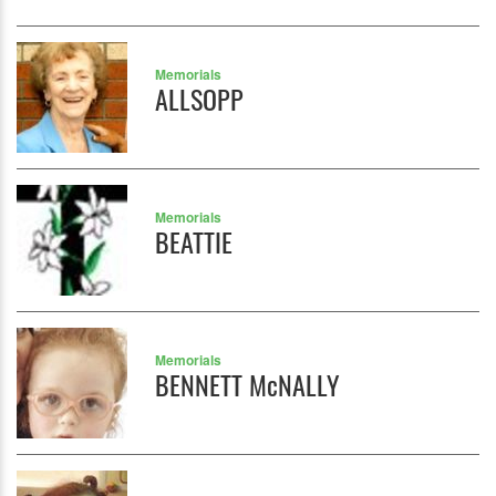
Memorials
ALLSOPP
Memorials
BEATTIE
Memorials
BENNETT McNALLY