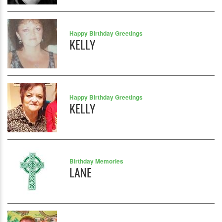
Happy Birthday Greetings
KELLY
Happy Birthday Greetings
KELLY
Birthday Memories
LANE