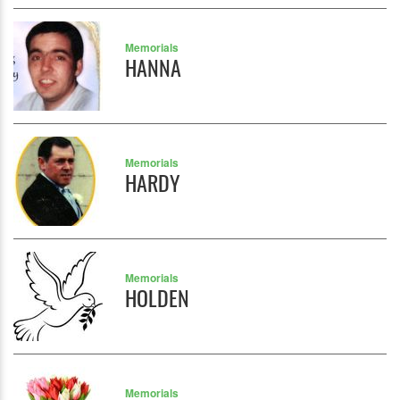
Memorials
HANNA
Memorials
HARDY
Memorials
HOLDEN
Memorials