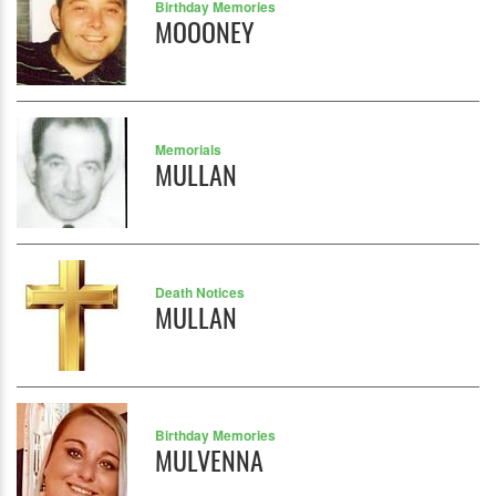
Birthday Memories
MOOONEY
Memorials
MULLAN
Death Notices
MULLAN
Birthday Memories
MULVENNA