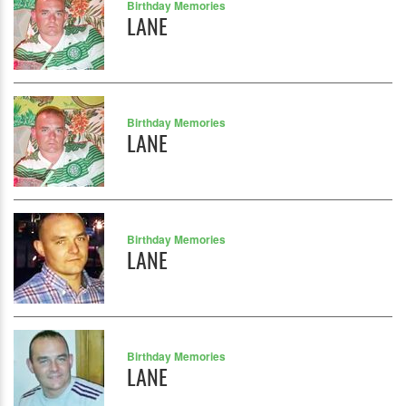
Birthday Memories
LANE
Birthday Memories
LANE
Birthday Memories
LANE
Birthday Memories
LANE