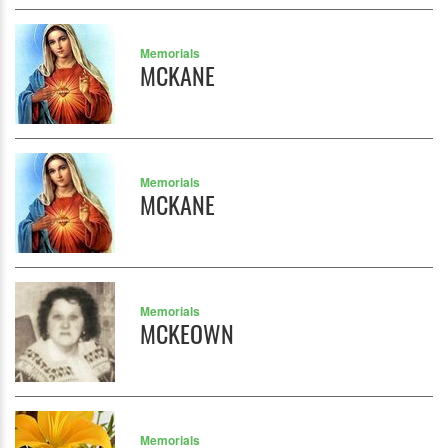
Memorials
MCKANE
Memorials
MCKANE
Memorials
MCKEOWN
Memorials