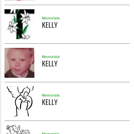
Memorials
KELLY
Memorials
KELLY
Memorials
KELLY
Memorials