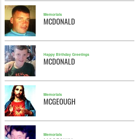
Memorials
MCDONALD
Happy Birthday Greetings
MCDONALD
Memorials
MCGEOUGH
Memorials