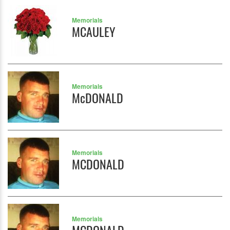
Memorials
MCAULEY
Memorials
McDONALD
Memorials
MCDONALD
Memorials