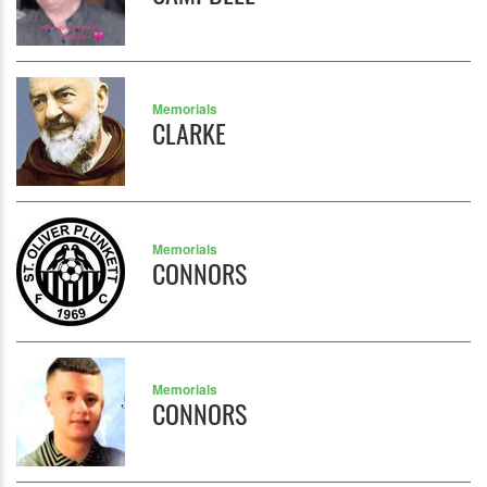
Memorials
CLARKE
Memorials
CONNORS
Memorials
CONNORS