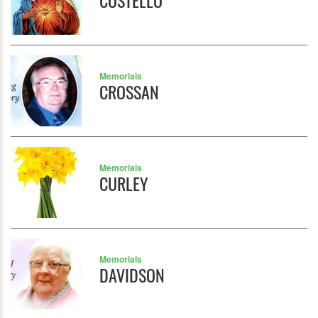
COSTELLO
Memorials
CROSSAN
Memorials
CURLEY
Memorials
DAVIDSON