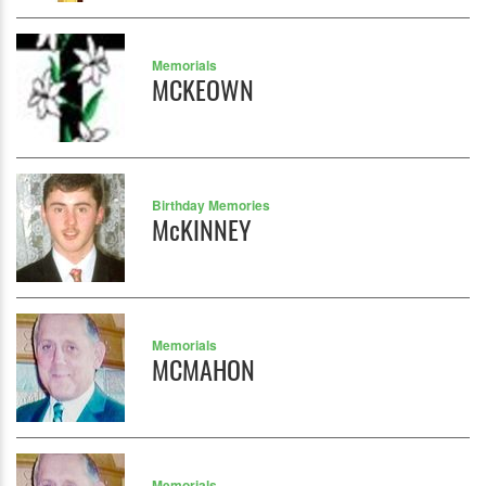
Memorials
MCKEOWN
Birthday Memories
McKINNEY
Memorials
MCMAHON
Memorials