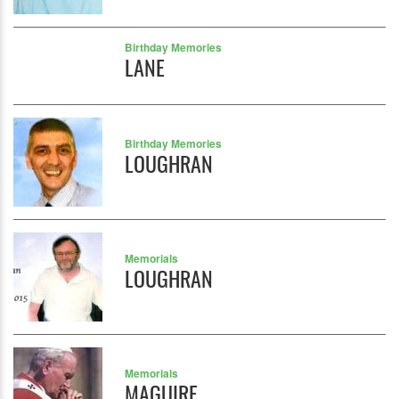
Birthday Memories
LANE
Birthday Memories
LOUGHRAN
Memorials
LOUGHRAN
Memorials
MAGUIRE