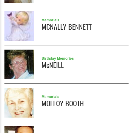
Memorials
MCNALLY BENNETT
Birthday Memories
McNEILL
Memorials
MOLLOY BOOTH