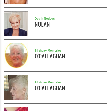
Death Notices
NOLAN
Birthday Memories
O'CALLAGHAN
Birthday Memories
O'CALLAGHAN