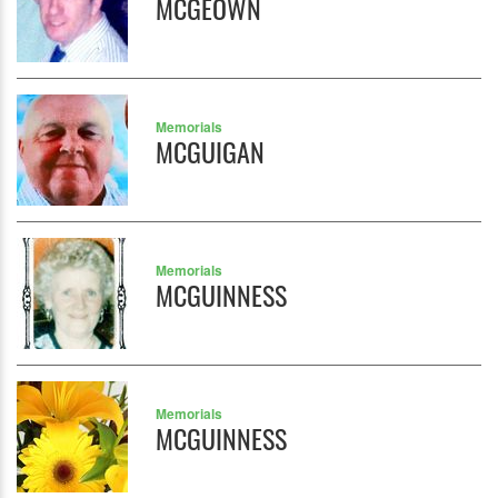
MCGEOWN
Memorials
MCGUIGAN
Memorials
MCGUINNESS
Memorials
MCGUINNESS