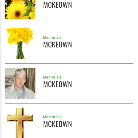
MCKEOWN
Memorials
MCKEOWN
Memorials
MCKEOWN
Memorials
MCKEOWN