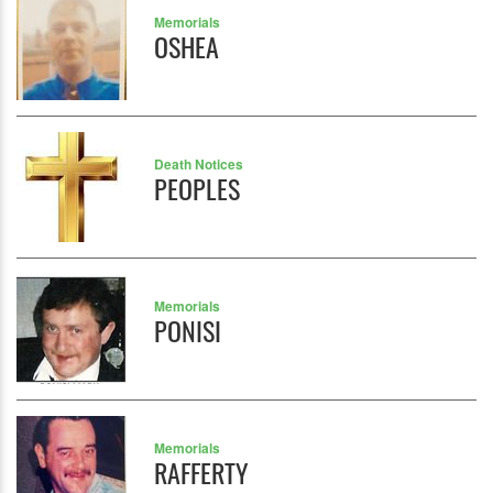
Memorials
OSHEA
Death Notices
PEOPLES
Memorials
PONISI
Memorials
RAFFERTY