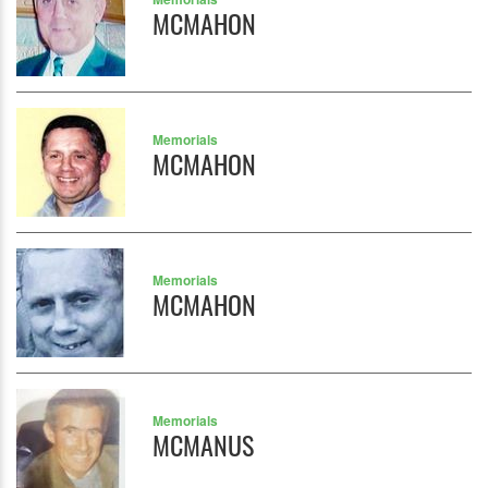
MCMAHON
Memorials
MCMAHON
Memorials
MCMAHON
Memorials
MCMANUS