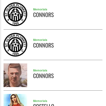
Memorials
CONNORS
Memorials
CONNORS
Memorials
CONNORS
Memorials