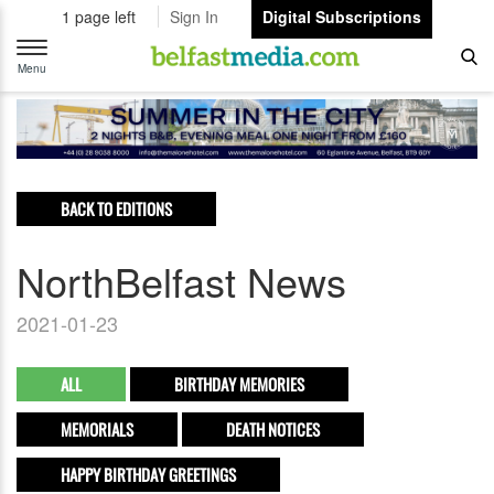
1 page left
Sign In
Digital Subscriptions
Toggle
navigation
Menu
BACK TO EDITIONS
NorthBelfast News
2021-01-23
ALL
BIRTHDAY MEMORIES
MEMORIALS
DEATH NOTICES
HAPPY BIRTHDAY GREETINGS