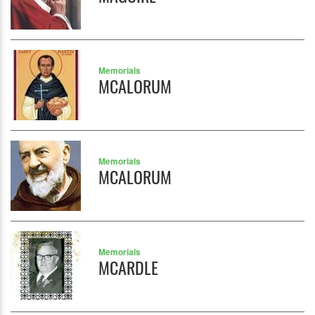
Memorials
MCALORUM
Memorials
MCALORUM
Memorials
MCARDLE