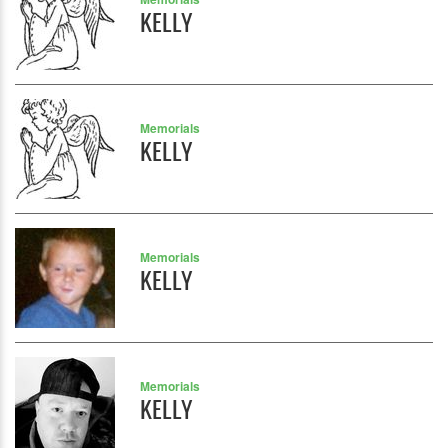
KELLY
Memorials
KELLY
Memorials
KELLY
Memorials
KELLY