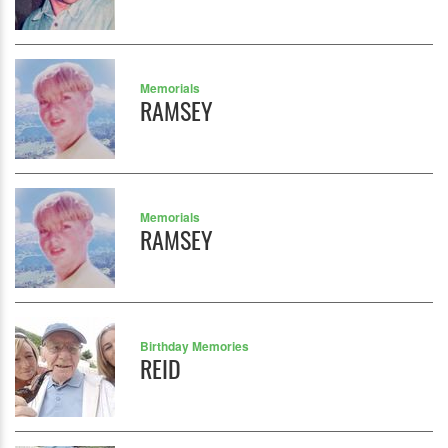
Memorials
RAMSEY
Memorials
RAMSEY
Birthday Memories
REID