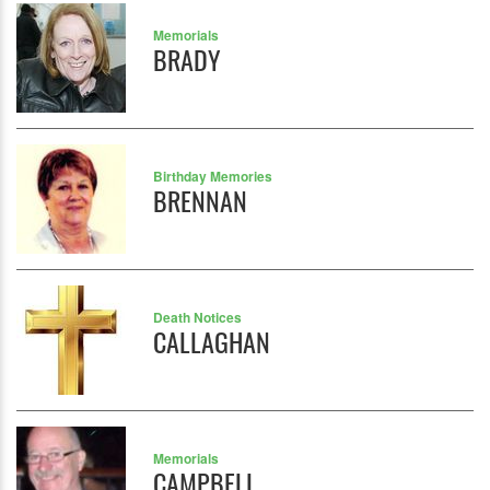
Memorials
BRADY
Birthday Memories
BRENNAN
Death Notices
CALLAGHAN
Memorials
CAMPBELL