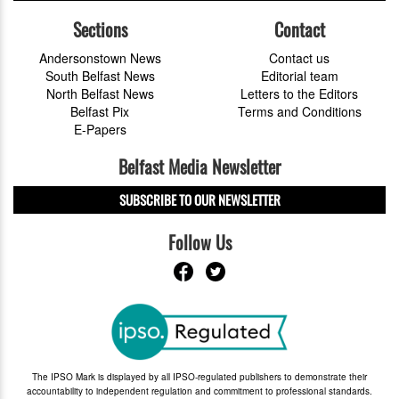
Sections
Contact
Andersonstown News
Contact us
South Belfast News
Editorial team
North Belfast News
Letters to the Editors
Belfast Pix
Terms and Conditions
E-Papers
Belfast Media Newsletter
SUBSCRIBE TO OUR NEWSLETTER
Follow Us
The IPSO Mark is displayed by all IPSO-regulated publishers to demonstrate their
accountability to independent regulation and commitment to professional standards.