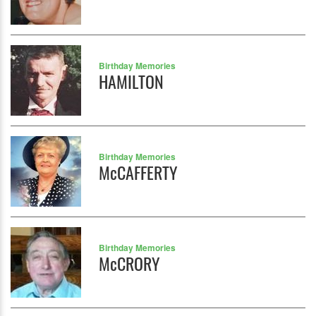
Birthday Memories
HAMILTON
Birthday Memories
McCAFFERTY
Birthday Memories
McCRORY