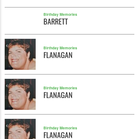
Birthday Memories
BARRETT
Birthday Memories
FLANAGAN
Birthday Memories
FLANAGAN
Birthday Memories
FLANAGAN