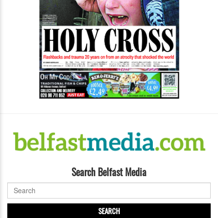
Search Belfast Media
SEARCH