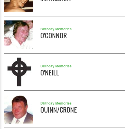
Birthday Memories
O'CONNOR
Birthday Memories
O'NEILL
Birthday Memories
QUINN/CRONE