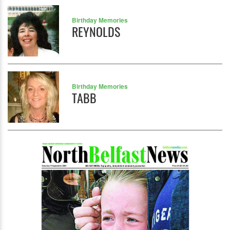
Birthday Memories
REYNOLDS
Birthday Memories
TABB