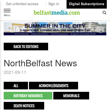
Get unlimited access
Sign In
Digital Subscriptions
Toggle
navigation
Menu
BACK TO EDITIONS
NorthBelfast News
2021-09-11
ALL
ACKNOWLEDGEMENTS
BIRTHDAY MEMORIES
MEMORIALS
DEATH NOTICES