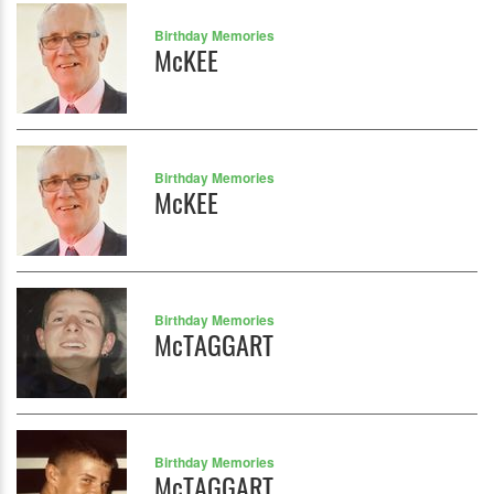
Birthday Memories
McKEE
Birthday Memories
McKEE
Birthday Memories
McTAGGART
Birthday Memories
McTAGGART