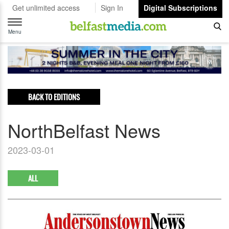
Get unlimited access
Sign In
Digital Subscriptions
Toggle
navigation
Menu
BACK TO EDITIONS
NorthBelfast News
2023-03-01
ALL