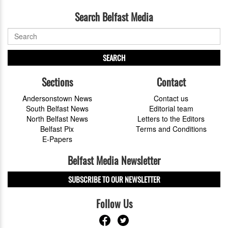
Search Belfast Media
SEARCH
Sections
Contact
Andersonstown News
Contact us
South Belfast News
Editorial team
North Belfast News
Letters to the Editors
Belfast Pix
Terms and Conditions
E-Papers
Belfast Media Newsletter
SUBSCRIBE TO OUR NEWSLETTER
Follow Us