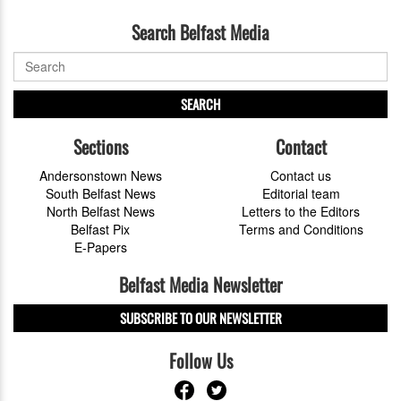
Search Belfast Media
SEARCH
Sections
Contact
Andersonstown News
Contact us
South Belfast News
Editorial team
North Belfast News
Letters to the Editors
Belfast Pix
Terms and Conditions
E-Papers
Belfast Media Newsletter
SUBSCRIBE TO OUR NEWSLETTER
Follow Us