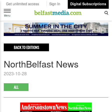
Get unlimited access
Sign In
Digital Subscriptions
Toggle
navigation
Menu
BACK TO EDITIONS
NorthBelfast News
2023-10-28
ALL