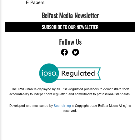
E-Papers
Belfast Media Newsletter
SUBSCRIBE TO OUR NEWSLETTER
Follow Us
The IPSO Mark is displayed by all IPSO-regulated publishers to demonstrate their
accountability to independent regulation and commitment to professional standards.
Developed and maintained by
Soundlining
© Copyright 2026 Belfast Media All rights
reserved.