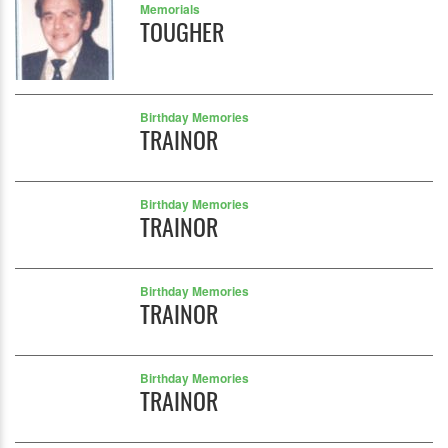
Memorials
TOUGHER
Birthday Memories
TRAINOR
Birthday Memories
TRAINOR
Birthday Memories
TRAINOR
Birthday Memories
TRAINOR