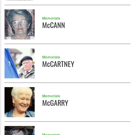
Memorials
McCANN
Memorials
McCARTNEY
Memorials
McGARRY
Memorials