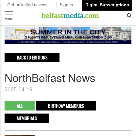
Get unlimited access
Sign In
Digital Subscriptions
Toggle
navigation
Menu
BACK TO EDITIONS
NorthBelfast News
2025-04-19
ALL
BIRTHDAY MEMORIES
MEMORIALS