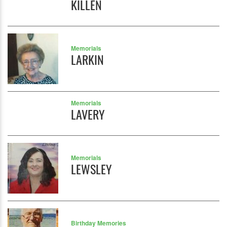
KILLEN
Memorials
LARKIN
Memorials
LAVERY
Memorials
LEWSLEY
Birthday Memories