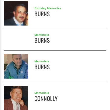
Birthday Memories
BURNS
Memorials
BURNS
Memorials
BURNS
Memorials
CONNOLLY