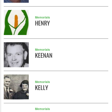
Memorials
HENRY
Memorials
KEENAN
Memorials
KELLY
Memorials