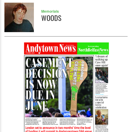
Memorials
WOODS