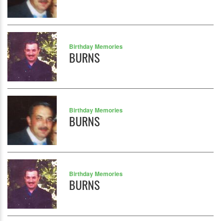
Birthday Memories
BURNS
Birthday Memories
BURNS
Birthday Memories
BURNS