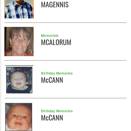
MAGENNIS
Memorials
MCALORUM
Birthday Memories
McCANN
Birthday Memories
McCANN