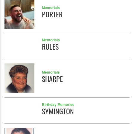
Memorials
PORTER
Memorials
RULES
Memorials
SHARPE
Birthday Memories
SYMINGTON