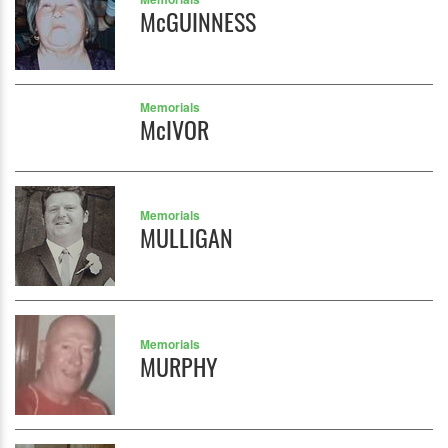
McGUINNESS
Memorials
McIVOR
Memorials
MULLIGAN
Memorials
MURPHY