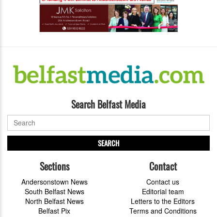
Search Belfast Media
SEARCH
Sections
Contact
Andersonstown News
Contact us
South Belfast News
Editorial team
North Belfast News
Letters to the Editors
Belfast Pix
Terms and Conditions