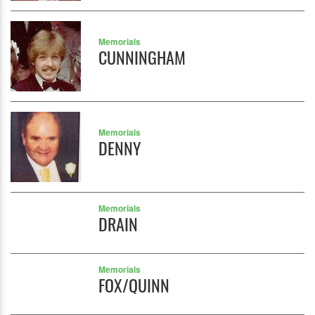
Memorials
CUNNINGHAM
Memorials
DENNY
Memorials
DRAIN
Memorials
FOX/QUINN