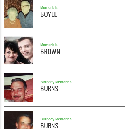
Memorials
BOYLE
Memorials
BROWN
Birthday Memories
BURNS
Birthday Memories
BURNS