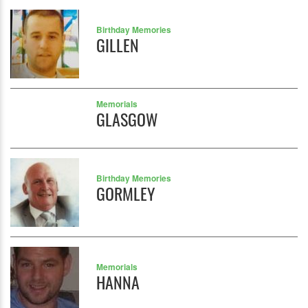
Birthday Memories
GILLEN
Memorials
GLASGOW
Birthday Memories
GORMLEY
Memorials
HANNA