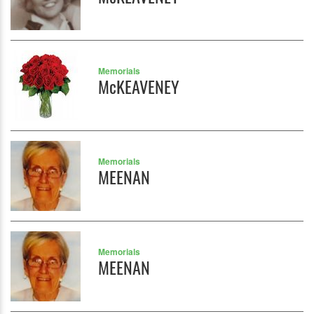
Memorials
McKEAVENEY
Memorials
MEENAN
Memorials
MEENAN