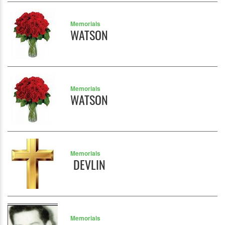
Memorials
WATSON
Memorials
WATSON
Memorials
DEVLIN
Memorials