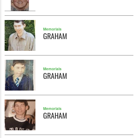
Memorials
GRAHAM
Memorials
GRAHAM
Memorials
GRAHAM