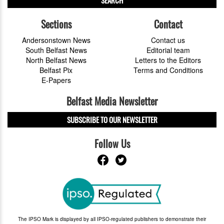
SEARCH
Sections
Contact
Andersonstown News
Contact us
South Belfast News
Editorial team
North Belfast News
Letters to the Editors
Belfast Pix
Terms and Conditions
E-Papers
Belfast Media Newsletter
SUBSCRIBE TO OUR NEWSLETTER
Follow Us
The IPSO Mark is displayed by all IPSO-regulated publishers to demonstrate their