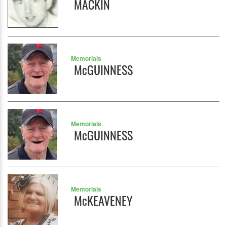
MACKIN
Memorials
McGUINNESS
Memorials
McGUINNESS
Memorials
McKEAVENEY