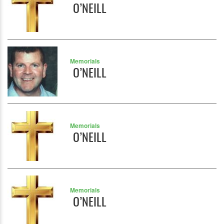
O’NEILL
Memorials
O’NEILL
Memorials
O’NEILL
Memorials
O’NEILL