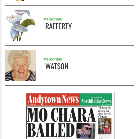
Memorials
RAFFERTY
Memorials
WATSON