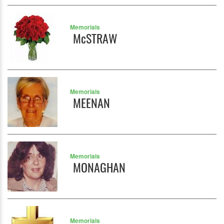
Memorials
McSTRAW
Memorials
MEENAN
Memorials
MONAGHAN
Memorials