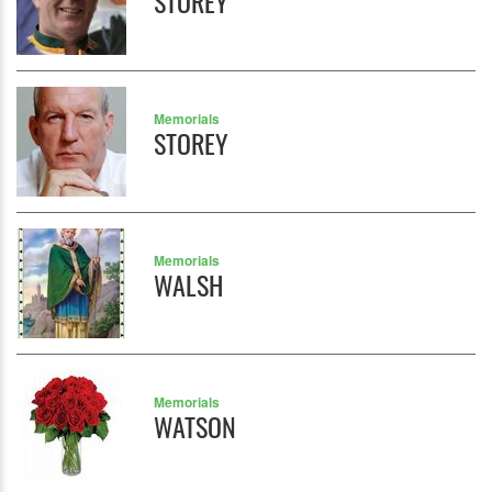
STOREY
Memorials
STOREY
Memorials
WALSH
Memorials
WATSON