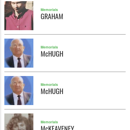
Memorials
GRAHAM
Memorials
McHUGH
Memorials
McHUGH
Memorials
McKEAVENEY