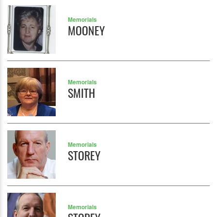
Memorials
MOONEY
Memorials
SMITH
Memorials
STOREY
Memorials