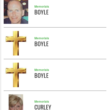
Memorials
BOYLE
Memorials
BOYLE
Memorials
BOYLE
Memorials
CURLEY