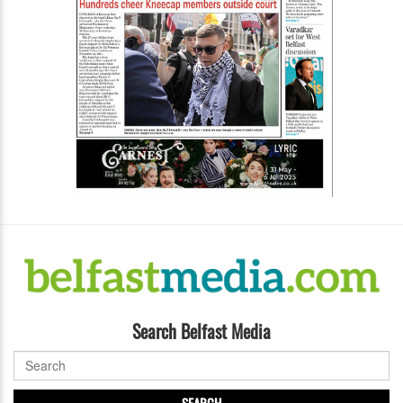
Search Belfast Media