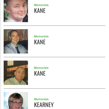
Memorials
KANE
Memorials
KANE
Memorials
KANE
Memorials
KEARNEY