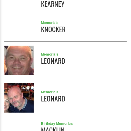
KEARNEY
Memorials
KNOCKER
Memorials
LEONARD
Memorials
LEONARD
Birthday Memories
MACKLIN