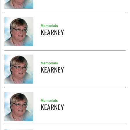
Memorials
KEARNEY
Memorials
KEARNEY
Memorials
KEARNEY