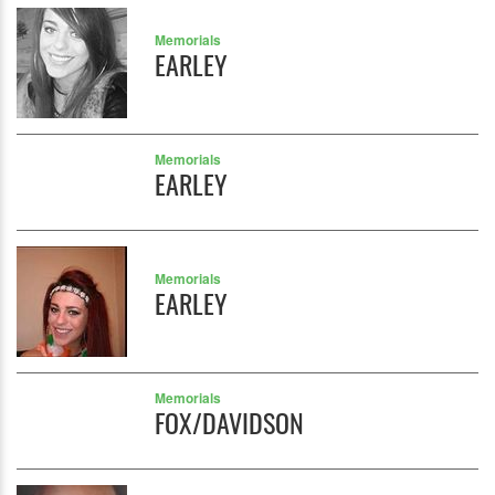
Memorials
EARLEY
Memorials
EARLEY
Memorials
EARLEY
Memorials
FOX/DAVIDSON