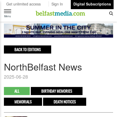
Get unlimited access
Sign In
Digital Subscriptions
Toggle
navigation
Menu
BACK TO EDITIONS
NorthBelfast News
2025-06-28
ALL
BIRTHDAY MEMORIES
MEMORIALS
DEATH NOTICES