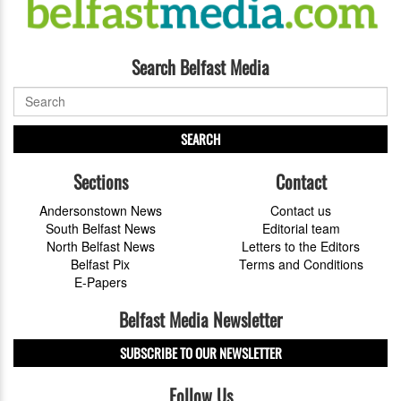
Search Belfast Media
SEARCH
Sections
Contact
Andersonstown News
Contact us
South Belfast News
Editorial team
North Belfast News
Letters to the Editors
Belfast Pix
Terms and Conditions
E-Papers
Belfast Media Newsletter
SUBSCRIBE TO OUR NEWSLETTER
Follow Us