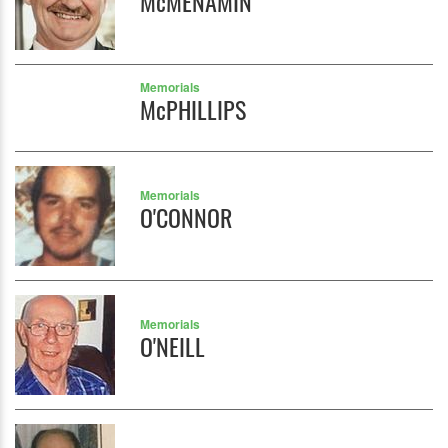
McMENAMIN
Memorials
McPHILLIPS
Memorials
O'CONNOR
Memorials
O'NEILL