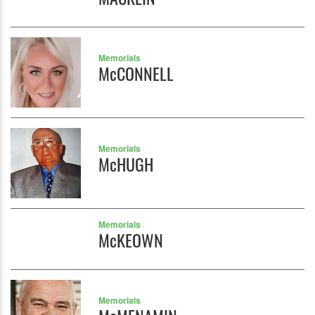
Memorials
McCONNELL
Memorials
McHUGH
Memorials
McKEOWN
Memorials