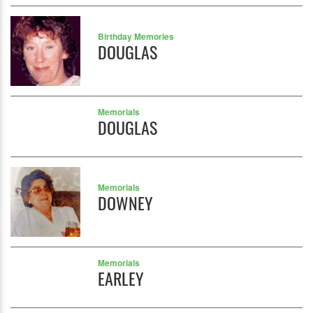
Birthday Memories
DOUGLAS
Memorials
DOUGLAS
Memorials
DOWNEY
Memorials
EARLEY