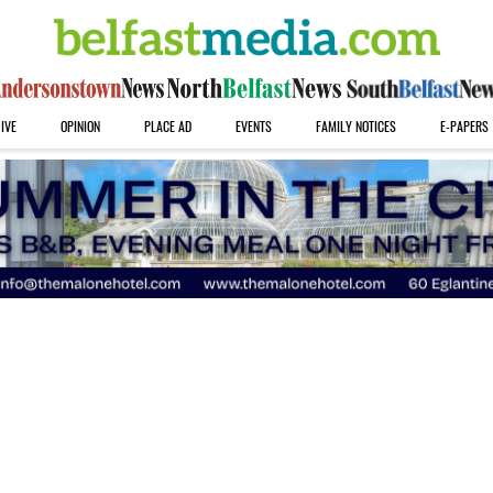
IVE
OPINION
PLACE AD
EVENTS
FAMILY NOTICES
E-PAPERS