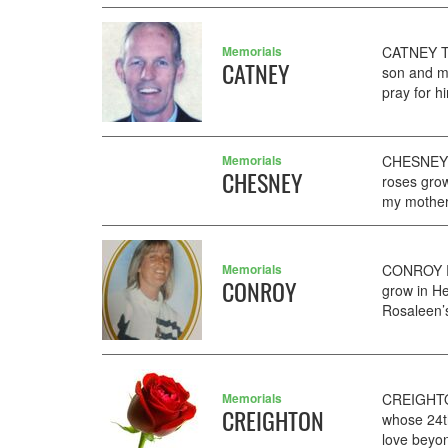
Memorials
CATNEY TO
CATNEY
son and m
pray for h
Memorials
CHESNEY S
CHESNEY
roses grow
my mother'
Memorials
CONROY RO
CONROY
grow in H
Rosaleen’s
Memorials
CREIGHTO
CREIGHTON
whose 24t
love beyond