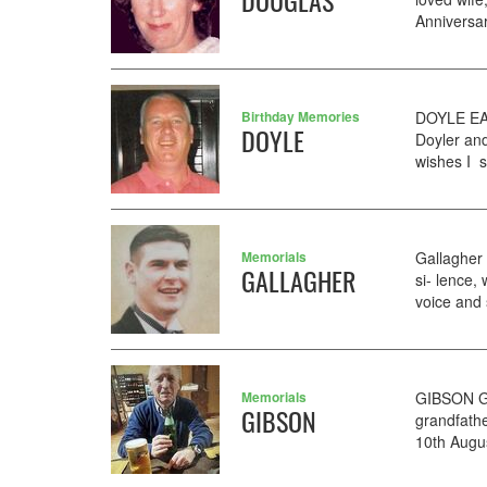
DOUGLAS
Anniversar
Birthday Memories
DOYLE EAM
DOYLE
Doyler an
wishes I s
Memorials
Gallagher 
GALLAGHER
si- lence
voice and 
Memorials
GIBSON GE
GIBSON
grandfathe
10th Augus