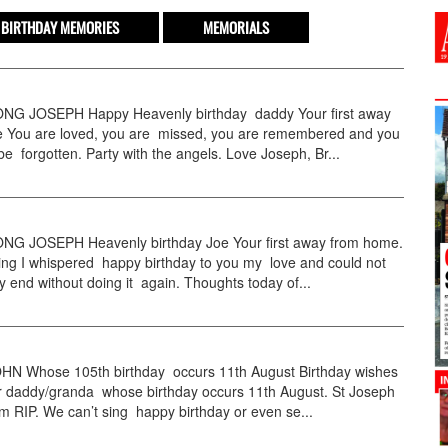
BIRTHDAY MEMORIES
MEMORIALS
G JOSEPH Happy Heavenly birthday daddy Your first away
 You are loved, you are missed, you are remembered and you
 be forgotten. Party with the angels. Love Joseph, Br...
 JOSEPH Heavenly birthday Joe Your first away from home.
ing I whispered happy birthday to you my love and could not
ay end without doing it again. Thoughts today of...
N Whose 105th birthday occurs 11th August Birthday wishes
ur daddy/granda whose birthday occurs 11th August. St Joseph
im RIP. We can’t sing happy birthday or even se...