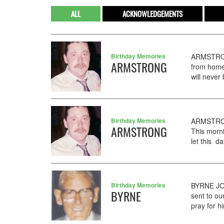
ALL
ACKNOWLEDGEMENTS
Birthday Memories
ARMSTRON
ARMSTRONG
from home
will never
Birthday Memories
ARMSTRONG
ARMSTRONG
This morn
let this d
Birthday Memories
BYRNE JOH
BYRNE
sent to o
pray for h