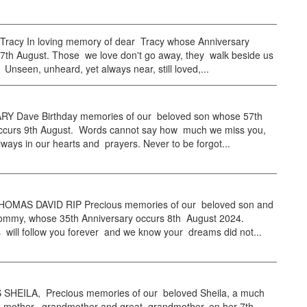
 Tracy In loving memory of dear Tracy whose Anniversary
 7th August. Those we love don't go away, they walk beside us
 Unseen, unheard, yet always near, still loved,...
Y Dave Birthday memories of our beloved son whose 57th
occurs 9th August. Words cannot say how much we miss you,
ways in our hearts and prayers. Never to be forgot...
OMAS DAVID RIP Precious memories of our beloved son and
ommy, whose 35th Anniversary occurs 8th August 2024.
will follow you forever and we know your dreams did not...
HEILA, Precious memories of our beloved Sheila, a much
e, mother, grandmother and great grandmother, on her 7th