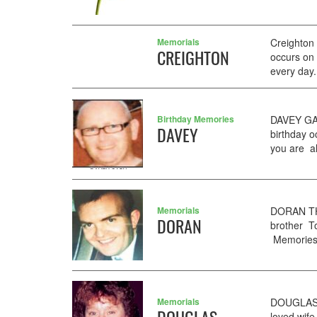
Memorials
Creighton
CREIGHTON
occurs on
every day.
Birthday Memories
DAVEY GAR
DAVEY
birthday 
you are al
Memorials
DORAN TH
DORAN
brother T
Memories 
Memorials
DOUGLAS S
loved wif