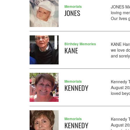
Memorials
JONES MAR
JONES
loving me
Our lives 
Birthday Memories
KANE Harr
KANE
we love d
and sorely
Memorials
Kennedy Tr
KENNEDY
August 20
loved bey
Memorials
Kennedy T
KENNEDY
August 20