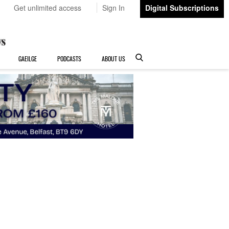
Get unlimited access
Sign In
Digital Subscriptions
GAEILGE
PODCASTS
ABOUT US