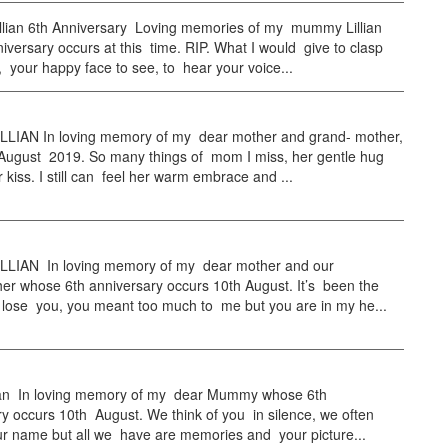
llian 6th Anniversary Loving memories of my mummy Lillian
versary occurs at this time. RIP. What I would give to clasp
 your happy face to see, to hear your voice...
LLIAN In loving memory of my dear mother and grand- mother,
 August 2019. So many things of mom I miss, her gentle hug
 kiss. I still can feel her warm embrace and ...
LLIAN In loving memory of my dear mother and our
er whose 6th anniversary occurs 10th August. It’s been the
 lose you, you meant too much to me but you are in my he...
llian In loving memory of my dear Mummy whose 6th
y occurs 10th August. We think of you in silence, we often
r name but all we have are memories and your picture...