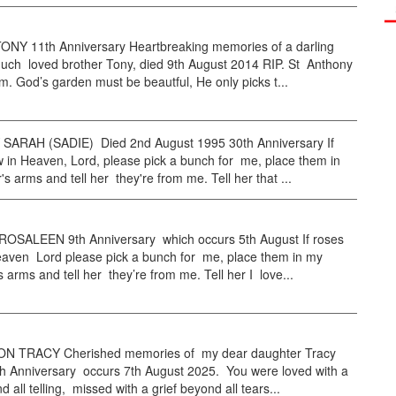
NY 11th Anniversary Heartbreaking memories of a darling
uch loved brother Tony, died 9th August 2014 RIP. St Anthony
im. God’s garden must be beautful, He only picks t...
ARAH (SADIE) Died 2nd August 1995 30th Anniversary If
 in Heaven, Lord, please pick a bunch for me, place them in
s arms and tell her they're from me. Tell her that ...
SALEEN 9th Anniversary which occurs 5th August If roses
eaven Lord please pick a bunch for me, place them in my
 arms and tell her they’re from me. Tell her I love...
N TRACY Cherished memories of my dear daughter Tracy
h Anniversary occurs 7th August 2025. You were loved with a
 all telling, missed with a grief beyond all tears...