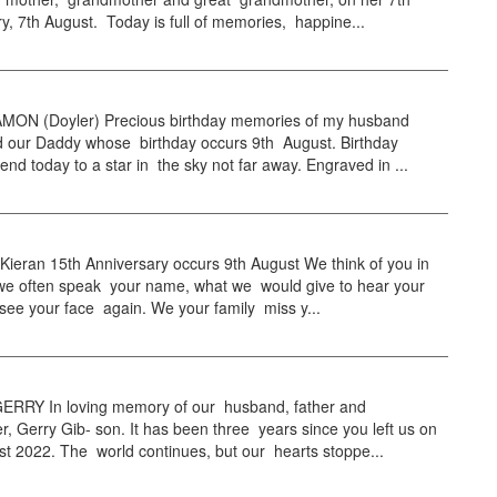
y, 7th August. Today is full of memories, happine...
ON (Doyler) Precious birthday memories of my husband
d our Daddy whose birthday occurs 9th August. Birthday
end today to a star in the sky not far away. Engraved in ...
Kieran 15th Anniversary occurs 9th August We think of you in
, we often speak your name, what we would give to hear your
see your face again. We your family miss y...
RRY In loving memory of our husband, father and
r, Gerry Gib- son. It has been three years since you left us on
t 2022. The world continues, but our hearts stoppe...