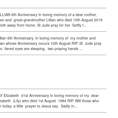
LLIAN 6th Anniversary In loving memory of a dear mother,
er and great-grandmother Lillian who died 10th August 2019
ixth away from home. St Jude pray for her. Softly t...
lian 6th Anniversary. In loving memory of my mother and
lian whose Anniversary occurs 10th August RIP, St Jude pray
wo tiered eyes are sleeping, two praying hands ...
Elizabeth 41st Anniversary In loving memory of my dear
zabeth (Lily) who died 1st August 1984 RIP. Will those who
r today, a little prayer to Jesus say. Sadly m...