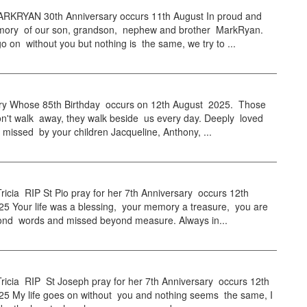
KRYAN 30th Anniversary occurs 11th August In proud and
mory of our son, grandson, nephew and brother MarkRyan.
go on without you but nothing is the same, we try to ...
y Whose 85th Birthday occurs on 12th August 2025. Those
on't walk away, they walk beside us every day. Deeply loved
 missed by your children Jacqueline, Anthony, ...
icia RIP St Pio pray for her 7th Anniversary occurs 12th
25 Your life was a blessing, your memory a treasure, you are
ond words and missed beyond measure. Always in...
ricia RIP St Joseph pray for her 7th Anniversary occurs 12th
25 My life goes on without you and nothing seems the same, I