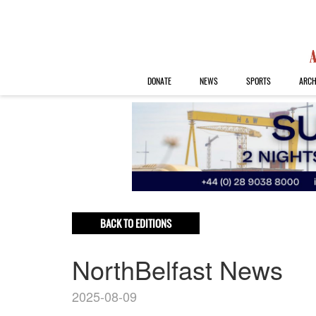
DONATE
NEWS
SPORTS
ARCH
BACK TO EDITIONS
NorthBelfast News
2025-08-09