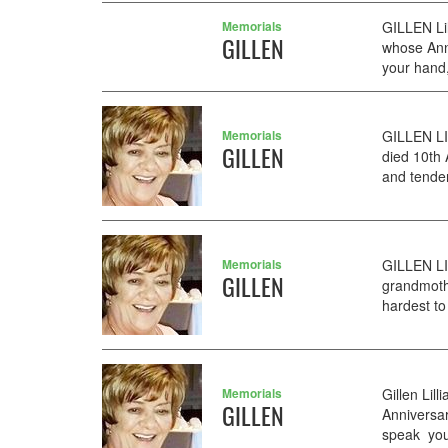
Memorials
GILLEN Li
GILLEN
whose Anni
your hand,
Memorials
GILLEN LI
GILLEN
died 10th
and tender
Memorials
GILLEN LI
GILLEN
grandmoth
hardest to
Memorials
Gillen Li
GILLEN
Anniversar
speak you