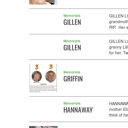
Memorials
GILLEN LI
GILLEN
grandmoth
RIP. Her s
Memorials
GILLEN Lil
GILLEN
granny Lil
for her. T
Memorials
GRIFFIN
Memorials
HANNAWAY 
HANNAWAY
mother Eli
think of he