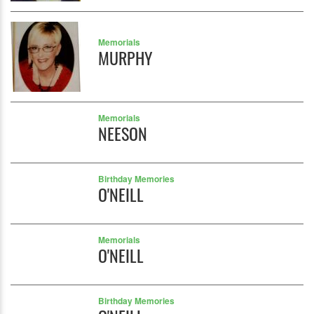
Memorials
MURPHY
Memorials
NEESON
Birthday Memories
O'NEILL
Memorials
O'NEILL
Birthday Memories