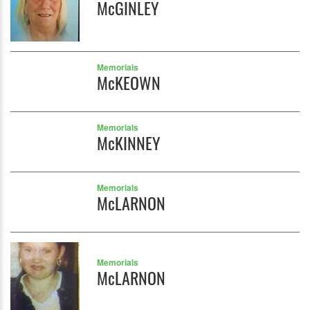
McGINLEY
Memorials
McKEOWN
Memorials
McKINNEY
Memorials
McLARNON
Memorials
McLARNON