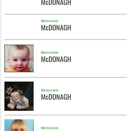
McDONAGH
Memorials
McDONAGH
Memorials
McDONAGH
Memorials
McDONAGH
Memorials