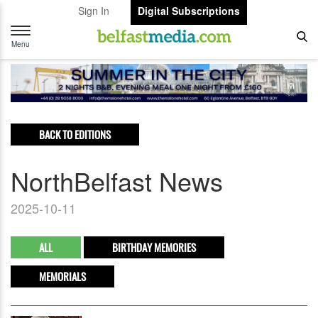
Sign In
Digital Subscriptions
Toggle
navigation
Menu
BACK TO EDITIONS
NorthBelfast News
2025-10-11
ALL
BIRTHDAY MEMORIES
MEMORIALS