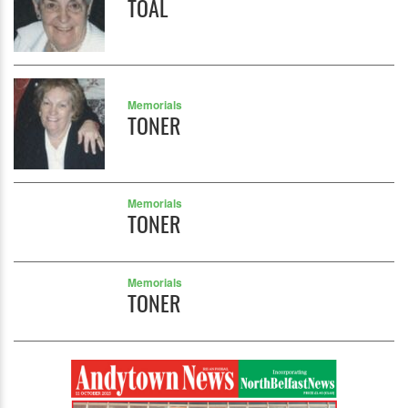
TOAL
Memorials
TONER
Memorials
TONER
Memorials
TONER