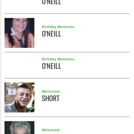
O'NEILL
Birthday Memories
O'NEILL
Birthday Memories
O'NEILL
Memorials
SHORT
Memorials