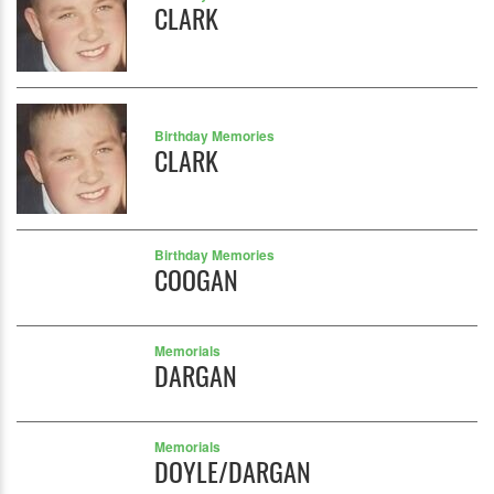
CLARK
Birthday Memories
CLARK
Birthday Memories
COOGAN
Memorials
DARGAN
Memorials
DOYLE/DARGAN