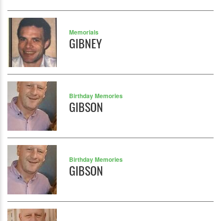
Memorials
GIBNEY
Birthday Memories
GIBSON
Birthday Memories
GIBSON