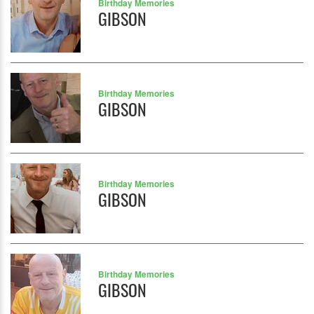
Birthday Memories
GIBSON
Birthday Memories
GIBSON
Birthday Memories
GIBSON
Birthday Memories
GIBSON