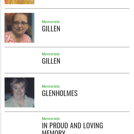
Memorials
GILLEN
Memorials
GILLEN
Memorials
GLENHOLMES
Memorials
IN PROUD AND LOVING
MEMORY