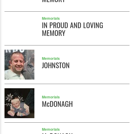
Memorials
IN PROUD AND LOVING
MEMORY
Memorials
JOHNSTON
Memorials
McDONAGH
Memorials