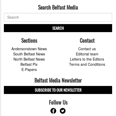
Search Belfast Media
SEARCH
Sections
Contact
Andersonstown News
Contact us
South Belfast News
Editorial team
North Belfast News
Letters to the Editors
Belfast Pix
Terms and Conditions
E-Papers
Belfast Media Newsletter
SUBSCRIBE TO OUR NEWSLETTER
Follow Us