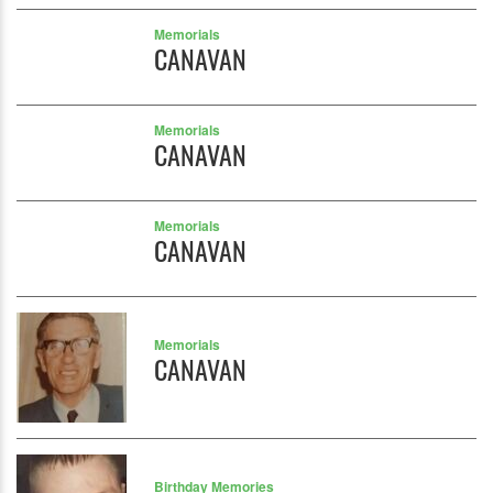
Memorials
CANAVAN
Memorials
CANAVAN
Memorials
CANAVAN
Memorials
CANAVAN
Birthday Memories