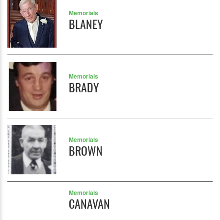
Memorials
BLANEY
Memorials
BRADY
Memorials
BROWN
Memorials
CANAVAN