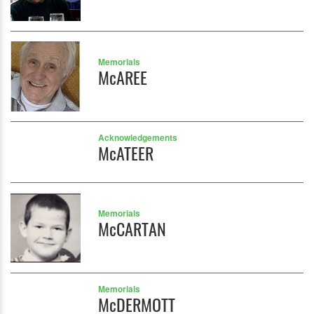
Memorials
McAREE
Acknowledgements
McATEER
Memorials
McCARTAN
Memorials
McDERMOTT