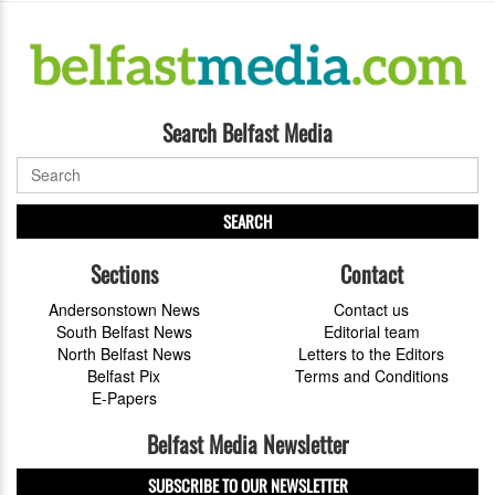
Search Belfast Media
SEARCH
Sections
Contact
Andersonstown News
Contact us
South Belfast News
Editorial team
North Belfast News
Letters to the Editors
Belfast Pix
Terms and Conditions
E-Papers
Belfast Media Newsletter
SUBSCRIBE TO OUR NEWSLETTER