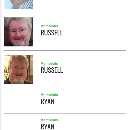
Memorials
RUSSELL
Memorials
RUSSELL
Memorials
RYAN
Memorials
RYAN