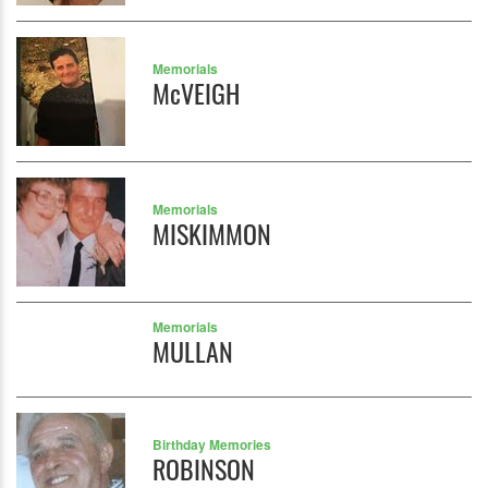
Memorials
McVEIGH
Memorials
MISKIMMON
Memorials
MULLAN
Birthday Memories
ROBINSON