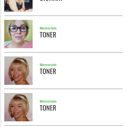
Memorials
TONER
Memorials
TONER
Memorials
TONER