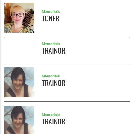
Memorials
TONER
Memorials
TRAINOR
Memorials
TRAINOR
Memorials
TRAINOR