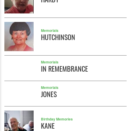
Memorials
HUTCHINSON
Memorials
IN REMEMBRANCE
Memorials
JONES
Birthday Memories
KANE