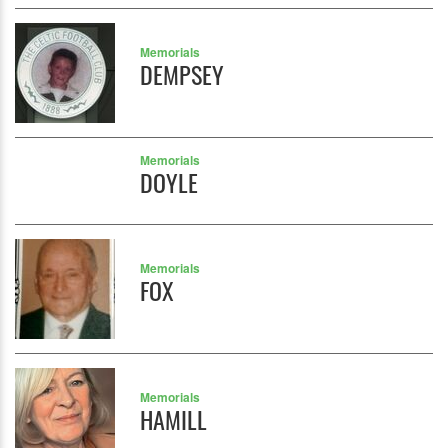
Memorials
DEMPSEY
Memorials
DOYLE
Memorials
FOX
Memorials
HAMILL