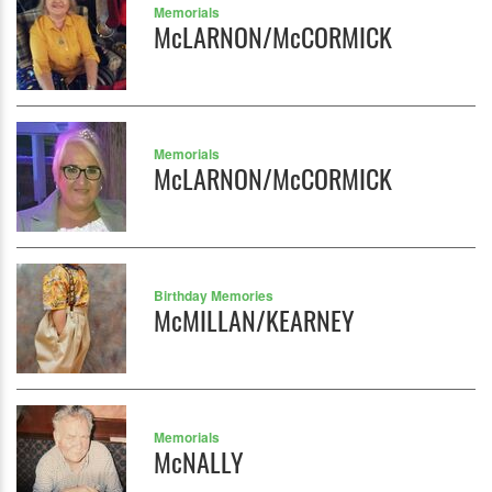
Memorials
McLARNON/McCORMICK
Memorials
McLARNON/McCORMICK
Birthday Memories
McMILLAN/KEARNEY
Memorials
McNALLY