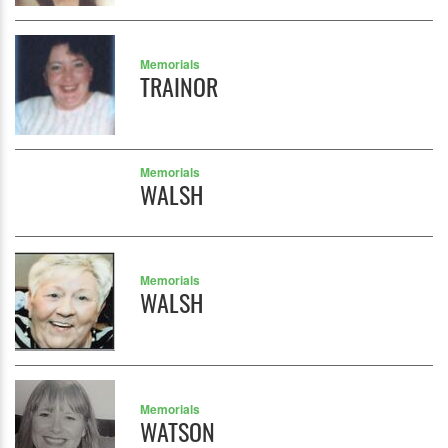
Memorials
TRAINOR
Memorials
WALSH
Memorials
WALSH
Memorials
WATSON