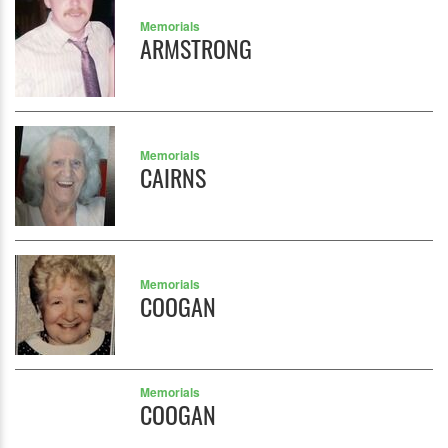
Memorials
ARMSTRONG
Memorials
CAIRNS
Memorials
COOGAN
Memorials
COOGAN