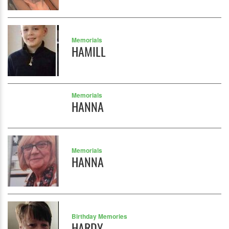
Memorials
HAMILL
Memorials
HANNA
Memorials
HANNA
Birthday Memories
HARDY