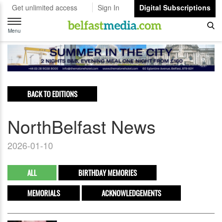
Get unlimited access
Sign In
Digital Subscriptions
Toggle
navigation
Menu
BACK TO EDITIONS
NorthBelfast News
2026-01-10
ALL
BIRTHDAY MEMORIES
MEMORIALS
ACKNOWLEDGEMENTS