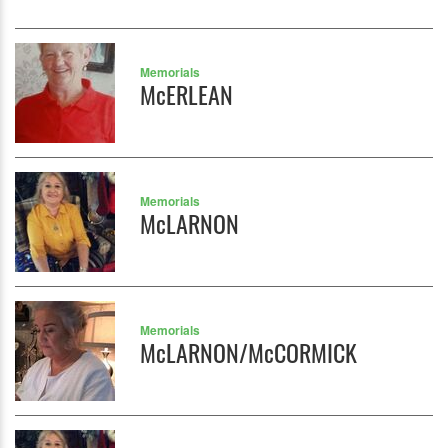
Memorials
McERLEAN
Memorials
McLARNON
Memorials
McLARNON/McCORMICK