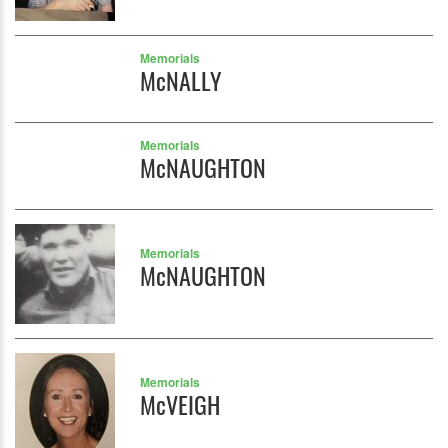
Memorials
McNALLY
Memorials
McNAUGHTON
Memorials
McNAUGHTON
Memorials
McVEIGH