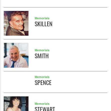
Memorials
SKILLEN
Memorials
SMITH
Memorials
SPENCE
Memorials
STEWART