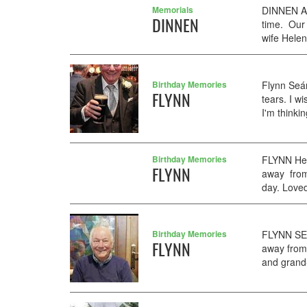
Memorials
DINNEN Ag
DINNEN
time. Our
wife Helen
Birthday Memories
Flynn Seá
FLYNN
tears. I w
I'm thinki
Birthday Memories
FLYNN Heav
FLYNN
away from
day. Loved
Birthday Memories
FLYNN SEA
FLYNN
away from
and grand