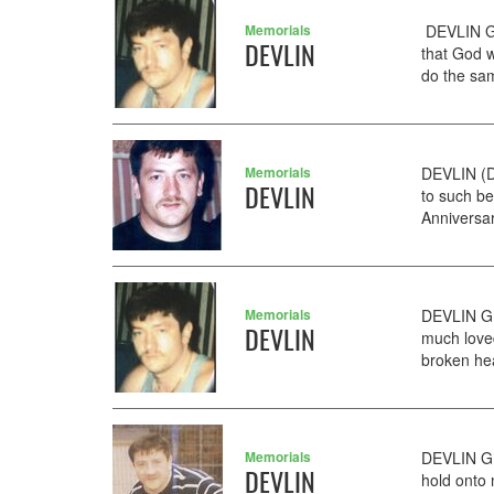
Memorials
DEVLIN GE
DEVLIN
that God w
do the sam
Memorials
DEVLIN (D
DEVLIN
to such b
Anniversar
Memorials
DEVLIN GE
DEVLIN
much love
broken hea
Memorials
DEVLIN GE
DEVLIN
hold onto