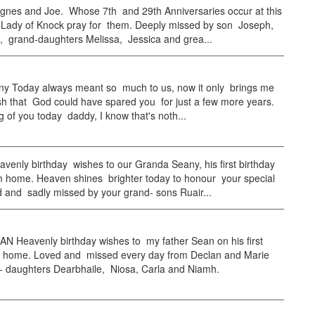
nes and Joe. Whose 7th and 29th Anniversaries occur at this
 Lady of Knock pray for them. Deeply missed by son Joseph,
, grand-daughters Melissa, Jessica and grea...
ny Today always meant so much to us, now it only brings me
ish that God could have spared you for just a few more years.
ng of you today daddy, I know that's noth...
enly birthday wishes to our Granda Seany, his first birthday
 home. Heaven shines brighter today to honour your special
 and sadly missed by your grand- sons Ruair...
N Heavenly birthday wishes to my father Sean on his first
 home. Loved and missed every day from Declan and Marie
- daughters Dearbhaile, Niosa, Carla and Niamh.