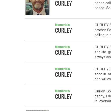
CURLEY
phone cal
peace Sean
Memorials
CURLEY Se
CURLEY
brother Se
calling to 
Memorials
CURLEY Se
CURLEY
and life g
always an
Memorials
CURLEY Se
CURLEY
ache in sa
one will e
Memorials
Curley, Sp
CURLEY
daddy, I d
in everyon