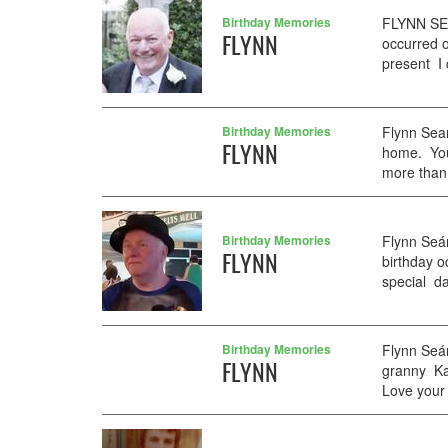
Birthday Memories
FLYNN SEA
FLYNN
occurred o
present I 
Birthday Memories
Flynn Sean
FLYNN
home. You
more than 
Birthday Memories
Flynn Seá
FLYNN
birthday 
special day
Birthday Memories
Flynn Seá
FLYNN
granny Kat
Love your