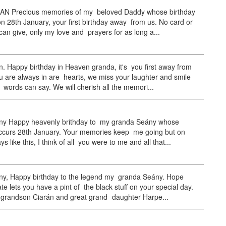
N Precious memories of my beloved Daddy whose birthday
n 28th January, your first birthday away from us. No card or
can give, only my love and prayers for as long a...
. Happy birthday in Heaven granda, it's you first away from
 are always in are hearts, we miss your laughter and smile
words can say. We will cherish all the memori...
ny Happy heavenly brithday to my granda Seány whose
occurs 28th January. Your memories keep me going but on
s like this, I think of all you were to me and all that...
ny, Happy birthday to the legend my granda Seány. Hope
e lets you have a pint of the black stuff on your special day.
 grandson Ciarán and great grand- daughter Harpe...