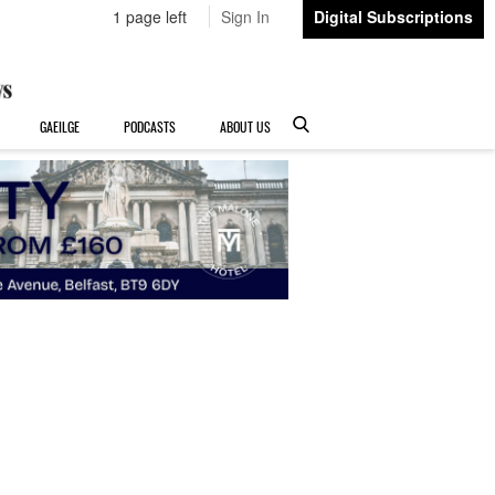
1 page left
Sign In
Digital Subscriptions
GAEILGE
PODCASTS
ABOUT US