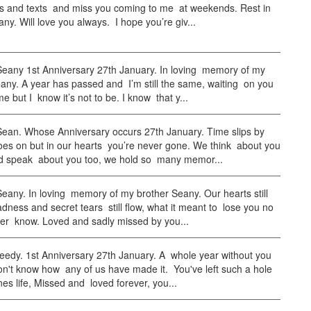
ls and texts and miss you coming to me at weekends. Rest in
y. Will love you always. I hope you’re giv...
any 1st Anniversary 27th January. In loving memory of my
any. A year has passed and I’m still the same, waiting on you
me but I know it’s not to be. I know that y...
an. Whose Anniversary occurs 27th January. Time slips by
oes on but in our hearts you’re never gone. We think about you
d speak about you too, we hold so many memor...
any. In loving memory of my brother Seany. Our hearts still
dness and secret tears still flow, what it meant to lose you no
ver know. Loved and sadly missed by you...
eedy. 1st Anniversary 27th January. A whole year without you
on't know how any of us have made it. You've left such a hole
es life, Missed and loved forever, you...