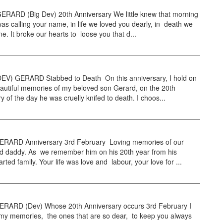
RARD (Big Dev) 20th Anniversary We little knew that morning
as calling your name, in life we loved you dearly, in death we
e. It broke our hearts to loose you that d...
EV) GERARD Stabbed to Death On this anniversary, I hold on
eautiful memories of my beloved son Gerard, on the 20th
y of the day he was cruelly knifed to death. I choos...
RARD Anniversary 3rd February Loving memories of our
d daddy. As we remember him on his 20th year from his
rted family. Your life was love and labour, your love for ...
RARD (Dev) Whose 20th Anniversary occurs 3rd February I
 my memories, the ones that are so dear, to keep you always