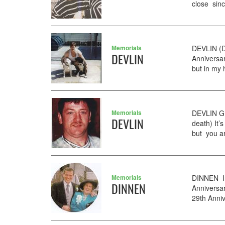
close sinc
Memorials
DEVLIN (D
DEVLIN
Anniversar
but in my 
Memorials
DEVLIN GE
DEVLIN
death) It’
but you ar
Memorials
DINNEN In
DINNEN
Anniversa
29th Anniv