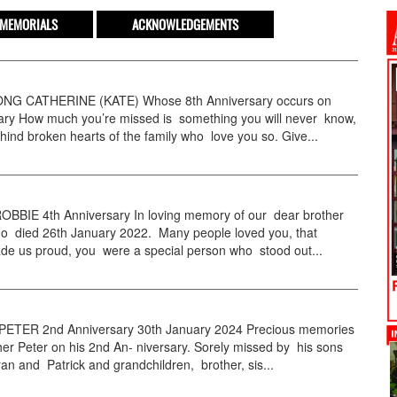
MEMORIALS
ACKNOWLEDGEMENTS
G CATHERINE (KATE) Whose 8th Anniversary occurs on
ary How much you’re missed is something you will never know,
ehind broken hearts of the family who love you so. Give...
BBIE 4th Anniversary In loving memory of our dear brother
o died 26th January 2022. Many people loved you, that
de us proud, you were a special person who stood out...
TER 2nd Anniversary 30th January 2024 Precious memories
her Peter on his 2nd An- niversary. Sorely missed by his sons
an and Patrick and grandchildren, brother, sis...