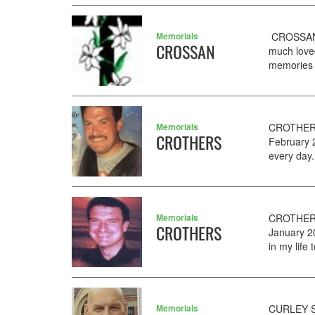
Memorials
CROSSAN P
CROSSAN
much love
memories t
Memorials
CROTHERS 
CROTHERS
February 
every day
Memorials
CROTHERS 
CROTHERS
January 20
in my life
Memorials
CURLEY SE