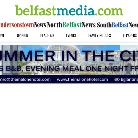
IVE
OPINION
PLACE AD
EVENTS
FAMILY NOTICES
E-PAPERS