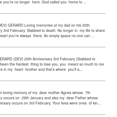
e you’re no longer here. God called you home to ...
EV) GERARD Loving memories of my dad on his 20th
y 3rd February. Stabbed to death. No longer in my life to share
heart you’re always there. An empty space no one can ...
RARD (DEV) 20th Anniversary 3rd February (Stabbed to
s been the hardest thing to lose you, you meant so much to me
e in my heart brother and that’s where you’ll a...
 loving memory of my dear mother Agnes whose 7th
ry occurs on 29th January and also my dear Father whose
ersary occurs on 3rd February. Your lives were ones of kin...