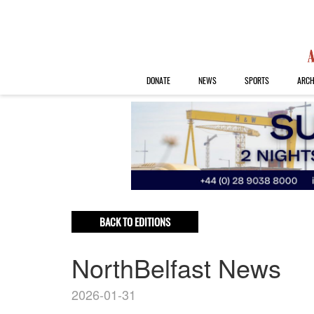
DONATE
NEWS
SPORTS
ARCH
BACK TO EDITIONS
NorthBelfast News
2026-01-31