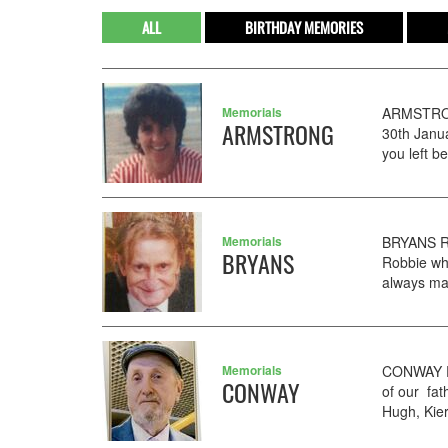
ALL
BIRTHDAY MEMORIES
Memorials
ARMSTRON
ARMSTRONG
30th Janu
you left b
Memorials
BRYANS RO
BRYANS
Robbie wh
always ma
Memorials
CONWAY PE
CONWAY
of our fat
Hugh, Kier