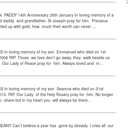
ADDY 14th Anniversary 26th January In loving memory of a
d daddy and grandfather. St Joseph pray for him. Precious
ied up with gold, how much their worth can never ...
In loving memory of my son Emmanuel who died on 1st
2006 RIP. Those we love don’t go away, they walk beside us
. Our Lady of Peace pray for him. Always loved and m...
In loving memory of my son Seamus who died on 31st
10. RIP. Our Lady of the Holy Rosary pray for him. No longer
 to share but in my heart you will always be there...
ANY Can’t believe a year has gone by already. I miss all our