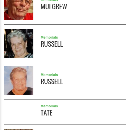
MULGREW
Memorials
RUSSELL
Memorials
RUSSELL
Memorials
TATE