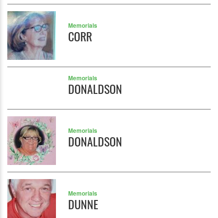
Memorials
CORR
Memorials
DONALDSON
Memorials
DONALDSON
Memorials
DUNNE