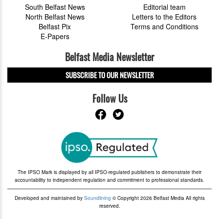
South Belfast News
Editorial team
North Belfast News
Letters to the Editors
Belfast Pix
Terms and Conditions
E-Papers
Belfast Media Newsletter
SUBSCRIBE TO OUR NEWSLETTER
Follow Us
The IPSO Mark is displayed by all IPSO-regulated publishers to demonstrate their
accountability to independent regulation and commitment to professional standards.
Developed and maintained by
Soundlining
© Copyright 2026 Belfast Media All rights
reserved.