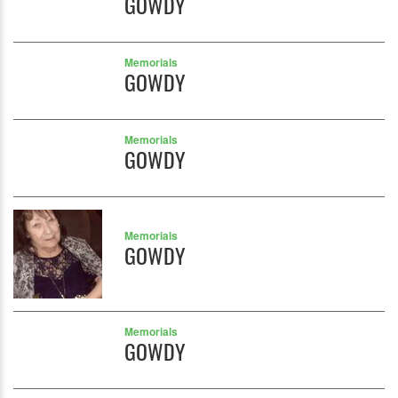
GOWDY
Memorials
GOWDY
Memorials
GOWDY
Memorials
GOWDY
Memorials
GOWDY