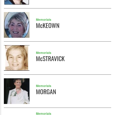
Memorials
McKEOWN
Memorials
McSTRAVICK
Memorials
MORGAN
Memorials