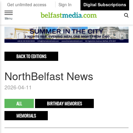
Get unlimited access
Sign In
Digital Subscriptions
Toggle
navigation
Menu
BACK TO EDITIONS
NorthBelfast News
2026-04-11
ALL
BIRTHDAY MEMORIES
MEMORIALS