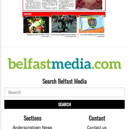
Search Belfast Media
SEARCH
Sections
Contact
Andersonstown News
Contact us