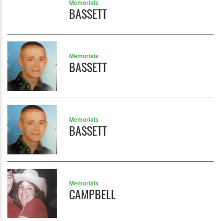
Memorials
BASSETT
Memorials
BASSETT
Memorials
BASSETT
Memorials
CAMPBELL