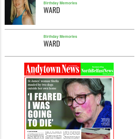
Birthday Memories
WARD
Birthday Memories
WARD