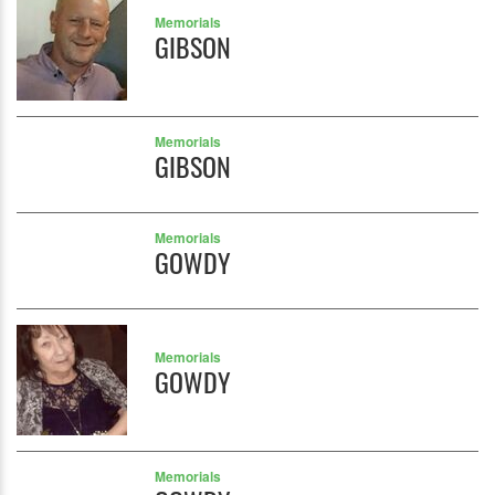
Memorials
GIBSON
Memorials
GIBSON
Memorials
GOWDY
Memorials
GOWDY
Memorials