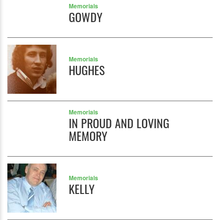
Memorials
GOWDY
Memorials
HUGHES
Memorials
IN PROUD AND LOVING
MEMORY
Memorials
KELLY