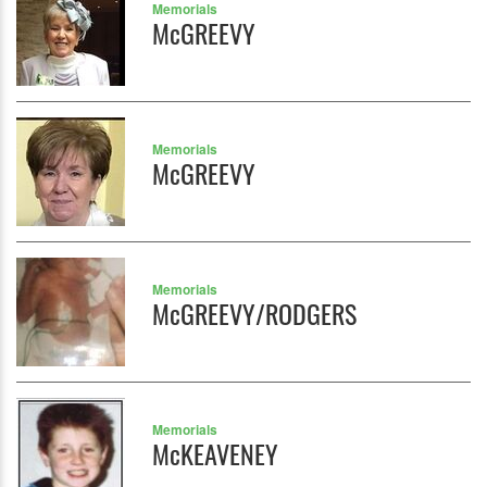
Memorials
McGREEVY
Memorials
McGREEVY
Memorials
McGREEVY/RODGERS
Memorials
McKEAVENEY