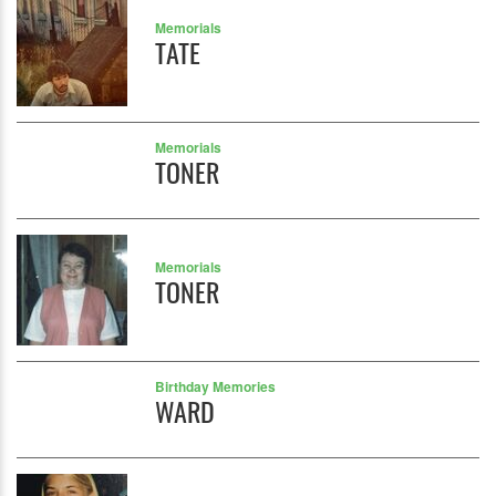
Memorials
TATE
Memorials
TONER
Memorials
TONER
Birthday Memories
WARD