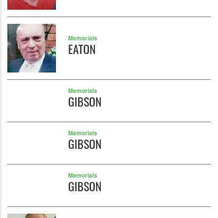
Memorials
EATON
Memorials
GIBSON
Memorials
GIBSON
Memorials
GIBSON