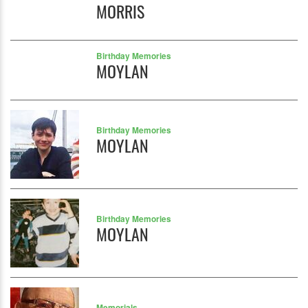
MORRIS
Birthday Memories
MOYLAN
Birthday Memories
MOYLAN
Birthday Memories
MOYLAN
Memorials