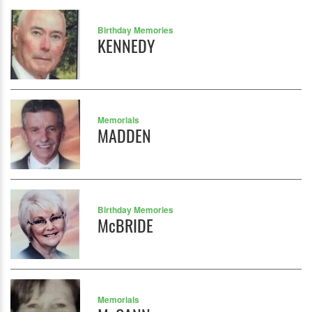
Birthday Memories
KENNEDY
Memorials
MADDEN
Birthday Memories
McBRIDE
Memorials