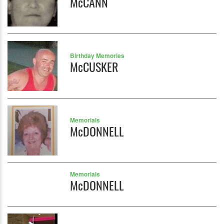
McCANN
Birthday Memories
McCUSKER
Memorials
McDONNELL
Memorials
McDONNELL