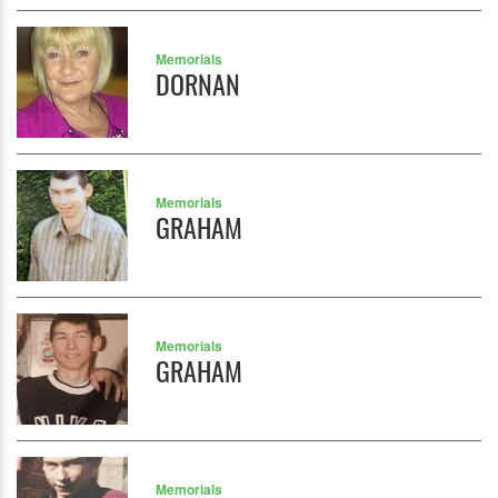
Memorials
DORNAN
Memorials
GRAHAM
Memorials
GRAHAM
Memorials