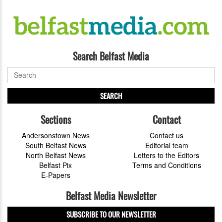
Search Belfast Media
SEARCH
Sections
Contact
Andersonstown News
Contact us
South Belfast News
Editorial team
North Belfast News
Letters to the Editors
Belfast Pix
Terms and Conditions
E-Papers
Belfast Media Newsletter
SUBSCRIBE TO OUR NEWSLETTER