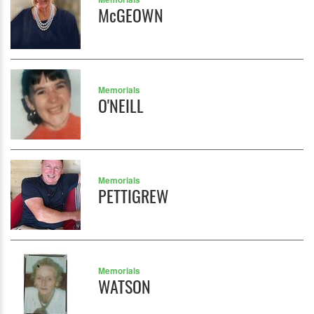
McGEOWN
Memorials
O'NEILL
Memorials
PETTIGREW
Memorials
WATSON