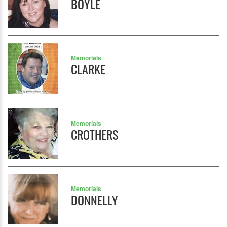
BOYLE
Memorials
CLARKE
Memorials
CROTHERS
Memorials
DONNELLY