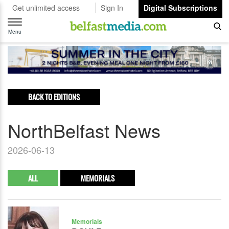
Get unlimited access
Sign In
Digital Subscriptions
Toggle
navigation
Menu
BACK TO EDITIONS
NorthBelfast News
2026-06-13
ALL
MEMORIALS
Memorials