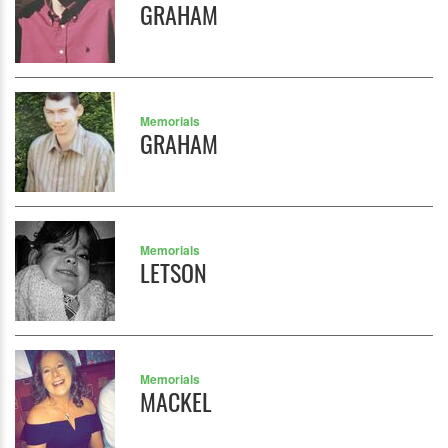
GRAHAM
Memorials
GRAHAM
Memorials
LETSON
Memorials
MACKEL