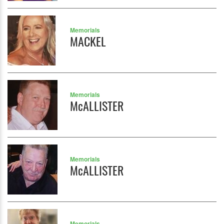
Memorials
MACKEL
Memorials
McALLISTER
Memorials
McALLISTER
Memorials