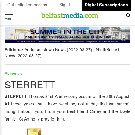
Get unlimited access
Sign In
Digital Subscriptions
Toggle
navigation
Menu
Editions:
Andersonstown News (2022-08-27)
NorthBelfast
News (2022-08-27)
Memorials
STERRETT
STERRETT
Thomas 21st Anniversary occurs on the 26th August.
All those years that have went by, not a day that we haven't
thought about you. From your best friend Carey and the Doyle
family, St Anthony pray for him.