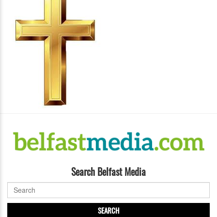
Search Belfast Media
SEARCH