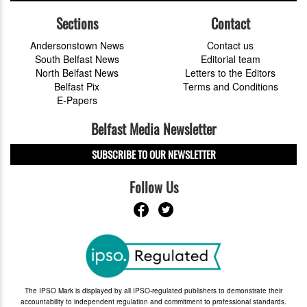
Sections
Contact
Andersonstown News
Contact us
South Belfast News
Editorial team
North Belfast News
Letters to the Editors
Belfast Pix
Terms and Conditions
E-Papers
Belfast Media Newsletter
SUBSCRIBE TO OUR NEWSLETTER
Follow Us
The IPSO Mark is displayed by all IPSO-regulated publishers to demonstrate their
accountability to independent regulation and commitment to professional standards.