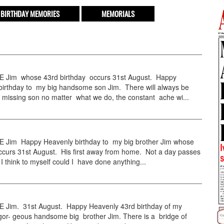
BIRTHDAY MEMORIES
MEMORIALS
Jim whose 43rd birthday occurs 31st August. Happy
birthday to my big handsome son Jim. There will always be
 missing son no matter what we do, the constant ache wi...
Jim Happy Heavenly birthday to my big brother Jim whose
ccurs 31st August. His first away from home. Not a day passes
 think to myself could I have done anything...
Jim. 31st August. Happy Heavenly 43rd birthday of my
 gor- geous handsome big brother Jim. There is a bridge of