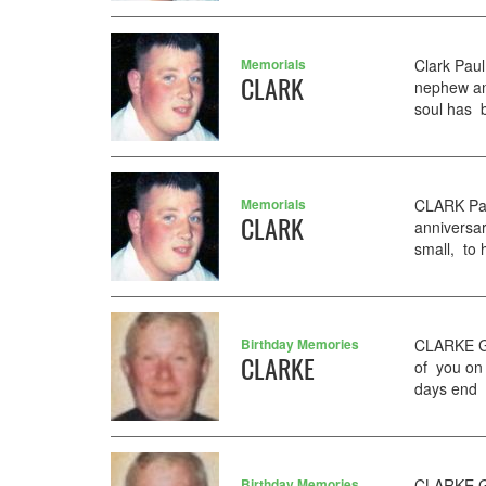
Memorials
Clark Pau
CLARK
nephew and
soul has be
Memorials
CLARK Pau
CLARK
anniversar
small, to 
Birthday Memories
CLARKE GE
CLARKE
of you on 
days end 
Birthday Memories
CLARKE GE