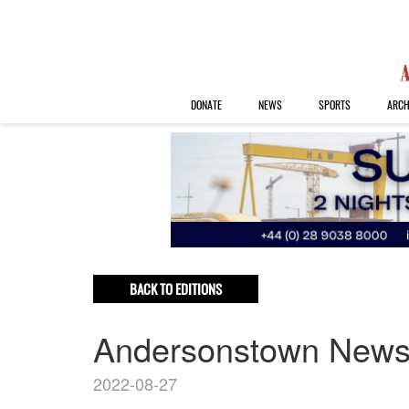
DONATE
NEWS
SPORTS
ARCH
BACK TO EDITIONS
Andersonstown New
2022-08-27