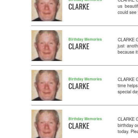
CLARKE
us beauti
could see y
Birthday Memories
CLARKE GE
CLARKE
just anoth
because it
Birthday Memories
CLARKE GE
CLARKE
time helps
special da
Birthday Memories
CLARKE G
CLARKE
birthday 
today. Ple