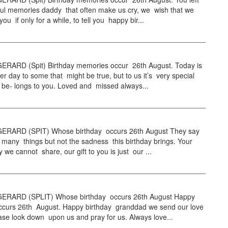
ful memories daddy that often make us cry, we wish that we
ou if only for a while, to tell you happy bir...
RARD (Spit) Birthday memories occur 26th August. Today is
er day to some that might be true, but to us it’s very special
 be- longs to you. Loved and missed always...
RARD (SPIT) Whose birthday occurs 26th August They say
 many things but not the sadness this birthday brings. Your
y we cannot share, our gift to you is just our ...
ERARD (SPLIT) Whose birthday occurs 26th August Happy
occurs 26th August. Happy birthday granddad we send our love
ase look down upon us and pray for us. Always love...