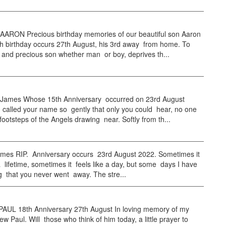
RON Precious birthday memories of our beautiful son Aaron
h birthday occurs 27th August, his 3rd away from home. To
e and precious son whether man or boy, deprives th...
ames Whose 15th Anniversary occurred on 23rd August
 called your name so gently that only you could hear, no one
footsteps of the Angels drawing near. Softly from th...
mes RIP. Anniversary occurs 23rd August 2022. Sometimes it
 a lifetime, sometimes it feels like a day, but some days I have
ng that you never went away. The stre...
UL 18th Anniversary 27th August In loving memory of my
w Paul. Will those who think of him today, a little prayer to