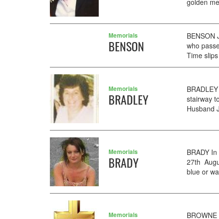
golden me
Memorials
BENSON Ji
BENSON
who passe
Time slips
Memorials
BRADLEY A
BRADLEY
stairway 
Husband 
Memorials
BRADY In 
BRADY
27th Augus
blue or wa
Memorials
BROWNE 8t