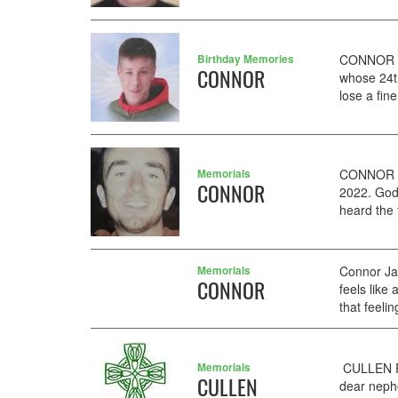
Birthday Memories
CONNOR AA
CONNOR
whose 24t
lose a fin
Memorials
CONNOR J
CONNOR
2022. God
heard the 
Memorials
Connor Ja
CONNOR
feels like
that feeli
Memorials
CULLEN PA
CULLEN
dear nephe