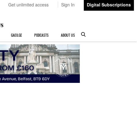
Get unlimited access
Sign In
Digital Subscriptions
GAEILGE
PODCASTS
ABOUT US