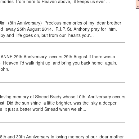
mories from here to Heaven above, it keeps us ever ...
m (8th Anniversary) Precious memories of my dear brother
d away 25th August 2014, R.I.P. St. Anthony pray for him.
 by and life goes on, but from our hearts you'...
NNE 29th Anniversary occurs 29th August If there was a
to Heaven I’d walk right up and bring you back home again.
John.
loving memory of Sinead Brady whose 10th Anniversary occurs
t. Did the sun shine a little brighter, was the sky a deeper
s it just a better world Sinead when we sh...
h and 30th Anniversary In loving memory of our dear mother