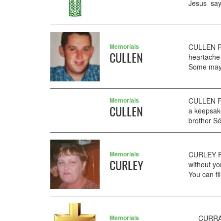
Jesus say.
Memorials
CULLEN PA
CULLEN
heartache
Some may 
Memorials
CULLEN Pa
CULLEN
a keepsake
brother S
Memorials
CURLEY PA
CURLEY
without yo
You can fi
Memorials
CURRAN