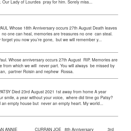
 Our Lady of Lourdes pray for him. Sorely miss...
UL Whose 18th Anniversary occurs 27th August Death leaves
 no one can heal, memories are treasures no one can steal.
forget you now you’re gone, but we will remember y...
ul. Whose anniversary occurs 27th August RIP. Memories are
 from which we will never part. You will always be missed by
éan, partner Roisin and nephew Rossa.
TSY Died 23rd August 2021 1st away from home A year
ur smile, a year without your voice, where did time go Patsy?
ll an empty house but never an empty heart. My world...
 ANNIE CURRAN JOE 8th Anniversary 3rd