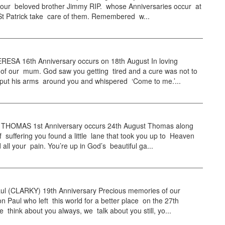
 our beloved brother Jimmy RIP. whose Anniversaries occur at
 St Patrick take care of them. Remembered w...
ESA 16th Anniversary occurs on 18th August In loving
of our mum. God saw you getting tired and a cure was not to
 put his arms around you and whispered ‘Come to me.’...
HOMAS 1st Anniversary occurs 24th August Thomas along
f suffering you found a little lane that took you up to Heaven
all your pain. You’re up in God’s beautiful ga...
l (CLARKY) 19th Anniversary Precious memories of our
n Paul who left this world for a better place on the 27th
 think about you always, we talk about you still, yo...