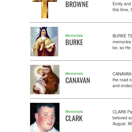
BROWNE
Emily and
this time,
Memorials
BURKE TER
BURKE
memories 
be, so He
Memorials
CANAVAN T
CANAVAN
the road o
and ended 
Memorials
CLARK Pau
CLARK
beloved so
August. We