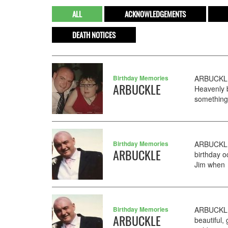
ALL
ACKNOWLEDGEMENTS
DEATH NOTICES
Birthday Memories
ARBUCKLE 
ARBUCKLE
Heavenly 
something
Birthday Memories
ARBUCKLE 
ARBUCKLE
birthday o
Jim when I
Birthday Memories
ARBUCKLE 
ARBUCKLE
beautiful,