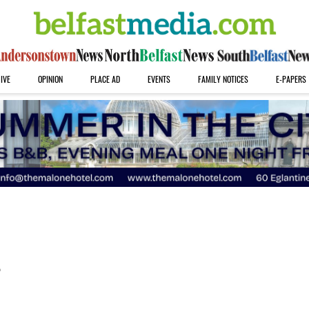
IVE
OPINION
PLACE AD
EVENTS
FAMILY NOTICES
E-PAPERS
s