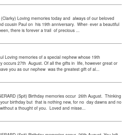
l (Clarky) Loving memories today and always of our beloved
 cousin Paul on his 19th anniversary. Wher- ever a beautiful
en, there is forever a trail of precious ...
l Loving memories of a special nephew whose 19th
y occurs 27th August. Of all the gifts in life, however great or
have you as our nephew was the greatest gift of al...
RARD (Spit) Birthday memories occur 26th August. Thinking
your birthday but that is nothing new, for no day dawns and no
without a thought of you. Loved and misse...
RARD (Spit) Birthday memories occur 26th August. You left