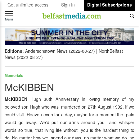
Get unlimited access
Sign In
Digital Subscriptions
Toggle
navigation
Menu
Editions:
Andersonstown News (2022-08-27)
NorthBelfast
News (2022-08-27)
Memorials
McKIBBEN
McKIBBEN
Hugh 30th Anniversary In loving memory of my
beloved son Hugh who was murdered on 27th August 1992. If we
could visit Heaven even for a day, maybe for a moment the pain
would go away. We’d put our arms around you and whisper
words so true, that living life without you is the hardest thing to
do. No matter how we spend our days, no matter what we do, no