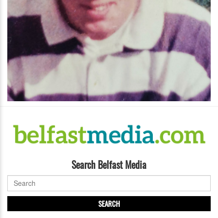
Search Belfast Media
SEARCH