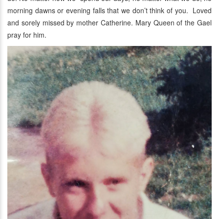
morning dawns or evening falls that we don’t think of you. Loved
and sorely missed by mother Catherine. Mary Queen of the Gael
pray for him.