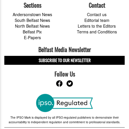
Sections
Contact
Andersonstown News
Contact us
South Belfast News
Editorial team
North Belfast News
Letters to the Editors
Belfast Pix
Terms and Conditions
E-Papers
Belfast Media Newsletter
SUBSCRIBE TO OUR NEWSLETTER
Follow Us
The IPSO Mark is displayed by all IPSO-regulated publishers to demonstrate their
accountability to independent regulation and commitment to professional standards.