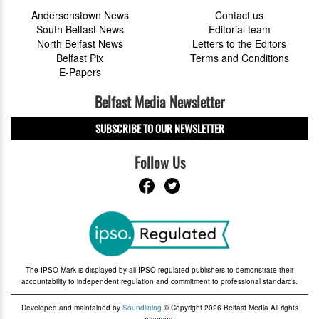
Andersonstown News
Contact us
South Belfast News
Editorial team
North Belfast News
Letters to the Editors
Belfast Pix
Terms and Conditions
E-Papers
Belfast Media Newsletter
SUBSCRIBE TO OUR NEWSLETTER
Follow Us
The IPSO Mark is displayed by all IPSO-regulated publishers to demonstrate their
accountability to independent regulation and commitment to professional standards.
Developed and maintained by
Soundlining
© Copyright 2026 Belfast Media All rights
reserved.