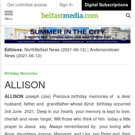
Get unlimited access
Sign In
Digital Subscriptions
Toggle
navigation
Menu
Editions:
NorthBelfast News (2021-06-12)
Andersonstown
News (2021-06-12)
Birthday Memories
ALLISON
ALLISON
Joseph (Joe) Precious birthday memories of a dear
husband, father and grandfather whose 82nd birthday occurred
3rd June 2021. Deep in our hearts your memory is kept to love,
cherish and never forget. Will those who think of him today a little
prayer to Jesus say. Always remembered by your loving wife
Anne, daughters Joanne, Margaret and Lisa, son Peter and their