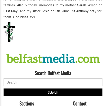
families. Also birthday memories to my mother Sarah Wilson on
31st May and my sister Josie on 5th June. St Anthony pray for
them. God bless. xxx
Search Belfast Media
SEARCH
Sections
Contact