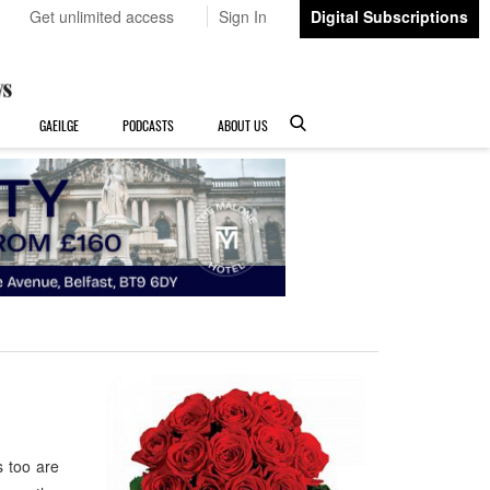
Get unlimited access
Sign In
Digital Subscriptions
GAEILGE
PODCASTS
ABOUT US
 too are