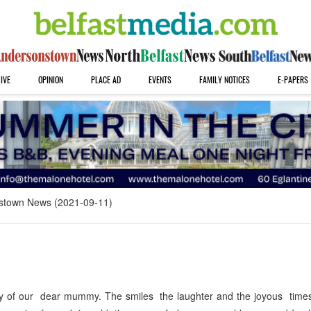
IVE
OPINION
PLACE AD
EVENTS
FAMILY NOTICES
E-PAPERS
stown News (2021-09-11)
y of our dear mummy. The smiles the laughter and the joyous times