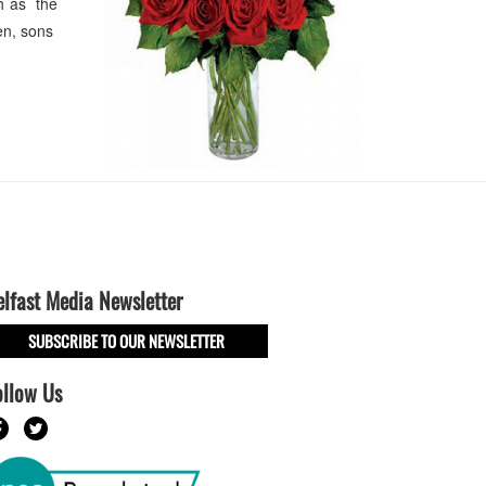
h as the
en, sons
elfast Media Newsletter
SUBSCRIBE TO OUR NEWSLETTER
ollow Us