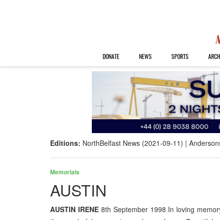
DONATE
NEWS
SPORTS
ARCH
Editions:
NorthBelfast News (2021-09-11)
Anderson
Memorials
AUSTIN
AUSTIN IRENE
8th September 1998 In loving memor