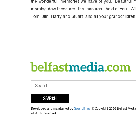
the wonderful memories we have of you. Beautiful m
morning dew these are the teasures I hold of you. W
Tom, Jim, Harry and Stuart and all your grandchildren
SEARCH
Developed and maintained by
Soundlining
© Copyright 2026 Belfast Medi
All rights reserved.