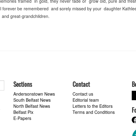
emories framed in gold, they never fade or grow old, pure and fres
ill forever be remembered and sorely missed by your daughter Kathle
 and great-grandchildren.
Sections
Contact
B
Andersonstown News
Contact us
South Belfast News
Editorial team
North Belfast News
Letters to the Editors
F
a
Belfast Pix
Terms and Conditions
E-Papers