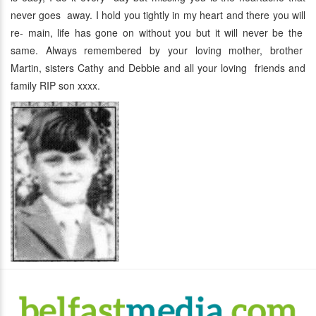
never goes away. I hold you tightly in my heart and there you will
re- main, life has gone on without you but it will never be the
same. Always remembered by your loving mother, brother
Martin, sisters Cathy and Debbie and all your loving friends and
family RIP son xxxx.