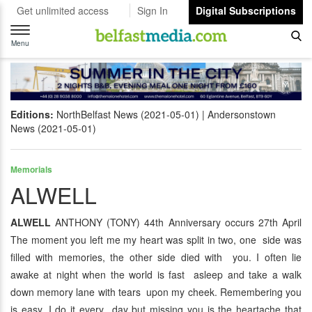
Get unlimited access
Sign In
Digital Subscriptions
Toggle
navigation
Menu
Editions:
NorthBelfast News (2021-05-01)
Andersonstown
News (2021-05-01)
Memorials
ALWELL
ALWELL
ANTHONY (TONY) 44th Anniversary occurs 27th April
The moment you left me my heart was split in two, one side was
filled with memories, the other side died with you. I often lie
awake at night when the world is fast asleep and take a walk
down memory lane with tears upon my cheek. Remembering you
is easy, I do it every day but missing you is the heartache that