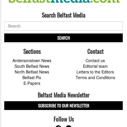
Search Belfast Media
SEARCH
Sections
Contact
Andersonstown News
Contact us
South Belfast News
Editorial team
North Belfast News
Letters to the Editors
Belfast Pix
Terms and Conditions
E-Papers
Belfast Media Newsletter
SUBSCRIBE TO OUR NEWSLETTER
Follow Us