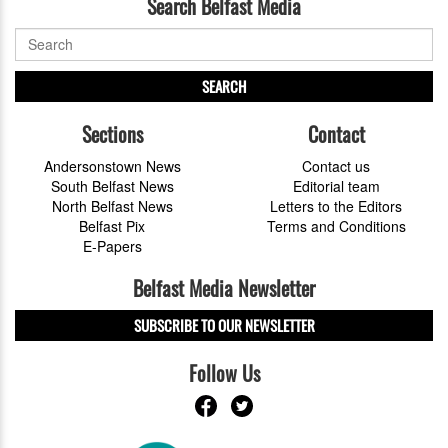
Search Belfast Media
SEARCH
Sections
Contact
Andersonstown News
Contact us
South Belfast News
Editorial team
North Belfast News
Letters to the Editors
Belfast Pix
Terms and Conditions
E-Papers
Belfast Media Newsletter
SUBSCRIBE TO OUR NEWSLETTER
Follow Us