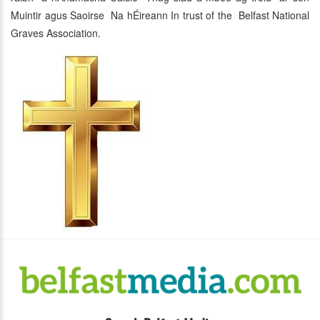
Muintir agus Saoirse Na hÉireann In trust of the Belfast National
Graves Association.