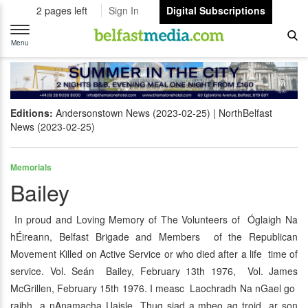
2 pages left
Sign In
Digital Subscriptions
Toggle
navigation
Menu
Editions:
Andersonstown News (2023-02-25)
NorthBelfast
News (2023-02-25)
Memorials
Bailey
In proud and Loving Memory of The Volunteers of Óglaigh Na
hÉireann, Belfast Brigade and Members of the Republican
Movement Killed on Active Service or who died after a life time of
service. Vol. Seán Bailey, February 13th 1976, Vol. James
McGrillen, February 15th 1976. I measc Laochradh Na nGael go
raibh a nAnamacha Uaisle Thug siad a mbeo ag troid ar son