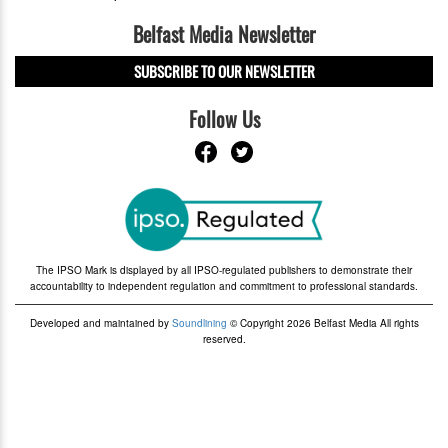
Belfast Media Newsletter
SUBSCRIBE TO OUR NEWSLETTER
Follow Us
The IPSO Mark is displayed by all IPSO-regulated publishers to demonstrate their
accountability to independent regulation and commitment to professional standards.
Developed and maintained by
Soundlining
© Copyright 2026 Belfast Media All rights
reserved.