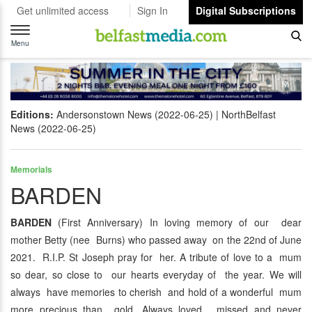
Get unlimited access
Sign In
Digital Subscriptions
Toggle
navigation
Menu
Editions:
Andersonstown News (2022-06-25)
NorthBelfast
News (2022-06-25)
Memorials
BARDEN
BARDEN
(First Anniversary) In loving memory of our dear
mother Betty (nee Burns) who passed away on the 22nd of June
2021. R.I.P. St Joseph pray for her. A tribute of love to a mum
so dear, so close to our hearts everyday of the year. We will
always have memories to cherish and hold of a wonderful mum
more precious than gold. Always loved, missed and never