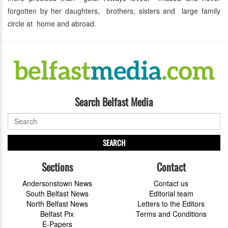
forgotten by her daughters, brothers, sisters and large family
circle at home and abroad.
Search Belfast Media
SEARCH
Sections
Contact
Andersonstown News
Contact us
South Belfast News
Editorial team
North Belfast News
Letters to the Editors
Belfast Pix
Terms and Conditions
E-Papers