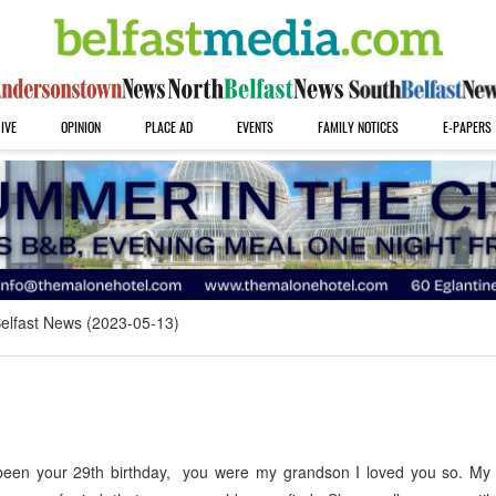
IVE
OPINION
PLACE AD
EVENTS
FAMILY NOTICES
E-PAPERS
elfast News (2023-05-13)
been your 29th birthday, you were my grandson I loved you so. My 