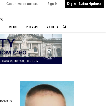
Get unlimited access
Sign In
Digital Subscriptions
GAEILGE
PODCASTS
ABOUT US
heart is