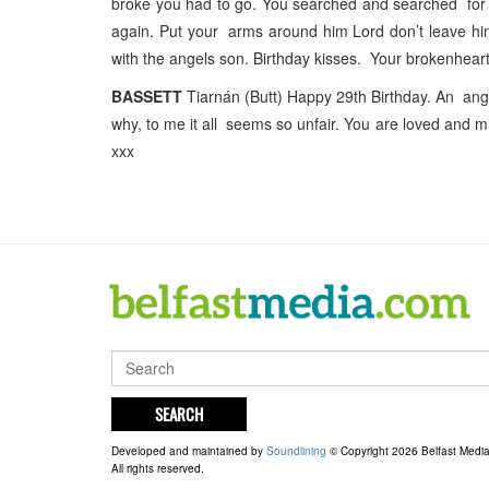
broke you had to go. You searched and searched for 
again. Put your arms around him Lord don’t leave him
with the angels son. Birthday kisses. Your brokenhea
BASSETT
Tiarnán (Butt) Happy 29th Birthday. An ang
why, to me it all seems so unfair. You are loved and 
xxx
SEARCH
Developed and maintained by
Soundlining
© Copyright 2026 Belfast Medi
All rights reserved.