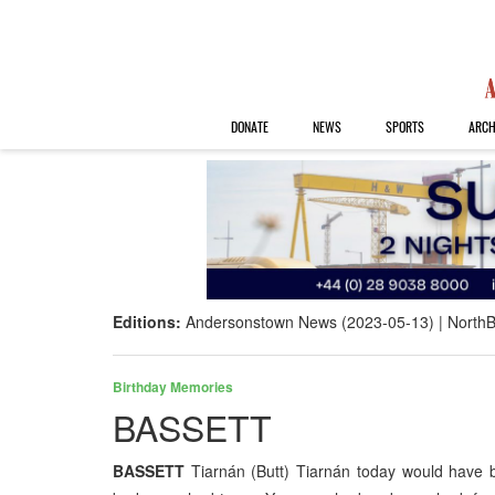
DONATE
NEWS
SPORTS
ARCH
Editions:
Andersonstown News (2023-05-13)
NorthB
Birthday Memories
BASSETT
BASSETT
Tiarnán (Butt) Tiarnán today would have 