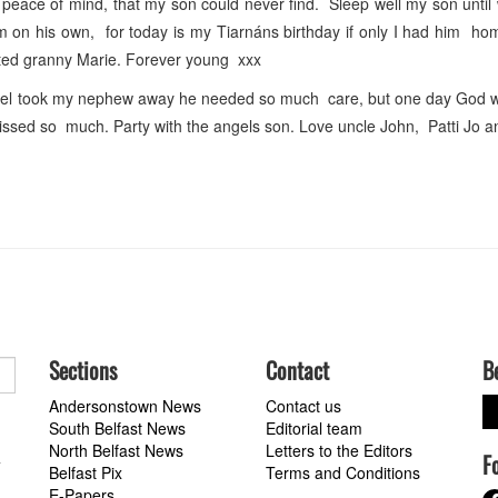
peace of mind, that my son could never find. Sleep well my son unti
 on his own, for today is my Tiarnáns birthday if only I had him ho
rted granny Marie. Forever young xxx
el took my nephew away he needed so much care, but one day God will
missed so much. Party with the angels son. Love uncle John, Patti Jo a
Sections
Contact
B
Andersonstown News
Contact us
South Belfast News
Editorial team
North Belfast News
Letters to the Editors
F
a
Belfast Pix
Terms and Conditions
E-Papers