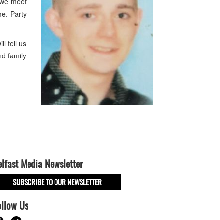
l we meet
me. Party
 tell us
nd family
elfast Media Newsletter
SUBSCRIBE TO OUR NEWSLETTER
ollow Us