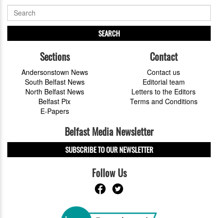
SEARCH
Sections
Contact
Andersonstown News
Contact us
South Belfast News
Editorial team
North Belfast News
Letters to the Editors
Belfast Pix
Terms and Conditions
E-Papers
Belfast Media Newsletter
SUBSCRIBE TO OUR NEWSLETTER
Follow Us