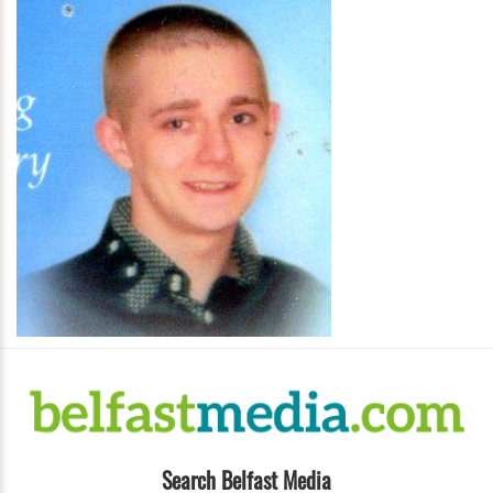
Search Belfast Media