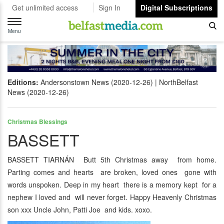
Get unlimited access
Sign In
Digital Subscriptions
Toggle
navigation
Menu
Editions:
Andersonstown News (2020-12-26)
NorthBelfast
News (2020-12-26)
Christmas Blessings
BASSETT
BASSETT TIARNÁN Butt 5th Christmas away from home.
Parting comes and hearts are broken, loved ones gone with
words unspoken. Deep in my heart there is a memory kept for a
nephew I loved and will never forget. Happy Heavenly Christmas
son xxx Uncle John, Patti Joe and kids. xoxo.