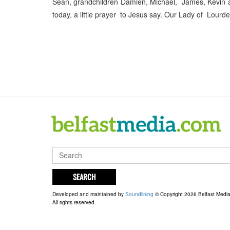
Sean, grandchildren Damien, Michael, James, Kevin 
today, a little prayer to Jesus say. Our Lady of Lourde
SEARCH
Developed and maintained by
Soundlining
© Copyright 2026 Belfast Medi
All rights reserved.