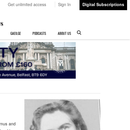
Get unlimited access
Sign In
Digital Subscriptions
GAEILGE
PODCASTS
ABOUT US
amus and