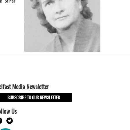
k of her
elfast Media Newsletter
SUBSCRIBE TO OUR NEWSLETTER
ollow Us