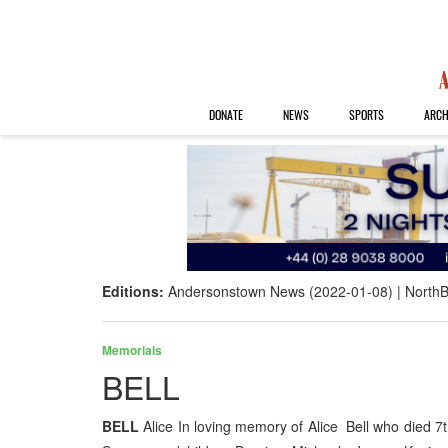
DONATE
NEWS
SPORTS
ARCH
Editions:
Andersonstown News (2022-01-08)
NorthB
Memorials
BELL
BELL
Alice In loving memory of Alice Bell who di