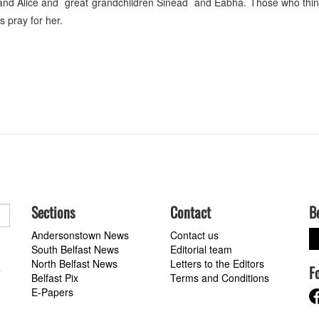
and Alice and great grandchildren Sinéad and Éabha. Those who thin
s pray for her.
Sections
Contact
B
Andersonstown News
Contact us
South Belfast News
Editorial team
North Belfast News
Letters to the Editors
F
a
Belfast Pix
Terms and Conditions
E-Papers