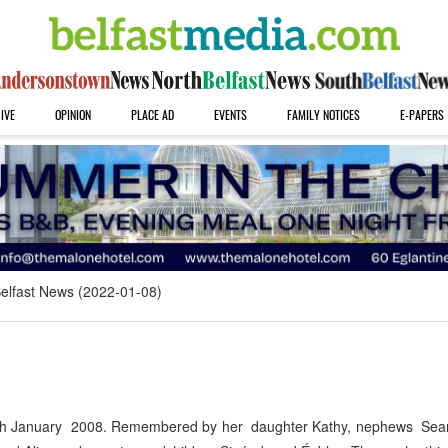
IVE
OPINION
PLACE AD
EVENTS
FAMILY NOTICES
E-PAPERS
elfast News (2022-01-08)
ed 7th January 2008. Remembered by her daughter Kathy, nephews Se