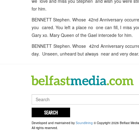
we love and miss you Stephen and wish you were sti
for him.
BENNETT Stephen. Whose 42nd Anniversary occurred 
you cared. You left a place no one can fill, I miss 
Gary xo. Mary Queen of the Gael intercede for him.
BENNETT Stephen. Whose 42nd Anniversary occurred
day. Unseen, unheard but always near and very dear.
SEARCH
Developed and maintained by
Soundlining
© Copyright 2026 Belfast Medi
All rights reserved.