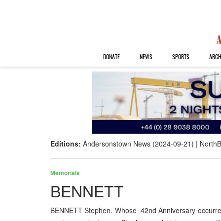
DONATE
NEWS
SPORTS
ARCH
Editions:
Andersonstown News (2024-09-21)
NorthB
Memorials
BENNETT
BENNETT Stephen. Whose 42nd Anniversary occurred 1