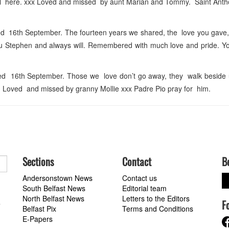
ll here. xxx Loved and missed by aunt Marian and Tommy. Saint Anth
16th September. The fourteen years we shared, the love you gave,
you Stephen and always will. Remembered with much love and pride. Y
 16th September. Those we love don’t go away, they walk beside 
 Loved and missed by granny Mollie xxx Padre Pio pray for him.
Sections
Contact
B
Andersonstown News
Contact us
South Belfast News
Editorial team
North Belfast News
Letters to the Editors
F
a
Belfast Pix
Terms and Conditions
E-Papers