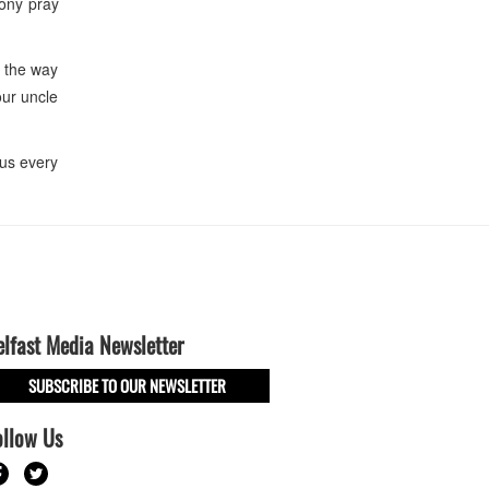
ony pray
 the way
our uncle
us every
elfast Media Newsletter
SUBSCRIBE TO OUR NEWSLETTER
ollow Us