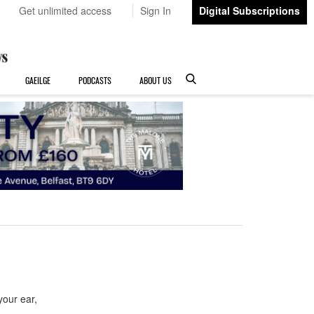
Get unlimited access
Sign In
Digital Subscriptions
GAEILGE
PODCASTS
ABOUT US
our ear,