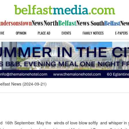
IVE
OPINION
PLACE AD
EVENTS
FAMILY NOTICES
E-PAPERS
elfast News (2024-09-21)
6th September. May the winds of love blow softly and whisper in y