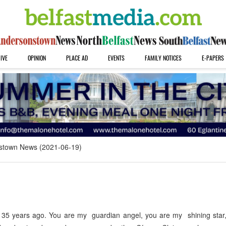
IVE
OPINION
PLACE AD
EVENTS
FAMILY NOTICES
E-PAPERS
stown News (2021-06-19)
35 years ago. You are my guardian angel, you are my shining star, 