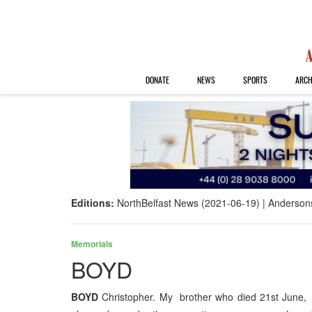
DONATE
NEWS
SPORTS
ARCH
Editions:
NorthBelfast News (2021-06-19)
Anderson
Memorials
BOYD
BOYD
Christopher. My brother who died 21st June, 