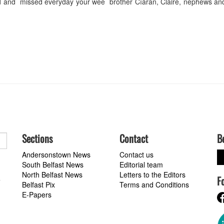
 and missed everyday your wee brother Cíaran, Claire, nephews and
Sections
Contact
B
Andersonstown News
Contact us
South Belfast News
Editorial team
North Belfast News
Letters to the Editors
F
a
Belfast Pix
Terms and Conditions
E-Papers