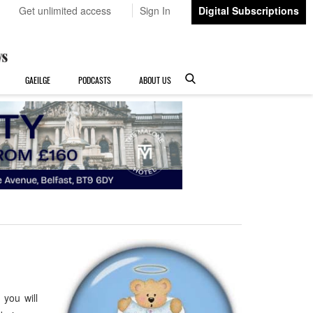
Get unlimited access
Sign In
Digital Subscriptions
GAEILGE
PODCASTS
ABOUT US
you will