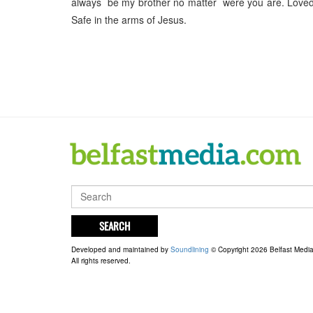
always be my brother no matter were you are. Loved
Safe in the arms of Jesus.
SEARCH
Developed and maintained by
Soundlining
© Copyright 2026 Belfast Medi
All rights reserved.