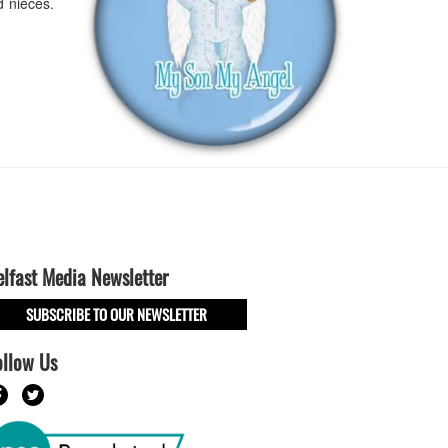
 nieces.
elfast Media Newsletter
SUBSCRIBE TO OUR NEWSLETTER
ollow Us