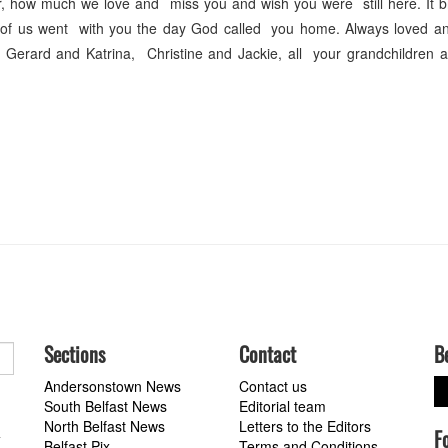
, how much we love and miss you and wish you were still here. It b
t of us went with you the day God called you home. Always loved a
erard and Katrina, Christine and Jackie, all your grandchildren 
Sections
Contact
B
Andersonstown News
Contact us
South Belfast News
Editorial team
North Belfast News
Letters to the Editors
F
a
Belfast Pix
Terms and Conditions