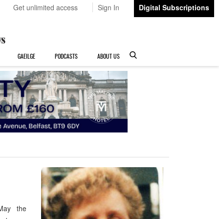
Get unlimited access
Sign In
Digital Subscriptions
GAEILGE
PODCASTS
ABOUT US
 May the