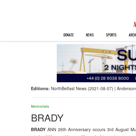
DONATE
NEWS
SPORTS
ARCH
Editions:
NorthBelfast News (2021-08-07)
Anderson
Memorials
BRADY
BRADY
ANN 26th Anniversary occurs 3rd August Mu