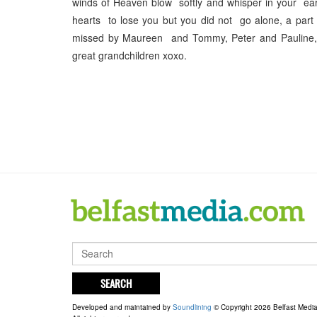
winds of Heaven blow softly and whisper in your ear
hearts to lose you but you did not go alone, a par
missed by Maureen and Tommy, Peter and Pauline, G
great grandchildren xoxo.
SEARCH
Developed and maintained by
Soundlining
© Copyright 2026 Belfast Medi