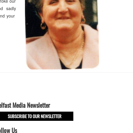
roke our
nd sadly
and your
elfast Media Newsletter
SUBSCRIBE TO OUR NEWSLETTER
ollow Us