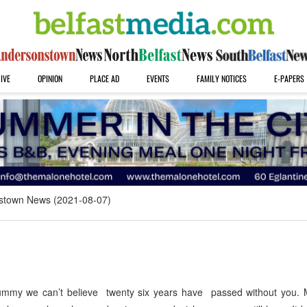
IVE
OPINION
PLACE AD
EVENTS
FAMILY NOTICES
E-PAPERS
stown News (2021-08-07)
mmy we can’t believe twenty six years have passed without you.