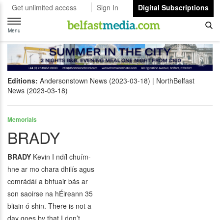
Get unlimited access
Sign In
Digital Subscriptions
Toggle
navigation
Menu
Editions:
Andersonstown News (2023-03-18)
NorthBelfast
News (2023-03-18)
Memorials
BRADY
BRADY
Kevin I ndíl chuím-
hne ar mo chara dhilís agus
comrádáí a bhfuair bás ar
son saoirse na hÉireann 35
bliain ó shin. There is not a
day goes by that I don’t