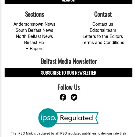
Sections
Contact
Andersonstown News
Contact us
South Belfast News
Editorial team
North Belfast News
Letters to the Editors
Belfast Pix
Terms and Conditions
E-Papers
Belfast Media Newsletter
SUBSCRIBE TO OUR NEWSLETTER
Follow Us
The IPSO Mark is displayed by all IPSO-regulated publishers to demonstrate their