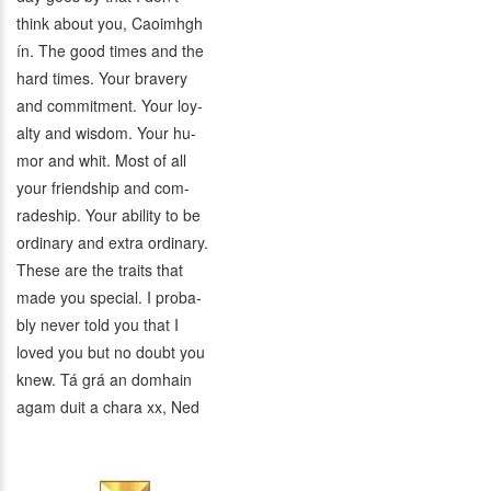
think about you, Caoimhgh
ín. The good times and the
hard times. Your bravery
and commitment. Your loy-
alty and wisdom. Your hu-
mor and whit. Most of all
your friendship and com-
radeship. Your ability to be
ordinary and extra ordinary.
These are the traits that
made you special. I proba-
bly never told you that I
loved you but no doubt you
knew. Tá grá an domhain
agam duit a chara xx, Ned