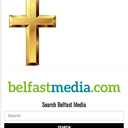
Search Belfast Media
SEARCH