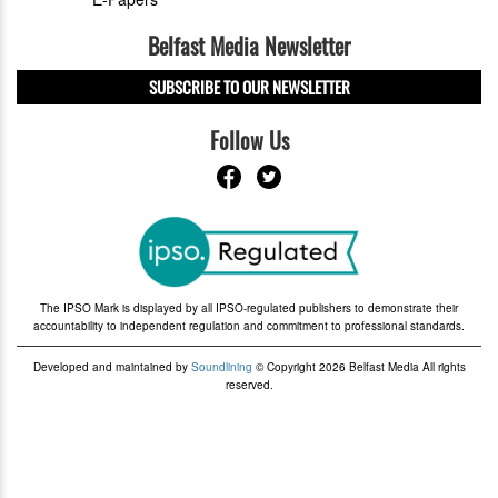
Belfast Media Newsletter
SUBSCRIBE TO OUR NEWSLETTER
Follow Us
The IPSO Mark is displayed by all IPSO-regulated publishers to demonstrate their
accountability to independent regulation and commitment to professional standards.
Developed and maintained by
Soundlining
© Copyright 2026 Belfast Media All rights
reserved.