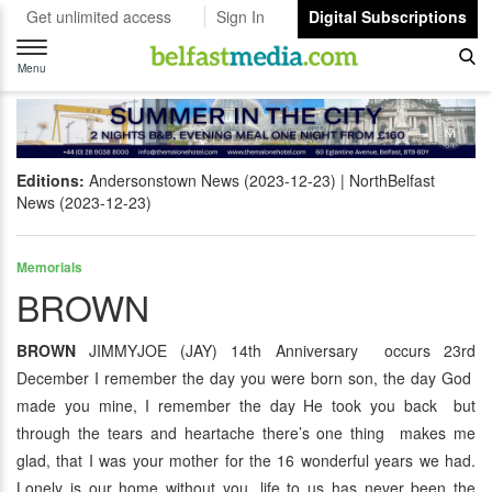
Get unlimited access
Sign In
Digital Subscriptions
Toggle
navigation
Menu
Editions:
Andersonstown News (2023-12-23)
NorthBelfast
News (2023-12-23)
Memorials
BROWN
BROWN
JIMMYJOE (JAY) 14th Anniversary occurs 23rd
December I remember the day you were born son, the day God
made you mine, I remember the day He took you back but
through the tears and heartache there’s one thing makes me
glad, that I was your mother for the 16 wonderful years we had.
Lonely is our home without you, life to us has never been the