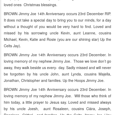
loved ones Christmas blessings.
BROWN Jimmy Joe 14th Anniversary occurs 23rd December RIP.
It does not take a special day to bring you to our minds, for a day
without a thought of you would be very hard to find. Loved and
missed by his sorrowing uncle Kevin, aunt Leanne, cousins
Michael, Kevin, Katie and Rosie (you are our shining star) Up the
Celts Jay).
BROWN Jimmy Joe 14th Anniversary occurs 23rd December. In
loving memory of my nephew Jimmy Joe. Those we love don’t go
away, they walk beside us every- day. Sadly missed and will never
be forgotten by his uncle John, aunt Lynda, cousins Majella,
Jonathan, Christopher and families. Up the Hoops Jimmy Joe.
BROWN Jimmy Joe 14th Anniversary occurs 23rd December. In
loving memory of my nephew Jimmy Joe. Will those who think of
him today, a little prayer to Jesus say. Loved and missed always
by his uncle Joesh, aunt Rosaleen, cousins Ciára, Joseph,