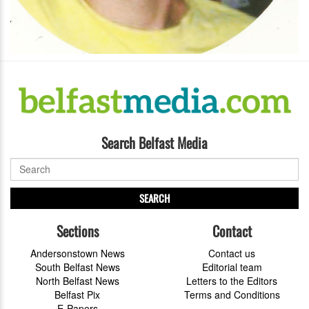
Search Belfast Media
SEARCH
Sections
Contact
Andersonstown News
Contact us
South Belfast News
Editorial team
North Belfast News
Letters to the Editors
Belfast Pix
Terms and Conditions
E-Papers