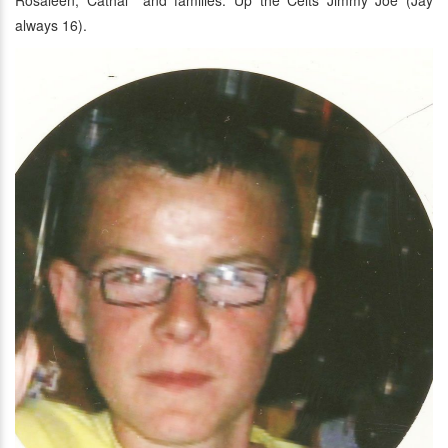
Rosaleen, Cáthal and families. Up the Celts Jimmy Joe (Jay
always 16).