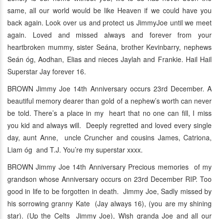
same, all our world would be like Heaven if we could have you
back again. Look over us and protect us JimmyJoe until we meet
again. Loved and missed always and forever from your
heartbroken mummy, sister Seána, brother Kevinbarry, nephews
Seán óg, Aodhan, Elias and nieces Jaylah and Frankie. Hail Hail
Superstar Jay forever 16.
BROWN Jimmy Joe 14th Anniversary occurs 23rd December. A
beautiful memory dearer than gold of a nephew’s worth can never
be told. There’s a place in my heart that no one can fill, I miss
you kid and always will. Deeply regretted and loved every single
day, aunt Anne, uncle Cruncher and cousins James, Catriona,
Liam óg and T.J. You’re my superstar xxxx.
BROWN Jimmy Joe 14th Anniversary Precious memories of my
grandson whose Anniversary occurs on 23rd December RIP. Too
good in life to be forgotten in death. Jimmy Joe, Sadly missed by
his sorrowing granny Kate (Jay always 16), (you are my shining
star). (Up the Celts Jimmy Joe), Wish granda Joe and all our