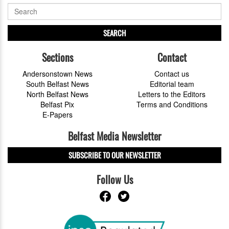
SEARCH
Sections
Contact
Andersonstown News
Contact us
South Belfast News
Editorial team
North Belfast News
Letters to the Editors
Belfast Pix
Terms and Conditions
E-Papers
Belfast Media Newsletter
SUBSCRIBE TO OUR NEWSLETTER
Follow Us