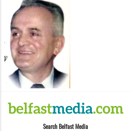
Search Belfast Media