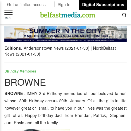
Get unlimited access
Sign In
Digital Subscriptions
Toggle
navigation
Menu
Editions:
Andersonstown News (2021-01-30)
NorthBelfast
News (2021-01-30)
Birthday Memories
BROWNE
BROWNE
JIMMY 3rd Birthday memories of our beloved father,
whose 89th birthday occurs 29th January. Of all the gifts in life
however great or small, to have you in our lives was the greatest
gift of all. Happy birthday dad from Brendan, Patrick, Stephen,
aunt Rosie and all the family