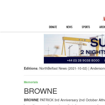
DONATE
NEWS
SPORTS
ARCH
Editions:
NorthBelfast News (2021-10-02)
Anderson
Memorials
BROWNE
BROWNE
PATRICK 3rd Anniversary 2nd October Altho