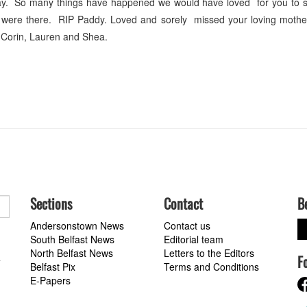
ay. So many things have happened we would have loved for you to s
were there. RIP Paddy. Loved and sorely missed your loving mothe
 Corin, Lauren and Shea.
Sections
Contact
B
Andersonstown News
Contact us
South Belfast News
Editorial team
North Belfast News
Letters to the Editors
F
a
Belfast Pix
Terms and Conditions
E-Papers