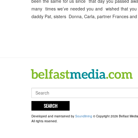
been the same for us since that day you passed aw
many times we’ve needed you and wished that you 
daddy Pat, sisters Donna, Carla, partner Frances and
SEARCH
Developed and maintained by
Soundlining
© Copyright 2026 Belfast Medi
All rights reserved.