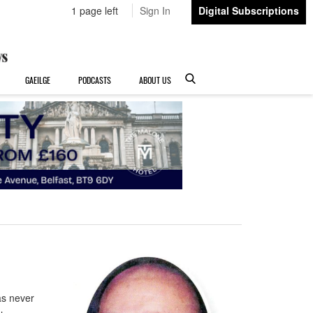
1 page left
Sign In
Digital Subscriptions
GAEILGE
PODCASTS
ABOUT US
as never