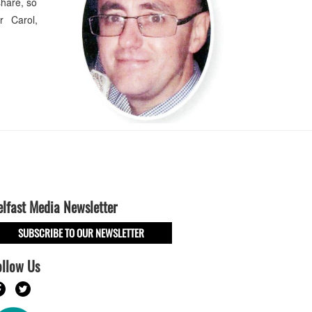
hare, so
r Carol,
elfast Media Newsletter
SUBSCRIBE TO OUR NEWSLETTER
ollow Us