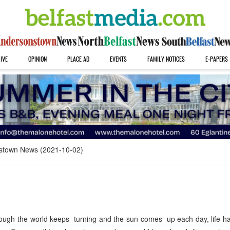
IVE
OPINION
PLACE AD
EVENTS
FAMILY NOTICES
E-PAPERS
stown News (2021-10-02)
ugh the world keeps turning and the sun comes up each day, life h