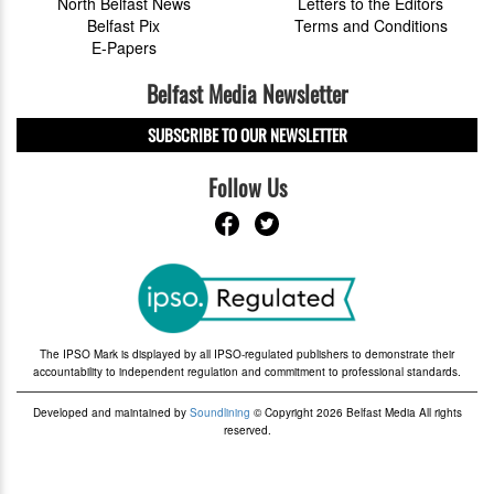
North Belfast News
Letters to the Editors
Belfast Pix
Terms and Conditions
E-Papers
Belfast Media Newsletter
SUBSCRIBE TO OUR NEWSLETTER
Follow Us
The IPSO Mark is displayed by all IPSO-regulated publishers to demonstrate their
accountability to independent regulation and commitment to professional standards.
Developed and maintained by
Soundlining
© Copyright 2026 Belfast Media All rights
reserved.