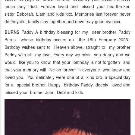
much they tried. Forever loved and missed your heartbroken
sister Deborah, Liam and kids xxx. Memories last forever never
do they die, family stay together and never say good bye xxx.
BURNS
Paddy A birthday blessing for my dear brother Paddy
Burns whose birthday occurs on the 18th February 2023.
Birthday wishes sent to Heaven above, straight to my brother
Paddy with all my love. Every day we miss you dearly and we
would like you to know, that your birthday is not forgotten and
that your memory will live on forever in everyone who knew and
loved you. You definately were one of a kind bro, a special day
for a special brother. Happy birthday Paddy, deeply loved and
missed your brother John, Debi and kids