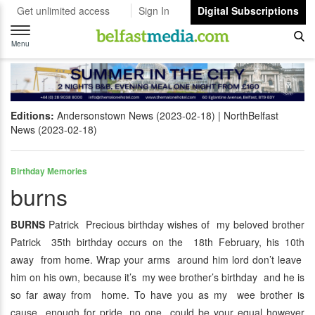
Get unlimited access
Sign In
Digital Subscriptions
Toggle
navigation
Menu
Editions:
Andersonstown News (2023-02-18)
NorthBelfast
News (2023-02-18)
Birthday Memories
burns
BURNS
Patrick Precious birthday wishes of my beloved brother
Patrick 35th birthday occurs on the 18th February, his 10th
away from home. Wrap your arms around him lord don’t leave
him on his own, because it’s my wee brother’s birthday and he is
so far away from home. To have you as my wee brother is
cause enough for pride, no one could be your equal however