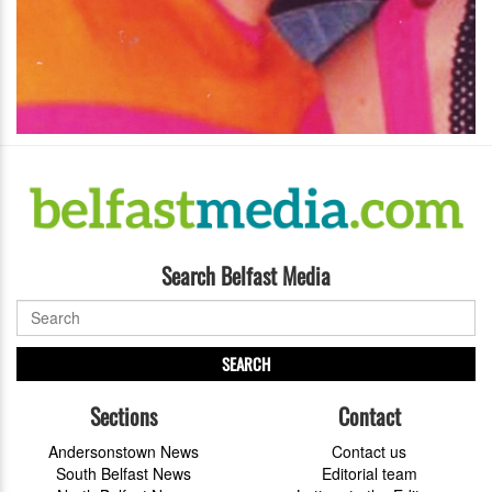
Search Belfast Media
SEARCH
Sections
Contact
Andersonstown News
Contact us
South Belfast News
Editorial team