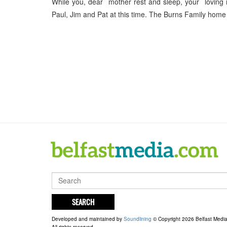
While you, dear mother rest and sleep, your loving 
Paul, Jim and Pat at this time. The Burns Family hom
SEARCH
Developed and maintained by
Soundlining
© Copyright 2026 Belfast Medi