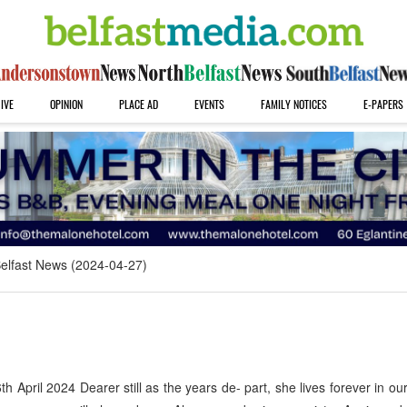
IVE
OPINION
PLACE AD
EVENTS
FAMILY NOTICES
E-PAPERS
elfast News (2024-04-27)
pril 2024 Dearer still as the years de- part, she lives forever in ou