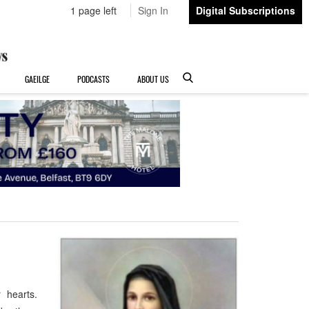
1 page left
Sign In
Digital Subscriptions
GAEILGE
PODCASTS
ABOUT US
r hearts.