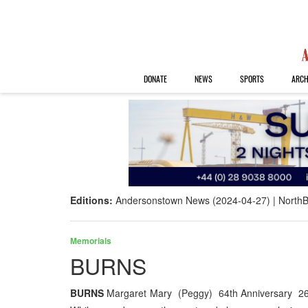
DONATE
NEWS
SPORTS
ARCH
Editions:
Andersonstown News (2024-04-27)
NorthB
Memorials
BURNS
BURNS
Margaret Mary (Peggy) 64th Anniversary 26th A