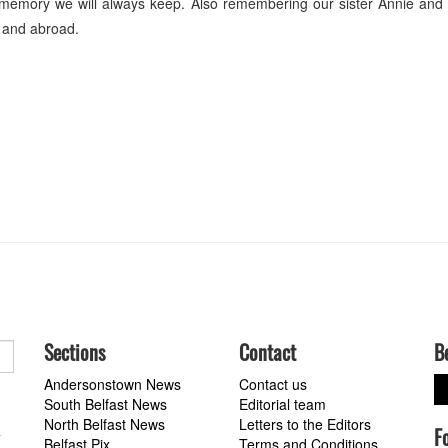
memory we will always keep. Also remembering our sister Annie and 
e and abroad.
Sections
Contact
B
Andersonstown News
Contact us
South Belfast News
Editorial team
North Belfast News
Letters to the Editors
F
a
Belfast Pix
Terms and Conditions