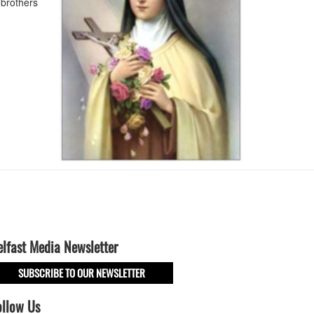
brothers
elfast Media Newsletter
SUBSCRIBE TO OUR NEWSLETTER
ollow Us