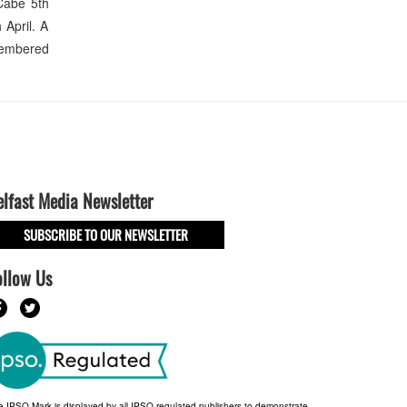
Cabe 5th
 April. A
emembered
elfast Media Newsletter
SUBSCRIBE TO OUR NEWSLETTER
ollow Us
e IPSO Mark is displayed by all IPSO-regulated publishers to demonstrate