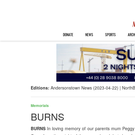
DONATE
NEWS
SPORTS
ARCH
Editions:
Andersonstown News (2023-04-22)
NorthB
Memorials
BURNS
BURNS
In loving memory of our parents mum Peggy 6