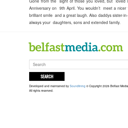
Gone from the sight of those you loved, but loved 
Anniversary on 9th April. You wouldn’t meet a nicer
brilliant smile and a great laugh. Also daddys sister
always your daughters, sons and extended family.
SEARCH
Developed and maintained by
Soundlining
© Copyright 2026 Belfast Medi
All rights reserved.