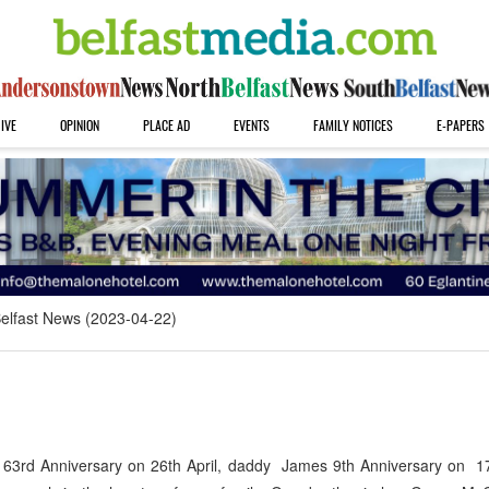
IVE
OPINION
PLACE AD
EVENTS
FAMILY NOTICES
E-PAPERS
elfast News (2023-04-22)
3rd Anniversary on 26th April, daddy James 9th Anniversary on 17t