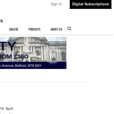
Sign In
Digital Subscriptions
GAEILGE
PODCASTS
ABOUT US
h April.