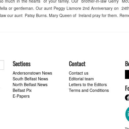
so much in the hearts of your family. Our brother-in-law Gerry Mc
 fella or gentleman. Our aunt Peggy Lismore 2nd Anniversary on 24th
-in-law our aunt Patsy Burns. Mary Queen of Ireland pray for them. R
Sections
Contact
B
Andersonstown News
Contact us
South Belfast News
Editorial team
North Belfast News
Letters to the Editors
F
a
Belfast Pix
Terms and Conditions
E-Papers
Th