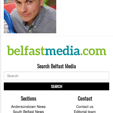
Search Belfast Media
SEARCH
Sections
Contact
Andersonstown News
Contact us
South Belfast News
Editorial team