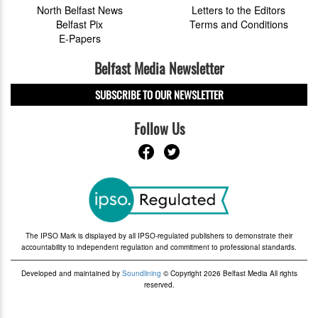
North Belfast News
Letters to the Editors
Belfast Pix
Terms and Conditions
E-Papers
Belfast Media Newsletter
SUBSCRIBE TO OUR NEWSLETTER
Follow Us
The IPSO Mark is displayed by all IPSO-regulated publishers to demonstrate their
accountability to independent regulation and commitment to professional standards.
Developed and maintained by
Soundlining
© Copyright 2026 Belfast Media All rights
reserved.