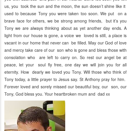
us, you took the sun and the moon, the sun doesn’t shine like it
used to because Tony you were taken too soon. We put on a
brave face for others, we be strong among friends, but it’s you
Tony we are always thinking about as yet another day ends. A
light from our house is gone, a voice we loved is still, a place is
vacant in our home that never can be filled. May our God of love
and mercy take care of our son who is gone and bless those with
consolation who are left to carry on. So rest our angel be at
peace, let your soul fly free, one day we will join you for all
eternity. How dearly we loved you Tony. Will those who think of
Tony today, a little prayer to Jesus say. St Anthony pray for him.
Forever loved and sorely missed our beautiful boy, our son, our
Tony, God bless you. Your heartbroken mum and dad xx