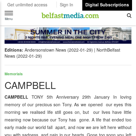
Get unlimited access
Sign In
Digital Subscriptions
Toggle
navigation
Menu
Editions:
Andersonstown News (2022-01-29)
NorthBelfast
News (2022-01-29)
Memorials
CAMPBELL
CAMPBELL
TONY 5th Anniversary 29th January In loving
memory of our precious son Tony. As we opened our eyes this
morning we realised life still goes on, but our lives have little
meaning now because our Tony has gone. A life that ended too
early made our world fall apart, and now we are left here without
you with sadness and pain in our hearts. Gone too soon you left