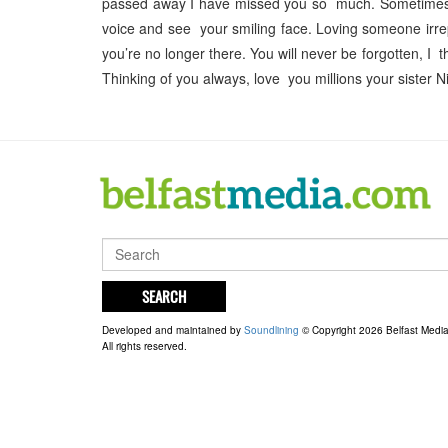
passed away I have missed you so much. Sometimes my 
voice and see your smiling face. Loving someone irrep
you’re no longer there. You will never be forgotten, I
Thinking of you always, love you millions your sister 
SEARCH
Developed and maintained by
Soundlining
© Copyright 2026 Belfast Medi
All rights reserved.