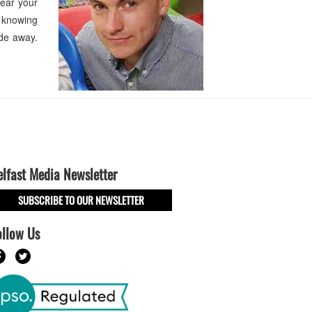
hear your
n knowing
ade away.
elfast Media Newsletter
SUBSCRIBE TO OUR NEWSLETTER
ollow Us