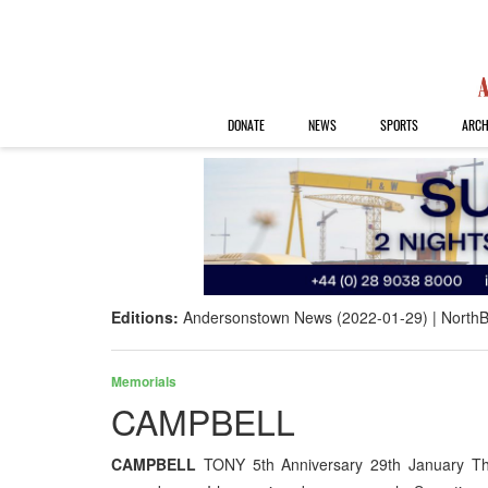
DONATE
NEWS
SPORTS
ARCH
Editions:
Andersonstown News (2022-01-29)
NorthB
Memorials
CAMPBELL
CAMPBELL
TONY 5th Anniversary 29th January This