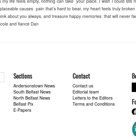
life feels empty, nothing can take your place, I wish I could still 
laceable causes pain that’s hard to bear, my heart feels truly broke
 think about you always, and treasure happy memories that will never f
Nicole and fiancé Dan
Sections
Contact
B
Andersonstown News
Contact us
South Belfast News
Editorial team
North Belfast News
Letters to the Editors
F
a
Belfast Pix
Terms and Conditions
E-Papers