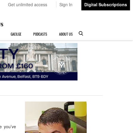
Get unlimited access
Sign In
Digital Subscriptions
GAEILGE
PODCASTS
ABOUT US
e you’ve