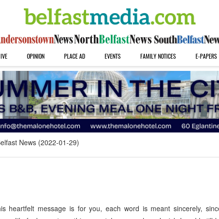
IVE
OPINION
PLACE AD
EVENTS
FAMILY NOTICES
E-PAPERS
elfast News (2022-01-29)
 heartfelt message is for you, each word is meant sincerely, sinc