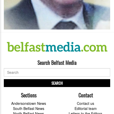
Search Belfast Media
SEARCH
Sections
Contact
Andersonstown News
Contact us
South Belfast News
Editorial team
North Belfast News
Letters to the Editors