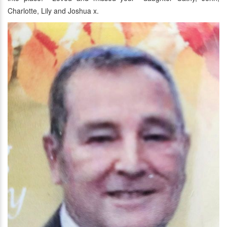
Charlotte, Lily and Joshua x.