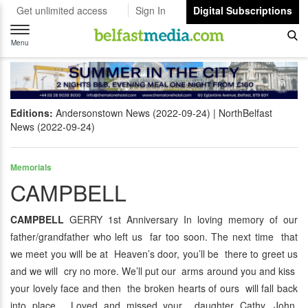
Get unlimited access
Sign In
Digital Subscriptions
Toggle
navigation
Menu
Editions:
Andersonstown News (2022-09-24)
NorthBelfast
News (2022-09-24)
Memorials
CAMPBELL
CAMPBELL
GERRY 1st Anniversary In loving memory of our
father/grandfather who left us far too soon. The next time that
we meet you will be at Heaven’s door, you’ll be there to greet us
and we will cry no more. We’ll put our arms around you and kiss
your lovely face and then the broken hearts of ours will fall back
into place. Loved and missed your daughter Cathy, John,