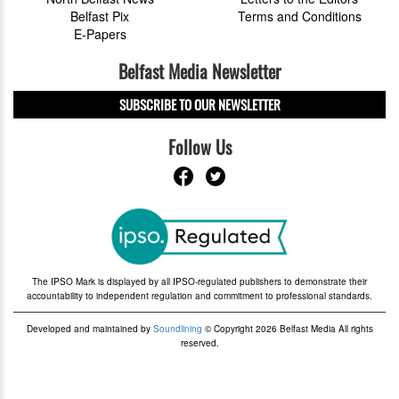
Belfast Pix
Terms and Conditions
E-Papers
Belfast Media Newsletter
SUBSCRIBE TO OUR NEWSLETTER
Follow Us
The IPSO Mark is displayed by all IPSO-regulated publishers to demonstrate their
accountability to independent regulation and commitment to professional standards.
Developed and maintained by
Soundlining
© Copyright 2026 Belfast Media All rights
reserved.