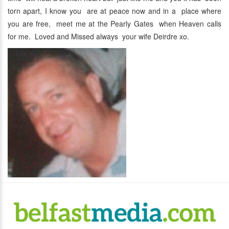
torn apart, I know you are at peace now and in a place where
you are free, meet me at the Pearly Gates when Heaven calls
for me. Loved and Missed always your wife Deirdre xo.