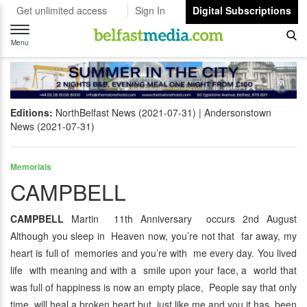
Get unlimited access
Sign In
Digital Subscriptions
Toggle
navigation
Menu
Editions:
NorthBelfast News (2021-07-31)
Andersonstown
News (2021-07-31)
Memorials
CAMPBELL
CAMPBELL
Martin 11th Anniversary occurs 2nd August
Although you sleep in Heaven now, you’re not that far away, my
heart is full of memories and you’re with me every day. You lived
life with meaning and with a smile upon your face, a world that
was full of happiness is now an empty place, People say that only
time will heal a broken heart but just like me and you it has been