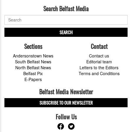
Search Belfast Media
SEARCH
Sections
Contact
Andersonstown News
Contact us
South Belfast News
Editorial team
North Belfast News
Letters to the Editors
Belfast Pix
Terms and Conditions
E-Papers
Belfast Media Newsletter
SUBSCRIBE TO OUR NEWSLETTER
Follow Us