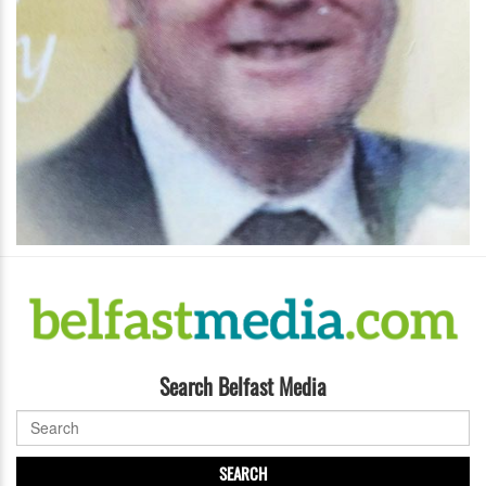
Search Belfast Media
SEARCH