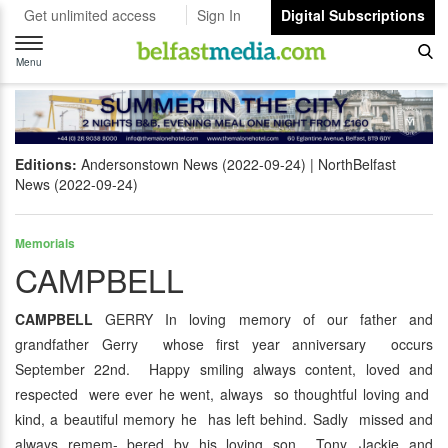
Get unlimited access
Sign In
Digital Subscriptions
Toggle
navigation
Menu
Editions:
Andersonstown News (2022-09-24)
NorthBelfast
News (2022-09-24)
Memorials
CAMPBELL
CAMPBELL
GERRY In loving memory of our father and
grandfather Gerry whose first year anniversary occurs
September 22nd. Happy smiling always content, loved and
respected were ever he went, always so thoughtful loving and
kind, a beautiful memory he has left behind. Sadly missed and
always remem- bered by his loving son Tony, Jackie and