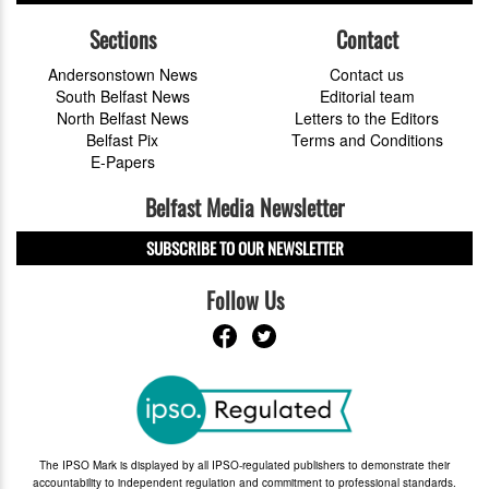
Sections
Contact
Andersonstown News
Contact us
South Belfast News
Editorial team
North Belfast News
Letters to the Editors
Belfast Pix
Terms and Conditions
E-Papers
Belfast Media Newsletter
SUBSCRIBE TO OUR NEWSLETTER
Follow Us
The IPSO Mark is displayed by all IPSO-regulated publishers to demonstrate their
accountability to independent regulation and commitment to professional standards.