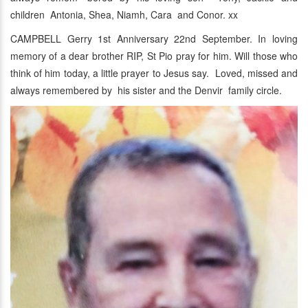
children Antonia, Shea, Niamh, Cara and Conor. xx
CAMPBELL Gerry 1st Anniversary 22nd September. In loving
memory of a dear brother RIP, St Pio pray for him. Will those who
think of him today, a little prayer to Jesus say. Loved, missed and
always remembered by his sister and the Denvir family circle.