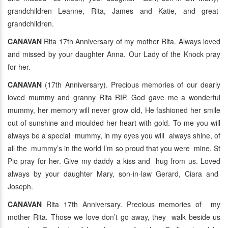
grandchildren Leanne, Rita, James and Katie, and great
grandchildren.
CANAVAN
Rita 17th Anniversary of my mother Rita. Always loved
and missed by your daughter Anna. Our Lady of the Knock pray
for her.
CANAVAN
(17th Anniversary). Precious memories of our dearly
loved mummy and granny Rita RIP. God gave me a wonderful
mummy, her memory will never grow old, He fashioned her smile
out of sunshine and moulded her heart with gold. To me you will
always be a special mummy, in my eyes you will always shine, of
all the mummy’s in the world I’m so proud that you were mine. St
Pio pray for her. Give my daddy a kiss and hug from us. Loved
always by your daughter Mary, son-in-law Gerard, Ciara and
Joseph.
CANAVAN
Rita 17th Anniversary. Precious memories of my
mother Rita. Those we love don’t go away, they walk beside us