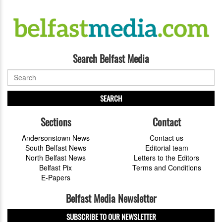
Search Belfast Media
SEARCH
Sections
Contact
Andersonstown News
Contact us
South Belfast News
Editorial team
North Belfast News
Letters to the Editors
Belfast Pix
Terms and Conditions
E-Papers
Belfast Media Newsletter
SUBSCRIBE TO OUR NEWSLETTER