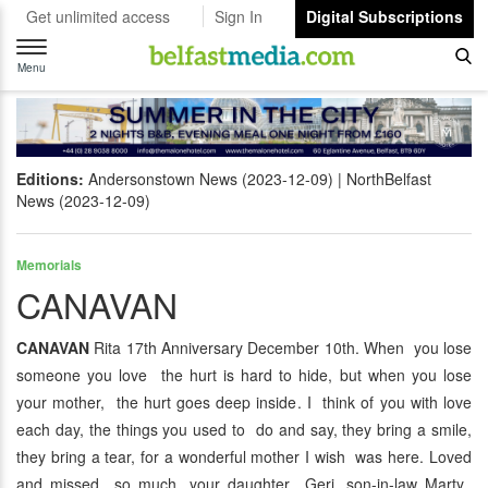
Get unlimited access
Sign In
Digital Subscriptions
Toggle
navigation
Menu
Editions:
Andersonstown News (2023-12-09)
NorthBelfast
News (2023-12-09)
Memorials
CANAVAN
CANAVAN
Rita 17th Anniversary December 10th. When you lose
someone you love the hurt is hard to hide, but when you lose
your mother, the hurt goes deep inside. I think of you with love
each day, the things you used to do and say, they bring a smile,
they bring a tear, for a wonderful mother I wish was here. Loved
and missed so much, your daughter Geri, son-in-law Marty,