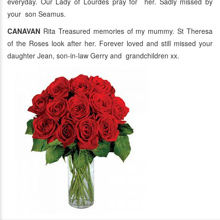
everyday. Our Lady of Lourdes pray for her. Sadly missed by
your son Seamus.
CANAVAN
Rita Treasured memories of my mummy. St Theresa
of the Roses look after her. Forever loved and still missed your
daughter Jean, son-in-law Gerry and grandchildren xx.